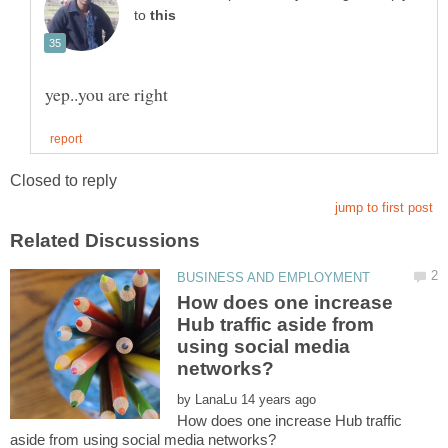
to
How does one increase
Hub traffic aside from
using social media
by
How does one increase Hub traffic