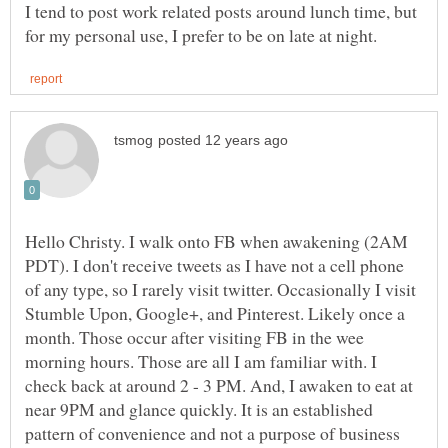
I tend to post work related posts around lunch time, but
Hello Christy. I walk onto FB when awakening (2AM
PDT). I don't receive tweets as I have not a cell phone
of any type, so I rarely visit twitter. Occasionally I visit
Stumble Upon, Google+, and Pinterest. Likely once a
month. Those occur after visiting FB in the wee
morning hours. Those are all I am familiar with. I
check back at around 2 - 3 PM. And, I awaken to eat at
near 9PM and glance quickly. It is an established
pattern of convenience and not a purpose of business