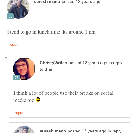
in reply
to
I think a lot of people use their breaks on social
media too
in reply