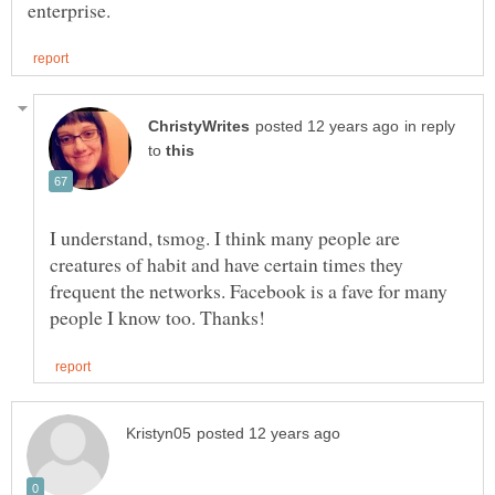
in reply
to
I understand, tsmog. I think many people are
creatures of habit and have certain times they
frequent the networks. Facebook is a fave for many