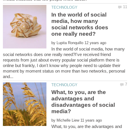
In the world of social
media, how many
social networks does
by
In the world of social media, how many
social networks does one really need?I've received friend
requests from just about every popular social platform there is
online but frankly, I don't know why people need to update their
moment by moment status on more than two networks, personal
What, to you, are the
advantages and
disadvantages of social
by
What, to you, are the advantages and