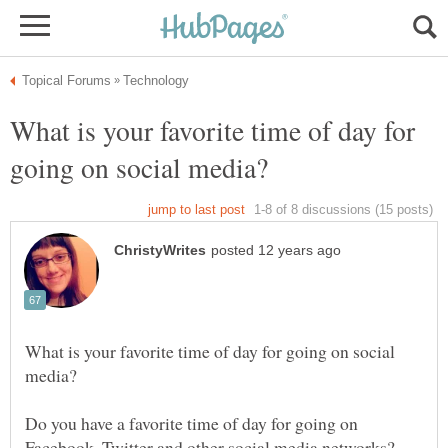
What is your favorite time of day for
What is your favorite time of day for going on social
Do you have a favorite time of day for going on