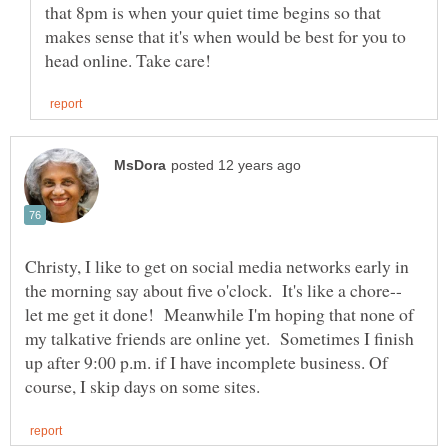
that 8pm is when your quiet time begins so that
makes sense that it's when would be best for you to
Christy, I like to get on social media networks early in
let me get it done! Meanwhile I'm hoping that none of
my talkative friends are online yet. Sometimes I finish
up after 9:00 p.m. if I have incomplete business. Of