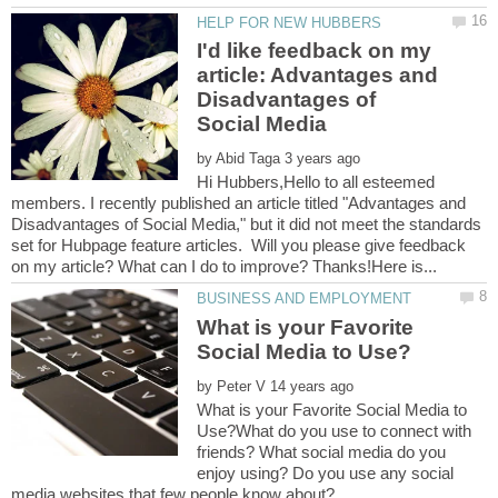
I'd like feedback on my
article: Advantages and
Disadvantages of
by
Hi Hubbers,Hello to all esteemed
members. I recently published an article titled "Advantages and
Disadvantages of Social Media," but it did not meet the standards
set for Hubpage feature articles. Will you please give feedback
What is your Favorite
by
What is your Favorite Social Media to
Use?What do you use to connect with
friends? What social media do you
enjoy using? Do you use any social