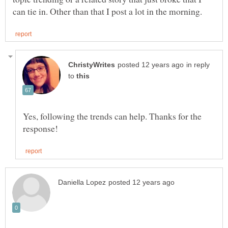
in reply
to
Yes, following the trends can help. Thanks for the