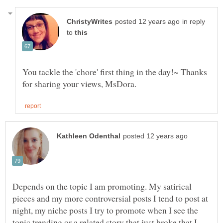
in reply
to
You tackle the 'chore' first thing in the day!~ Thanks
Depends on the topic I am promoting. My satirical
pieces and my more controversial posts I tend to post at
night, my niche posts I try to promote when I see the
topic trending or a related story that just broke that I