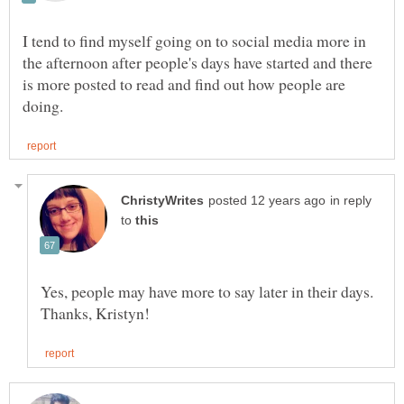
I tend to find myself going on to social media more in
the afternoon after people's days have started and there
is more posted to read and find out how people are
in reply
to
Yes, people may have more to say later in their days.