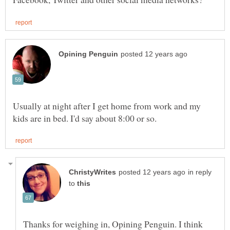
Usually at night after I get home from work and my
in reply
to
Thanks for weighing in, Opining Penguin. I think