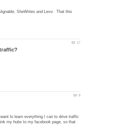
Alignable, SheWrites and Levo. That this
nt to learn everything I can to drive traffic
 link my hubs to my facebook page, so that