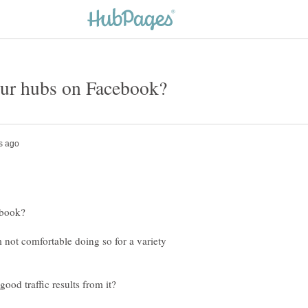
m not comfortable doing so for a variety