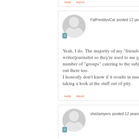
Yeah, I do. The majority of my "friend
writer/journalist so they're used to me
number of "groups" catering to the subje
out there too.
I honestly don't know if it results in m