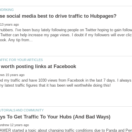
 hubbers. I've been busy lately following people on Twitter hoping to gain follo
 Twitter can help increase my page views. I doubt if my followers will ever cli
ed my traffic and have 1030 views from Facebook in the last 7 days. I always
ER started a topic about changing traffic conditions due to Panda and Peng