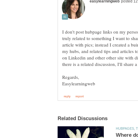
I don't post hubpage links on my perso
truly related to something I want to shar
article with pics; instead I created a b
my hubs, and related tips and articles to
on Linkedin and other other site with