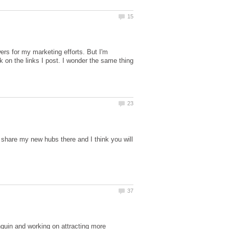
wers for my marketing efforts. But I'm
ck on the links I post. I wonder the same thing
 share my new hubs there and I think you will
uin and working on attracting more