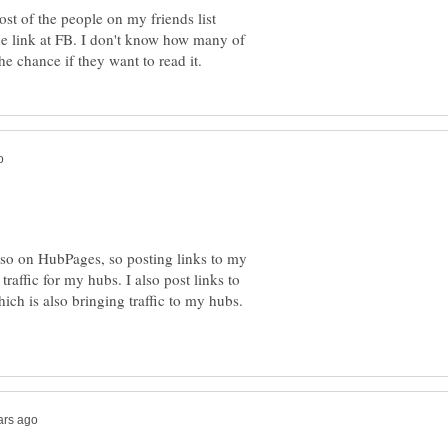
st of the people on my friends list
the link at FB. I don't know how many of
so on HubPages, so posting links to my
raffic for my hubs. I also post links to
ch is also bringing traffic to my hubs.