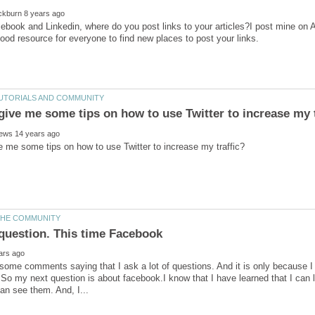
book and Linkedin, where do you post links to your articles?I post mine on 
some comments saying that I ask a lot of questions. And it is only because I wa
So my next question is about facebook.I know that I have learned that I can