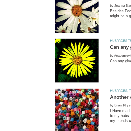
by
Besides Face
by
by
I Have read 
to my hubs. 