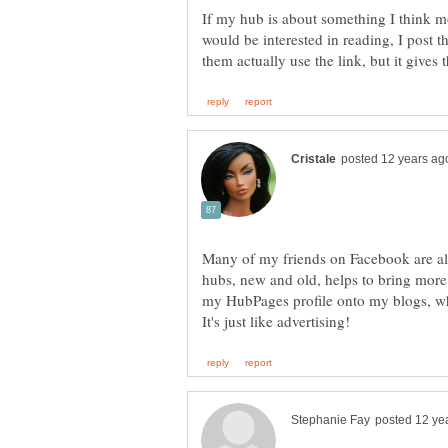
If my hub is about something I think mo
would be interested in reading, I post 
Many of my friends on Facebook are al
hubs, new and old, helps to bring more t
my HubPages profile onto my blogs, whi