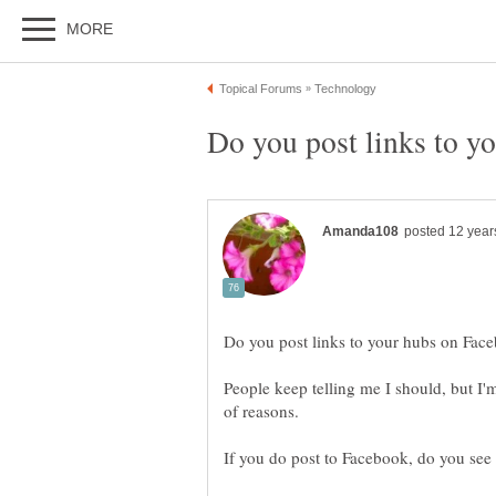
People keep telling me I should, but I'