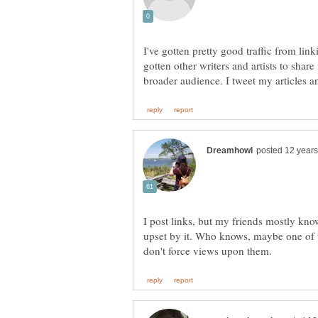
I've gotten pretty good traffic from li
gotten other writers and artists to shar
I post links, but my friends mostly kno
upset by it. Who knows, maybe one of th