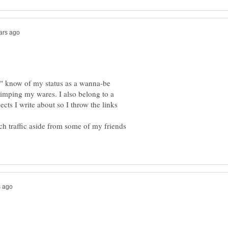
s" know of my status as a wanna-be
 pimping my wares. I also belong to a
cts I write about so I throw the links
uch traffic aside from some of my friends