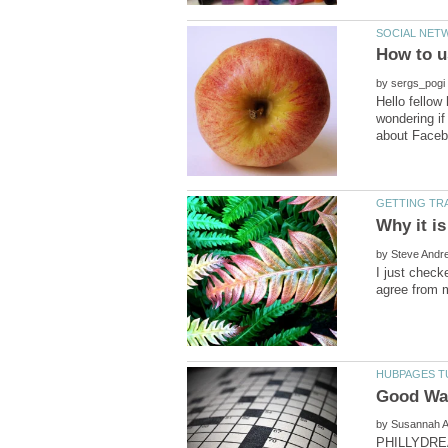
by
Hello fellow
wondering if
by
I just check
by
PHILLYDREAM