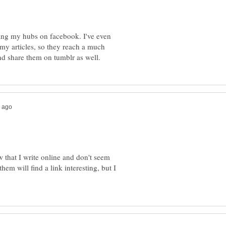
nking my hubs on facebook. I've even
e my articles, so they reach a much
w that I write online and don't seem
em will find a link interesting, but I