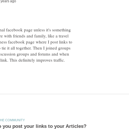
nal facebook page unless it's something
e with friends and family, like a travel
uiness facebook page where I post links to
 tie it all together. Then I joined groups
 discussion groups and forums and when