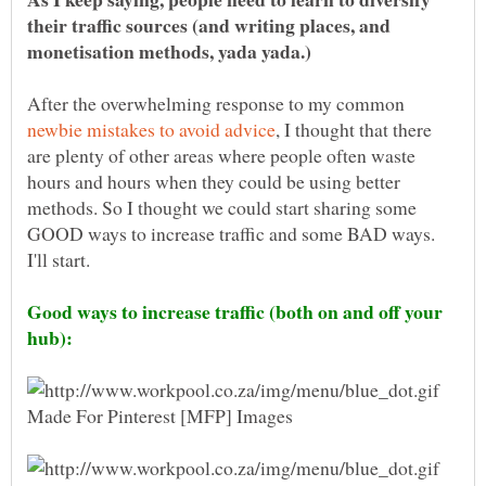
their traffic sources (and writing places, and
After the overwhelming response to my common
, I thought that there
are plenty of other areas where people often waste
hours and hours when they could be using better
methods. So I thought we could start sharing some
GOOD ways to increase traffic and some BAD ways.
Good ways to increase traffic (both on and off your
hub):