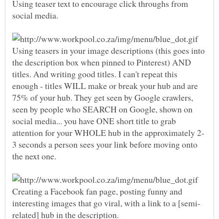
Using teaser text to encourage click throughs from
Using teasers in your image descriptions (this goes into
the description box when pinned to Pinterest) AND
titles. And writing good titles. I can't repeat this
enough - titles WILL make or break your hub and are
75% of your hub. They get seen by Google crawlers,
seen by people who SEARCH on Google, shown on
social media... you have ONE short title to grab
3 seconds a person sees your link before moving onto
Creating a Facebook fan page, posting funny and