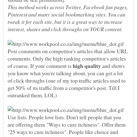
This method works across Twitter, Facebook fan pages,
Pinterest and many social bookmarking sites. You can
tweak it for each site, but it is a great way to increase
Post comments on competitor's articles that allow URL
comments. Only the high ranking competitor's articles
of course. If your comment is
and shows
you know what you're talking about, you can get a lot
of click throughs (one of my top traffic articles used to
get 50% of its traffic from a competitor's post. Till I
Use lists. People love lists. Don't tell people that you
are offering them "Ways to cure itchiness". Offer them
"25 ways to cure itchiness". People like choice and