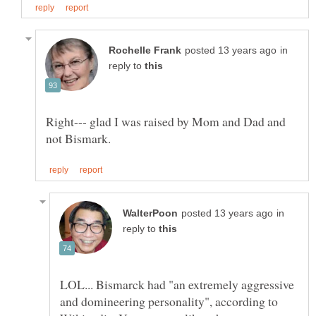
in
reply to
Right--- glad I was raised by Mom and Dad and
in
reply to
LOL... Bismarck had "an extremely aggressive
and domineering personality", according to