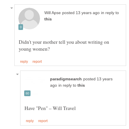
in reply to
Didn't your mother tell you about writing on
posted 13 years
in reply to