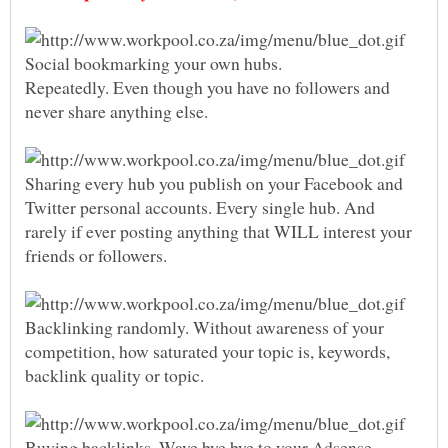
Social bookmarking your own hubs.
Repeatedly. Even though you have no followers and
Sharing every hub you publish on your Facebook and
Twitter personal accounts. Every single hub. And
rarely if ever posting anything that WILL interest your
friends or followers.
Backlinking randomly. Without awareness of your
competition, how saturated your topic is, keywords,
Buying backlinks. Wave bye bye to your Adsense