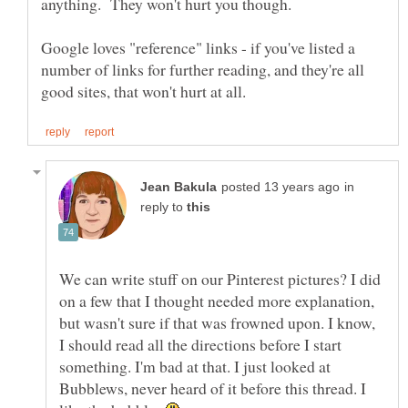
anything. They won't hurt you though.
Google loves "reference" links - if you've listed a
number of links for further reading, and they're all
in
reply to
We can write stuff on our Pinterest pictures? I did
on a few that I thought needed more explanation,
but wasn't sure if that was frowned upon. I know,
I should read all the directions before I start
something. I'm bad at that. I just looked at
Bubblews, never heard of it before this thread. I