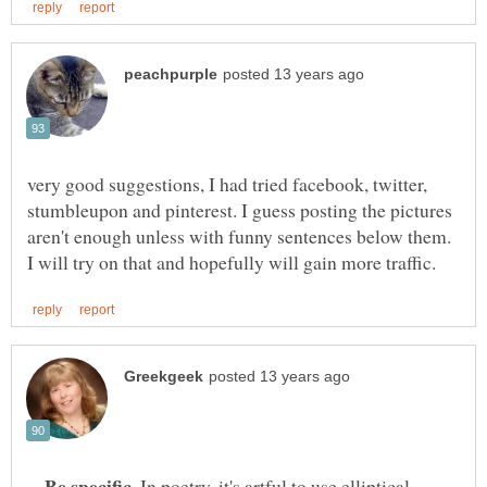
very good suggestions, I had tried facebook, twitter,
stumbleupon and pinterest. I guess posting the pictures
aren't enough unless with funny sentences below them.
--
. In poetry, it's artful to use elliptical