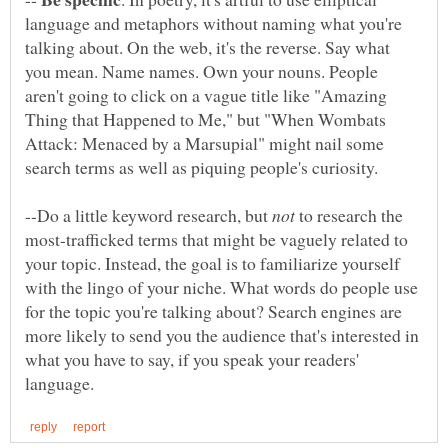
language and metaphors without naming what you're
talking about. On the web, it's the reverse. Say what
you mean. Name names. Own your nouns. People
aren't going to click on a vague title like "Amazing
Thing that Happened to Me," but "When Wombats
Attack: Menaced by a Marsupial" might nail some
--Do a little keyword research, but
to research the
most-trafficked terms that might be vaguely related to
your topic. Instead, the goal is to familiarize yourself
with the lingo of your niche. What words do people use
for the topic you're talking about? Search engines are
more likely to send you the audience that's interested in
what you have to say, if you speak your readers'