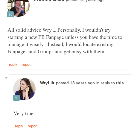
All solid advice Wry.... Personally, I wouldn't try
starting a new FB Fanpage unless you have the time to
manage it wisely. Instead, I would locate existing
in reply to