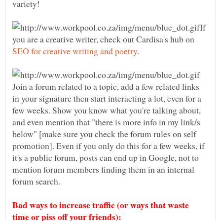
If
you are a creative writer, check out Cardisa's hub on
.
Join a forum related to a topic, add a few related links
in your signature then start interacting a lot, even for a
few weeks. Show you know what you're talking about,
and even mention that "there is more info in my link/s
below" [make sure you check the forum rules on self
promotion]. Even if you only do this for a few weeks, if
it's a public forum, posts can end up in Google, not to
mention forum members finding them in an internal
forum search.
Bad ways to increase traffic (or ways that waste