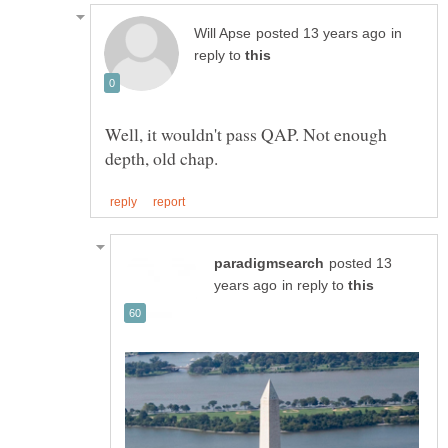
in
reply to
Well, it wouldn't pass QAP. Not enough
posted 13
in reply to