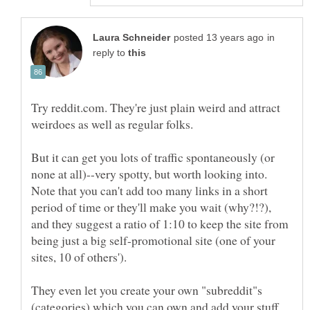
in
reply to
Try reddit.com. They're just plain weird and attract
weirdoes as well as regular folks.
But it can get you lots of traffic spontaneously (or
none at all)--very spotty, but worth looking into.
Note that you can't add too many links in a short
period of time or they'll make you wait (why?!?),
and they suggest a ratio of 1:10 to keep the site from
being just a big self-promotional site (one of your
They even let you create your own "subreddit"s
(categories) which you can own and add your stuff