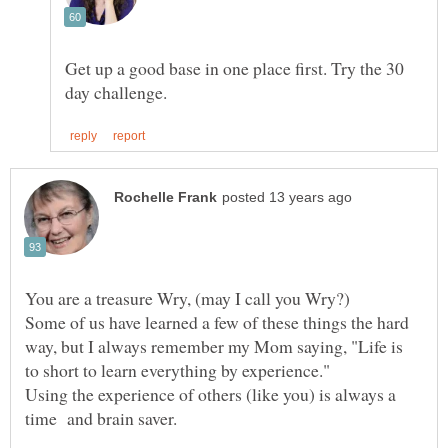
Get up a good base in one place first. Try the 30
Some of us have learned a few of these things the hard
way, but I always remember my Mom saying, "Life is
Using the experience of others (like you) is always a