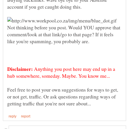
Not thinking before you post. Would YOU approve that
comment/look at that link/go to that page? If it feels
like you're spamming, you probably are.
Anything you post here may end up in a
Feel free to post your own suggestions for ways to get,
or not get, traffic. Or ask questions regarding ways of