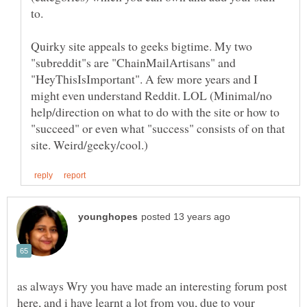
to.
Quirky site appeals to geeks bigtime. My two
"subreddit"s are "ChainMailArtisans" and
"HeyThisIsImportant". A few more years and I
might even understand Reddit. LOL (Minimal/no
help/direction on what to do with the site or how to
"succeed" or even what "success" consists of on that
as always Wry you have made an interesting forum post
here, and i have learnt a lot from you, due to your