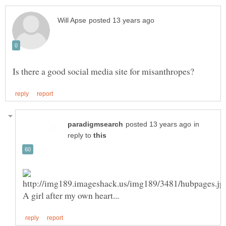
in
reply to