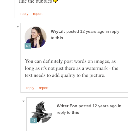
like the bubbles
in reply
to
You can definitely post words on images, as
long as it's not just there as a watermark - the
in
reply to