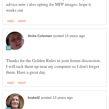
advice now i also opting for MFP images. hope it
Thanks for the Golden Rules in your forum discussion.
I will tack them up near my computer so I don't forget