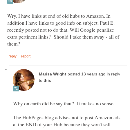
Wry. I have links at end of old hubs to Amazon. In
addition I have links to good info on subject. Paul E.
recently posted not to do that. Will Google penalize
extra pertinent links? Should I take them away - all of
in reply
to
The HubPages blog advises not to post Amazon ads
at the END of your Hub because they won't sell