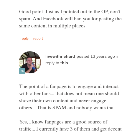
Good point. Just as I pointed out in the OP, don't
spam. And Facebook will ban you for pasting the
in
reply to
The point of a fanpage is to engage and interact
with other fans... that does not mean one should
shove their own content and never engage
Yes, I know fanpages are a good source of
traffic... I currently have 3 of them and get decent