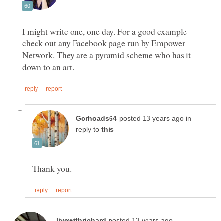
I might write one, one day. For a good example
check out any Facebook page run by Empower
Network. They are a pyramid scheme who has it
in
reply to