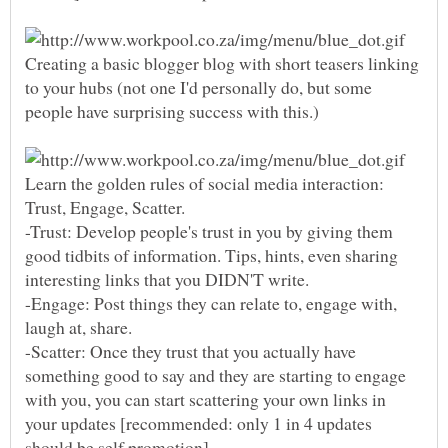
Creating a basic blogger blog with short teasers linking
to your hubs (not one I'd personally do, but some
Learn the golden rules of social media interaction:
Trust, Engage, Scatter.
-Trust: Develop people's trust in you by giving them
good tidbits of information. Tips, hints, even sharing
-Engage: Post things they can relate to, engage with,
-Scatter: Once they trust that you actually have
something good to say and they are starting to engage
with you, you can start scattering your own links in
your updates [recommended: only 1 in 4 updates