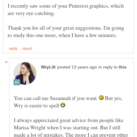
I recently saw some of your Pinterest graphics, which
Thank you for all of your great suggestions. I'm going
in reply to
You can call me Susannah if you want.
But yes,
Wry is easier to spell
I always appreciated great advice from people like
Marisa Wright when I was starting out. But I still
made a lot of mistakes. The more I can prevent other