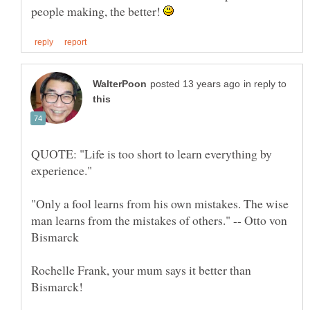
people making, the better!
in reply to
QUOTE: "Life is too short to learn everything by
"Only a fool learns from his own mistakes. The wise
man learns from the mistakes of others." -- Otto von
Rochelle Frank, your mum says it better than