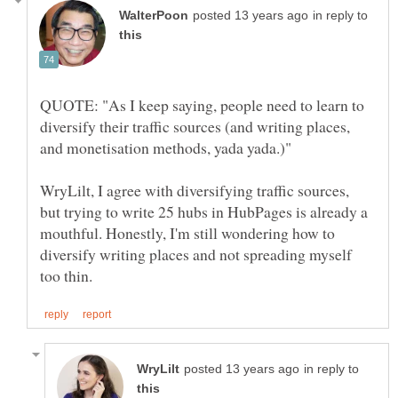
in reply to
QUOTE: "As I keep saying, people need to learn to
diversify their traffic sources (and writing places,
WryLilt, I agree with diversifying traffic sources,
but trying to write 25 hubs in HubPages is already a
mouthful. Honestly, I'm still wondering how to
diversify writing places and not spreading myself
in reply to