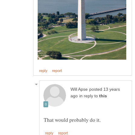
posted 13 years
in reply to