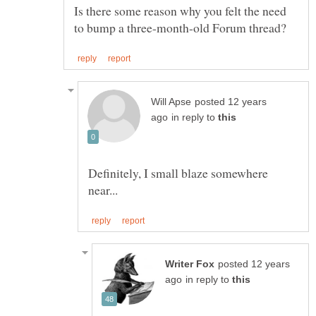
Is there some reason why you felt the need
posted 12 years
in reply to
Definitely, I small blaze somewhere
posted 12 years
in reply to