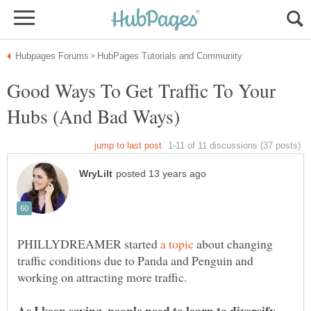
Good Ways To Get Traffic To Your
PHILLYDREAMER started
about changing
traffic conditions due to Panda and Penguin and
As I keep saying, people need to learn to diversify