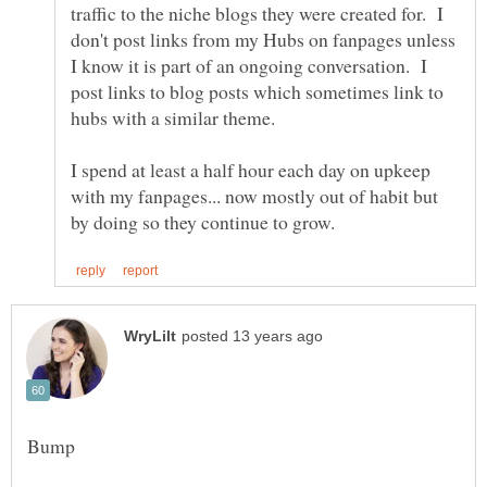
traffic to the niche blogs they were created for. I
don't post links from my Hubs on fanpages unless
I know it is part of an ongoing conversation. I
post links to blog posts which sometimes link to
I spend at least a half hour each day on upkeep
with my fanpages... now mostly out of habit but