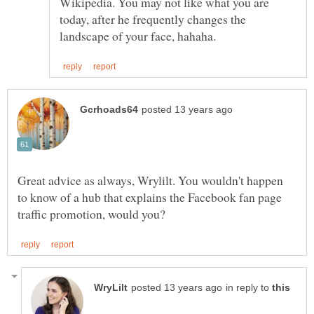
Wikipedia. You may not like what you are
today, after he frequently changes the
Great advice as always, Wrylilt. You wouldn't happen
to know of a hub that explains the Facebook fan page
in reply to