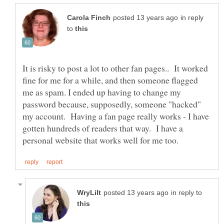
in reply
to
It is risky to post a lot to other fan pages.. It worked
fine for me for a while, and then someone flagged
me as spam. I ended up having to change my
password because, supposedly, someone "hacked"
my account. Having a fan page really works - I have
gotten hundreds of readers that way. I have a
in reply to