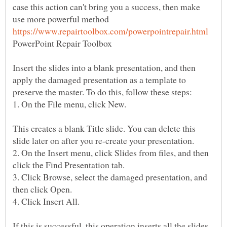
case this action can't bring you a success, then make
use more powerful method
PowerPoint Repair Toolbox
Insert the slides into a blank presentation, and then
apply the damaged presentation as a template to
1. On the File menu, click New.
This creates a blank Title slide. You can delete this
2. On the Insert menu, click Slides from files, and then
3. Click Browse, select the damaged presentation, and
4. Click Insert All.
If this is successful, this operation inserts all the slides