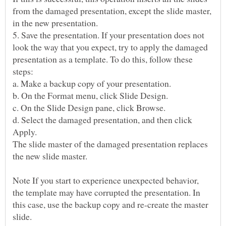
from the damaged presentation, except the slide master,
5. Save the presentation. If your presentation does not
look the way that you expect, try to apply the damaged
presentation as a template. To do this, follow these
d. Select the damaged presentation, and then click
The slide master of the damaged presentation replaces
the new slide master.
Note If you start to experience unexpected behavior,
the template may have corrupted the presentation. In
this case, use the backup copy and re-create the master