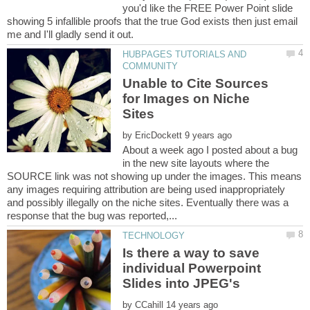
you'd like the FREE Power Point slide
showing 5 infallible proofs that the true God exists then just email
HUBPAGES TUTORIALS AND
Unable to Cite Sources
for Images on Niche
by
About a week ago I posted about a bug
in the new site layouts where the
SOURCE link was not showing up under the images. This means
any images requiring attribution are being used inappropriately
and possibly illegally on the niche sites. Eventually there was a
Is there a way to save
individual Powerpoint
by