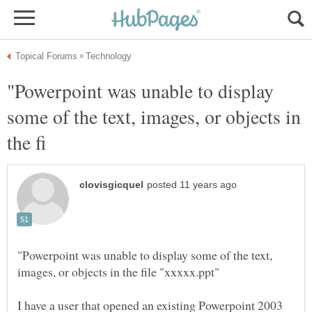
"Powerpoint was unable to display
some of the text, images, or objects in
"Powerpoint was unable to display some of the text,
I have a user that opened an existing Powerpoint 2003