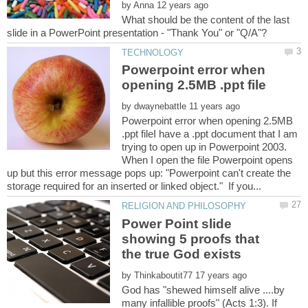
by
What should be the content of the last
Powerpoint error when
by
Powerpoint error when opening 2.5MB
.ppt fileI have a .ppt document that I am
trying to open up in Powerpoint 2003.
When I open the file Powerpoint opens
up but this error message pops up: "Powerpoint can't create the
Power Point slide
showing 5 proofs that
by
God has "shewed himself alive ....by
many infallible proofs" (Acts 1:3). If