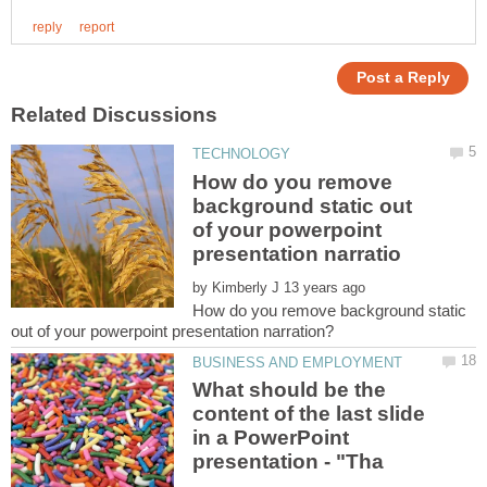
How do you remove
background static out
of your powerpoint
by
How do you remove background static
What should be the
content of the last slide
in a PowerPoint