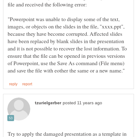
file and received the following error:
"Powerpoint was unable to display some of the text,
images, or objects on the slides in the file, "xxxx.ppt",
because they have become corrupted. Affected slides
have been replaced by blank slides in the presentation
and it is not possible to recover the lost information. To
ensure that the file can be opened in previous versions
of Powerpoint, use the Save As command (File menu)
Try to apply the damaged presentation as a template in