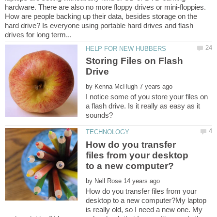
hardware. There are also no more floppy drives or mini-floppies.
How are people backing up their data, besides storage on the
hard drive? Is everyone using portable hard drives and flash
Storing Files on Flash
Drive
by
I notice some of you store your files on
a flash drive. Is it really as easy as it
How do you transfer
files from your desktop
by
How do you transfer files from your
desktop to a new computer?My laptop
is really old, so I need a new one. My