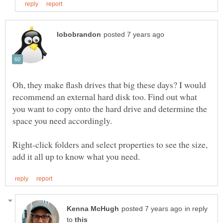
Oh, they make flash drives that big these days? I would
recommend an external hard disk too. Find out what
you want to copy onto the hard drive and determine the
Right-click folders and select properties to see the size,
in reply
to