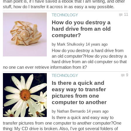
main point is, if I have saved a ebook that I am writing, and other
How do you destroy a
hard drive from an old
by
How do you destroy a hard drive from
an old computer?How do you destroy a
hard drive from an old computer so that
Is there a quick and
easy way to transfer
pictures from one
computer to another
by
Is there a quick and easy way to
transfer pictures from one computer to another computer?One
thing: My CD drive is broken. Also, I've got several folders of