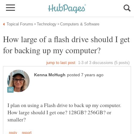
How large of a flash drive should I get
for backing up my computer?
I plan on using a Flash drive to back up my computer.
How large should I get one? 128GB? 256GB? or