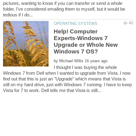
pictures, wanting to know if you can transfer or send a whole
folder. I've considered emailing them to myself, but it would be
Help! Computer
Experts-Windows 7
Upgrade or Whole New
by
I thought I was buying the whole
Windows 7 from Dell when I wanted to upgrade from Vista. I now
find out that this is just an "Upgrade" which means that Vista is
still on my hard drive, just with Windows 7 running. I have to keep