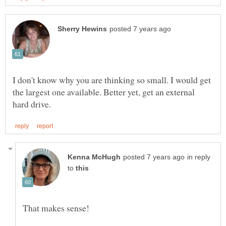
I don't know why you are thinking so small. I would get
the largest one available. Better yet, get an external
in reply
to