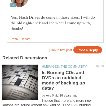
Yes. Flash Drives do come in those sizes. I will do
the old right-click and see what I come up with,
Is Burning CDs and
DVDs an outdated
mode of backing up
by
I notice that more and more new
laptops are selling without any kind of CD or DVD burning