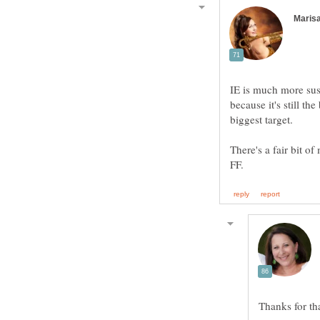
IE is much more susc
because it's still t
There's a fair bit of