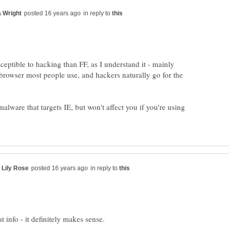
in reply to
eptible to hacking than FF, as I understand it - mainly
he browser most people use, and hackers naturally go for the
 malware that targets IE, but won't affect you if you're using
in reply to