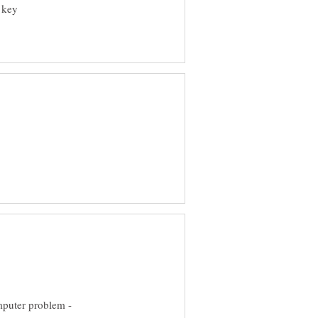
' key
mputer problem -