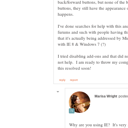
back/forward buttons, but none of the
buttons, they still have the appearance
I've done searches for help with this a
furums and such with people having thi
that it's actually being addressed by Mic
I tried disabling add-ons and that did no
not help. I am ready to throw my compu
Why are you using IE? It's very 