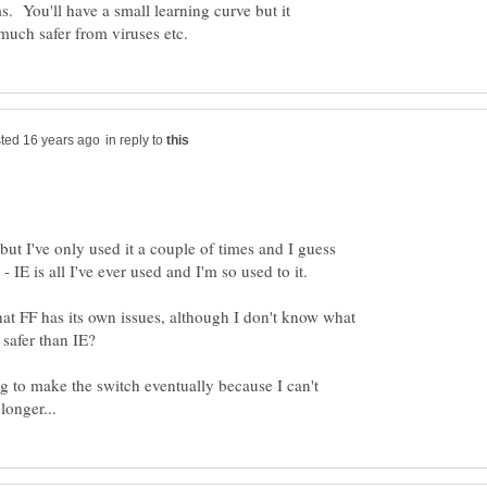
ms. You'll have a small learning curve but it
in reply to
 but I've only used it a couple of times and I guess
hat FF has its own issues, although I don't know what
safer than IE?
ng to make the switch eventually because I can't