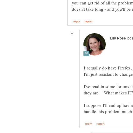
you can get rid of all the proble
I actually do have Firefox,
I've read in some forums t
they are. What makes FF 
I suppose I'll end up havi