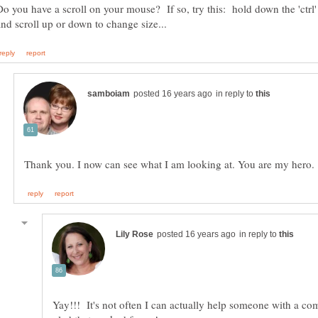
Do you have a scroll on your mouse? If so, try this: hold down the 'ctrl
in reply to
in reply to
Yay!!! It's not often I can actually help someone with a co