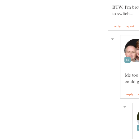
BTW, I'm brow
Me too.
could 