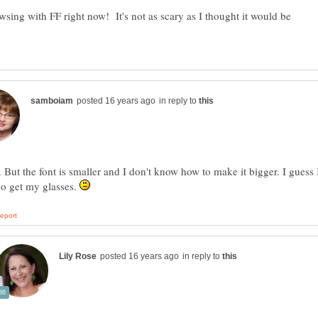
sing with FF right now! It's not as scary as I thought it would be
in reply to
 But the font is smaller and I don't know how to make it bigger. I guess 
go get my glasses.
in reply to