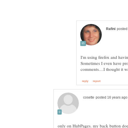
I'm using firefox and hav
Sometimes I even have pro
comments....I thought it 
only on HubPages. my back button does