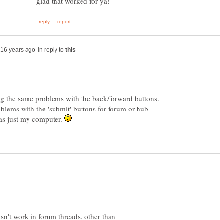
in reply to
ing the same problems with the back/forward buttons.
blems with the 'submit' buttons for forum or hub
was just my computer.
n't work in forum threads. other than