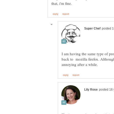
I am having the same type of pro
back to mozilla firefox. Although