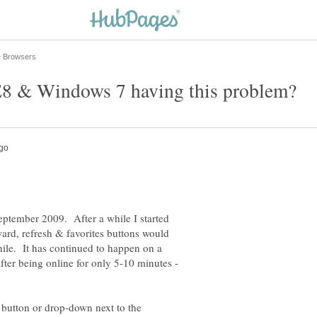
ptember 2009. After a while I started
ard, refresh & favorites buttons would
hile. It has continued to happen on a
ter being online for only 5-10 minutes -
 button or drop-down next to the