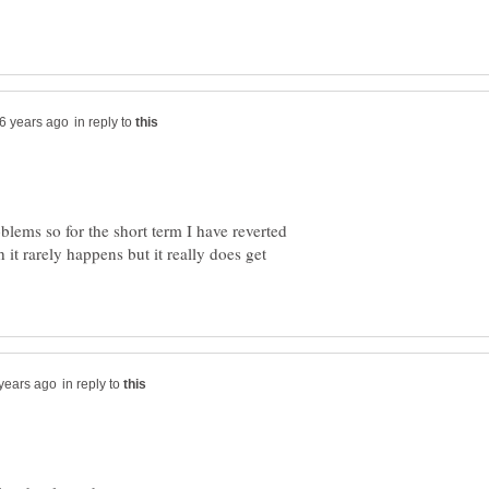
in reply to
blems so for the short term I have reverted
 it rarely happens but it really does get
in reply to