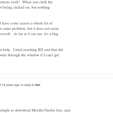
 buttons work! When you click the
 of being clicked on, but nothing
nd have come across a whole lot of
s same problem, but it does not seem
rosoft. As far as I can see, it's a bug
t help. I tried resetting IE8 and that did
ter through the window if I can't get
in reply to
simple to download Mozilla Firefox free, and