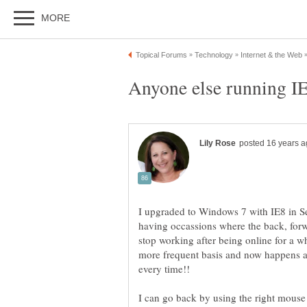
I upgraded to Windows 7 with IE8 in Se
having occassions where the back, forw
stop working after being online for a w
more frequent basis and now happens af
I can go back by using the right mouse