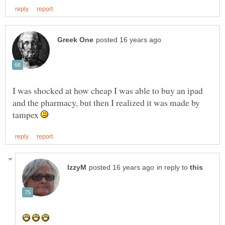
I was shocked at how cheap I was able to buy an ipad
and the pharmacy, but then I realized it was made by
tampex
in reply to