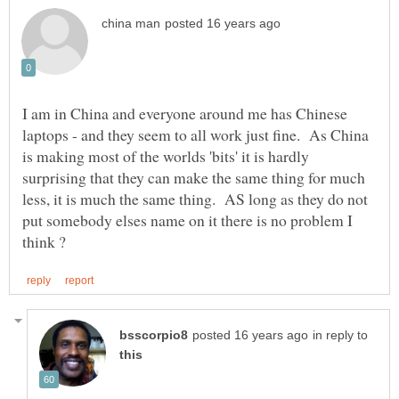
I am in China and everyone around me has Chinese
laptops - and they seem to all work just fine. As China
is making most of the worlds 'bits' it is hardly
surprising that they can make the same thing for much
less, it is much the same thing. AS long as they do not
put somebody elses name on it there is no problem I
in reply to