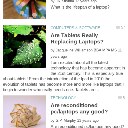
by
Are Tablets Really
by
11
I am excited about all the latest
technology that has become apparent in
the 21st century. This is especially true
about tablets! From the introduction of the Ipad in 2010 the
evolution of tablets has become more and more like laptops that I
Are reconditioned
by