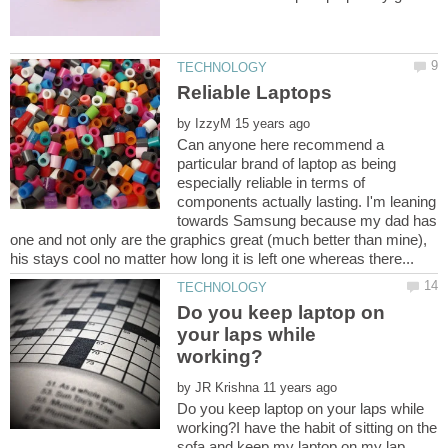
by
Can anyone here recommend a
particular brand of laptop as being
especially reliable in terms of
components actually lasting. I'm leaning
towards Samsung because my dad has
one and not only are the graphics great (much better than mine),
Do you keep laptop on
your laps while
by
Do you keep laptop on your laps while
working?I have the habit of sitting on the
sofa and keep my laptop on my lap