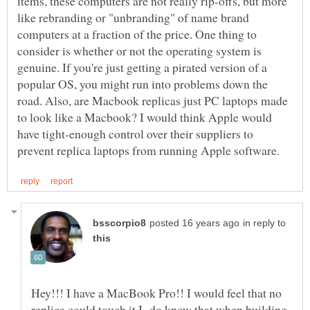
items, these computers are not really rip-offs, but more
like rebranding or "unbranding" of name brand
computers at a fraction of the price. One thing to
consider is whether or not the operating system is
genuine. If you're just getting a pirated version of a
popular OS, you might run into problems down the
road. Also, are Macbook replicas just PC laptops made
to look like a Macbook? I would think Apple would
have tight-enough control over their suppliers to
in reply to
Hey!!! I have a MacBook Pro!! I would feel that no
replica could touch it.I do know that when building