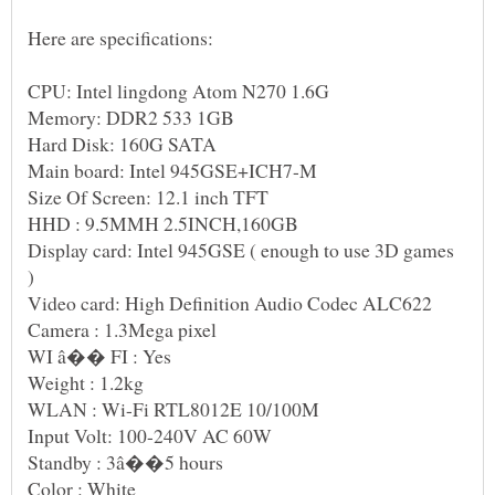
Here are specifications:
Size Of Screen: 12.1 inch TFT
Display card: Intel 945GSE ( enough to use 3D games
WI â�� FI : Yes