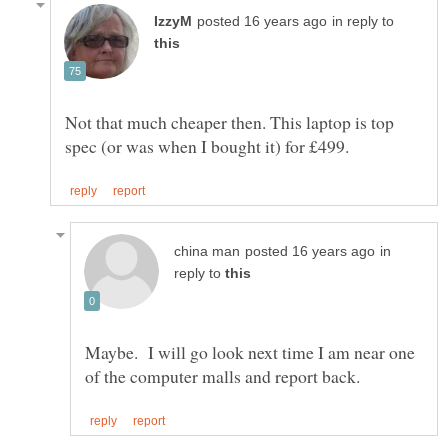
in reply to
Not that much cheaper then. This laptop is top
in
reply to
Maybe. I will go look next time I am near one