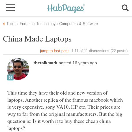
This time they have their old and new version of
laptops. Another replica of the famous macbook which
is very expensive, sony VA10, HP etc. Their prices are
way to far from the original manufacturers. But the big
question is: Is it worth it to buy these cheap china
laptops?