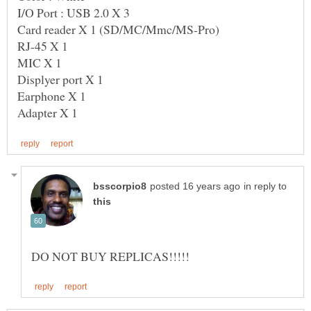
in reply to