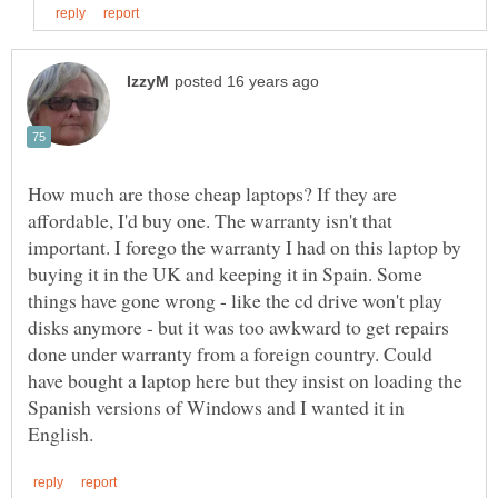
How much are those cheap laptops? If they are
affordable, I'd buy one. The warranty isn't that
important. I forego the warranty I had on this laptop by
buying it in the UK and keeping it in Spain. Some
things have gone wrong - like the cd drive won't play
disks anymore - but it was too awkward to get repairs
done under warranty from a foreign country. Could
have bought a laptop here but they insist on loading the
Spanish versions of Windows and I wanted it in