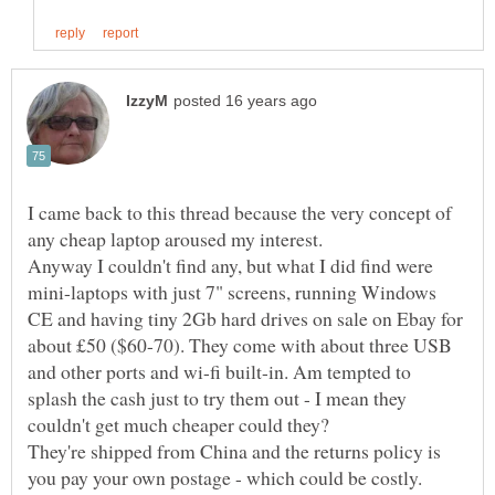
I came back to this thread because the very concept of
Anyway I couldn't find any, but what I did find were
mini-laptops with just 7" screens, running Windows
CE and having tiny 2Gb hard drives on sale on Ebay for
about £50 ($60-70). They come with about three USB
and other ports and wi-fi built-in. Am tempted to
splash the cash just to try them out - I mean they
They're shipped from China and the returns policy is