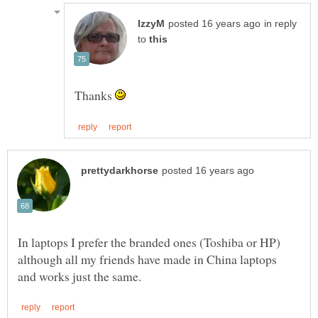
in reply
to
Thanks
In laptops I prefer the branded ones (Toshiba or HP)
although all my friends have made in China laptops