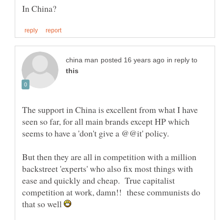
in reply to
The support in China is excellent from what I have
seen so far, for all main brands except HP which
But then they are all in competition with a million
backstreet 'experts' who also fix most things with
ease and quickly and cheap. True capitalist
competition at work, damn!! these communists do
that so well