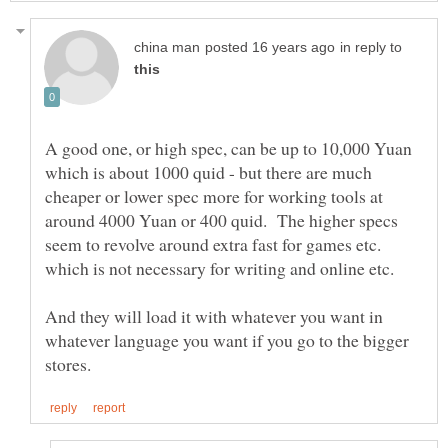
in reply to
A good one, or high spec, can be up to 10,000 Yuan
which is about 1000 quid - but there are much
cheaper or lower spec more for working tools at
around 4000 Yuan or 400 quid. The higher specs
seem to revolve around extra fast for games etc.
And they will load it with whatever you want in
whatever language you want if you go to the bigger