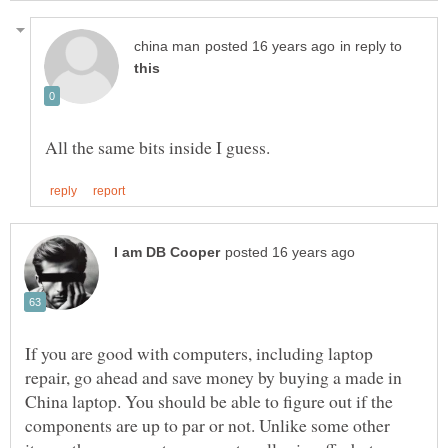
in reply to
If you are good with computers, including laptop
repair, go ahead and save money by buying a made in
China laptop. You should be able to figure out if the
components are up to par or not. Unlike some other