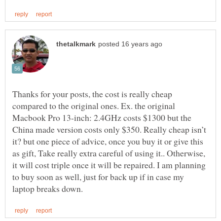
Thanks for your posts, the cost is really cheap
compared to the original ones. Ex. the original
Macbook Pro 13-inch: 2.4GHz costs $1300 but the
China made version costs only $350. Really cheap isn’t
it? but one piece of advice, once you buy it or give this
as gift, Take really extra careful of using it.. Otherwise,
it will cost triple once it will be repaired. I am planning
to buy soon as well, just for back up if in case my