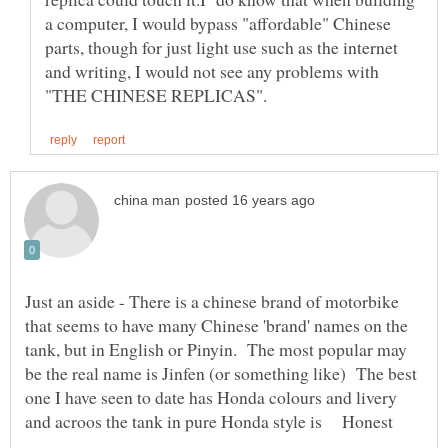
a computer, I would bypass "affordable" Chinese
parts, though for just light use such as the internet
and writing, I would not see any problems with
Just an aside - There is a chinese brand of motorbike
that seems to have many Chinese 'brand' names on the
tank, but in English or Pinyin. The most popular may
be the real name is Jinfen (or something like) The best
one I have seen to date has Honda colours and livery