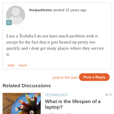
I use a Toshiba.I do not have much problem with it
except for the fact that it gets heated up pretty too
quickly and i dont get many places where they service
What is the lifespan of a