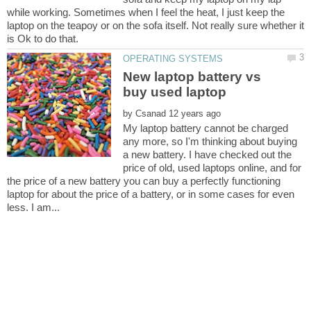
while working. Sometimes when I feel the heat, I just keep the
laptop on the teapoy or on the sofa itself. Not really sure whether it
New laptop battery vs
by
My laptop battery cannot be charged
any more, so I'm thinking about buying
a new battery. I have checked out the
price of old, used laptops online, and for
the price of a new battery you can buy a perfectly functioning
laptop for about the price of a battery, or in some cases for even