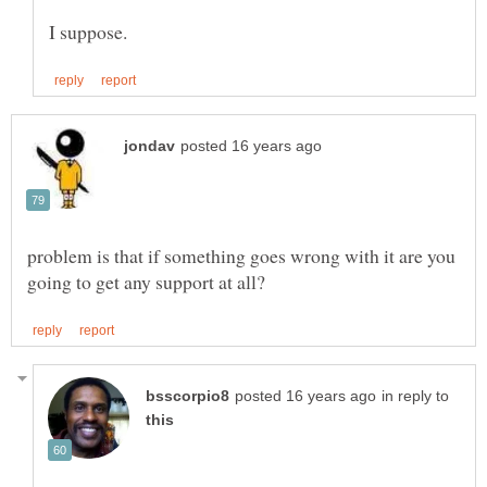
problem is that if something goes wrong with it are you
in reply to