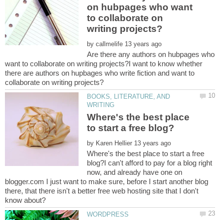
on hubpages who want
to collaborate on
by
Are there any authors on hubpages who
want to collaborate on writing projects?I want to know whether
there are authors on hupbages who write fiction and want to
BOOKS, LITERATURE, AND
Where's the best place
by
Where's the best place to start a free
blog?I can't afford to pay for a blog right
now, and already have one on
blogger.com I just want to make sure, before I start another blog
there, that there isn't a better free web hosting site that I don't