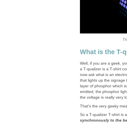
Th
What is the T-q
Well, if you are a geek, y
a T-qualizer is a T-shirt 
now ask what is an electro
that lights up the signage t
layer of phosphor which is
emitted, the phosphor ligh
the voltage is really very l
That's the very geeky mea
So a T-qualizer T-shirt is 
synchronously to the b