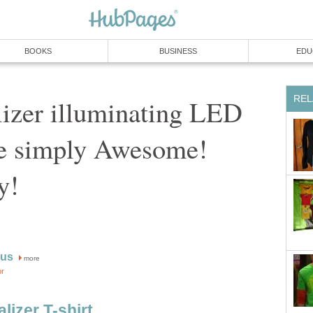
BOOKS
BUSINESS
EDU
REL
izer illuminating LED
re simply Awesome!
y!
rus
more
or
izer T-shirt