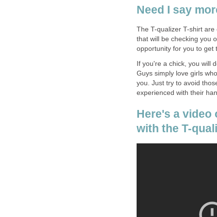
Need I say mo
The T-qualizer T-shirt are
that will be checking you 
opportunity for you to get
If you're a chick, you will
Guys simply love girls who 
you. Just try to avoid thos
experienced with their ha
Here's a video
with the T-qual