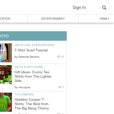
Sign In
CATION
ENTERTAINMENT
FAMILY
ATED
UPCYCLING & REPURPOSING
T-Shirt Scarf Tutorial
by
Deborah Neyens
83
GIFTS & GIFT-GIVING
Gift Ideas- Funny Tee
Shirts from The Lighter
Side
by
rmcrayne
8
TV COMEDIES
Sheldon Cooper T-
Shirts: The Best from
The Big Bang Theory