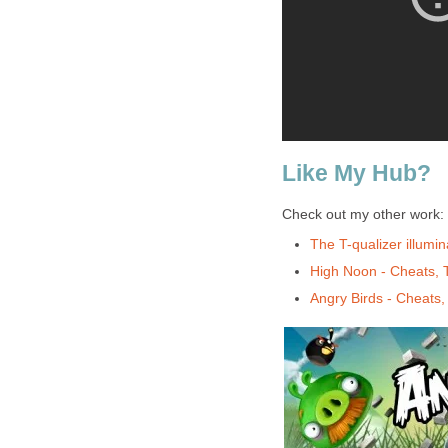
Like My Hub?
Check out my other work:
The T-qualizer illumi
High Noon - Cheats, 
Angry Birds - Cheats,