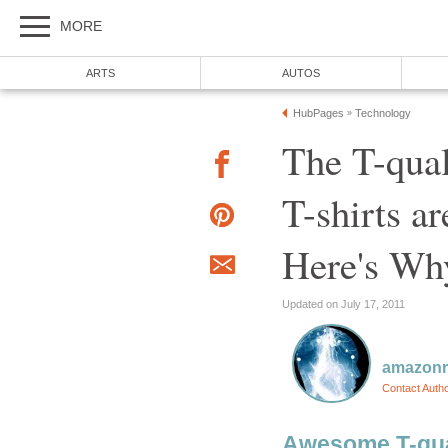
MORE
ARTS
AUTOS
HubPages
Technology
»
The T-qual
T-shirts a
Here's Wh
Updated on July 17, 2011
amazon
Contact Auth
Awesome T-qual