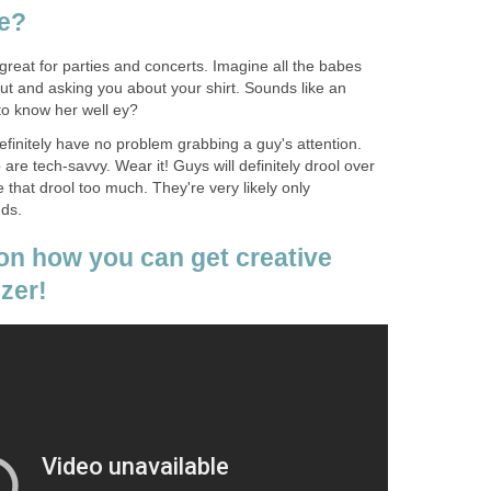
re?
 great for parties and concerts. Imagine all the babes
out and asking you about your shirt. Sounds like an
 to know her well ey?
 definitely have no problem grabbing a guy's attention.
are tech-savvy. Wear it! Guys will definitely drool over
e that drool too much. They're very likely only
nds.
 on how you can get creative
izer!