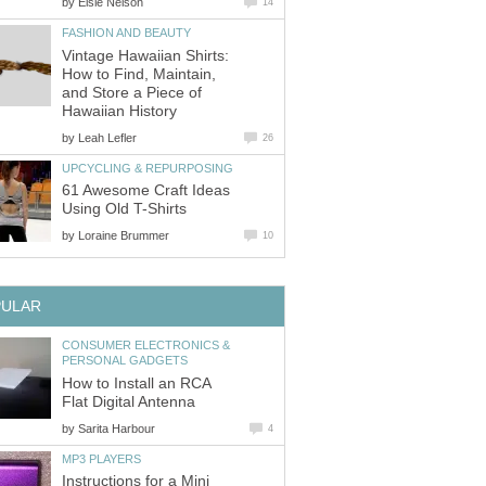
by
Elsie Nelson
14
FASHION AND BEAUTY
Vintage Hawaiian Shirts:
How to Find, Maintain,
and Store a Piece of
Hawaiian History
by
Leah Lefler
26
UPCYCLING & REPURPOSING
61 Awesome Craft Ideas
Using Old T-Shirts
by
Loraine Brummer
10
PULAR
CONSUMER ELECTRONICS &
PERSONAL GADGETS
How to Install an RCA
Flat Digital Antenna
by
Sarita Harbour
4
MP3 PLAYERS
Instructions for a Mini