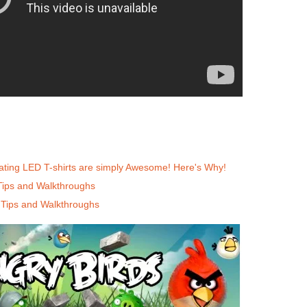
nating LED T-shirts are simply Awesome! Here's Why!
Tips and Walkthroughs
 Tips and Walkthroughs