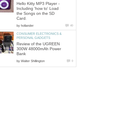
Hello Kitty MP3 Player -
Including 'how to' Load
the Songs on the SD
Card.
by
hollander
40
CONSUMER ELECTRONICS &
PERSONAL GADGETS
Review of the UGREEN
300W 48000mAh Power
Bank
by
Walter Shillington
0