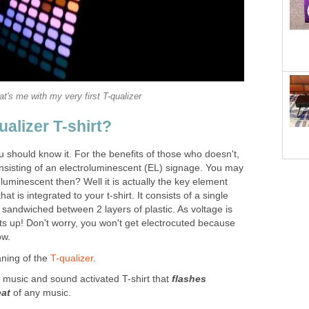
at's me with my very first T-qualizer
ualizer T-shirt?
ou should know it. For the benefits of those who doesn't,
consisting of an electroluminescent (EL) signage. You may
luminescent then? Well it is actually the key element
hat is integrated to your t-shirt. It consists of a single
 sandwiched between 2 layers of plastic. As voltage is
ts up! Don't worry, you won't get electrocuted because
ow.
ning of the
T-qualizer
.
a music and sound activated T-shirt that
flashes
eat
of any music.