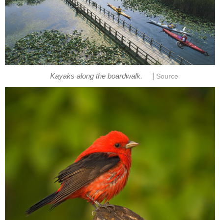
|
Kayaks along the boardwalk.
Source