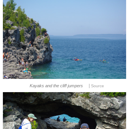
|
Kayaks and the cliff jumpers
Source