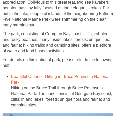
appreciation. Oblivious to this great feat, two sea kayakers
pedaled pass by fully focused on their elegant strokes. Far
out in the lake, couple of islands of the neighbouring Fathom
Five National Marine Park were shimmering on the clear
early morning sun.
The park, consisting of Georgian Bay coast; cliffs; cobbled
and rocky beaches; many inside lakes; forests; unique flora
and fauna; hiking trails; and camping sites, offers a plethora
of water and land based activities.
For details on this national park, please refer to the following
hub:
Beautiful Ontario - Hiking in Bruce Peninsula National
Park
Hiking on the Bruce Trail through Bruce Peninsula
National Park. The park, consist of Georgian Bay coast;
cliffs; inland lakes; forests; unique flora and fauna; and
camping sites.