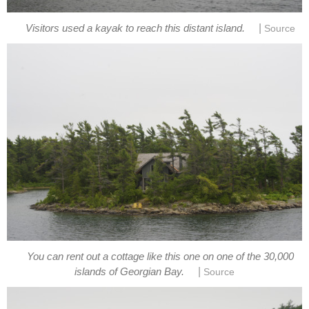
|
Visitors used a kayak to reach this distant island.
Source
You can rent out a cottage like this one on one of the 30,000
|
islands of Georgian Bay.
Source