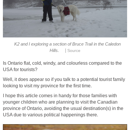
K2 and I exploring a section of Bruce Trail in the Caledon
|
Hills.
Source
Is Ontario flat, cold, windy, and colourless compared to the
USA for tourists?
Well, it does appear so if you talk to a potential tourist family
looking to visit my province for the first time.
I hope this article comes in handy for those families with
younger children who are planning to visit the Canadian
province of Ontario, avoiding the usual destination(s) in the
USA due to various political happenings there.