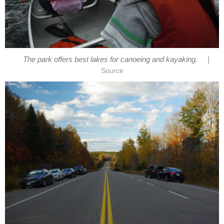
|
The park offers best lakes for canoeing and kayaking.
Source