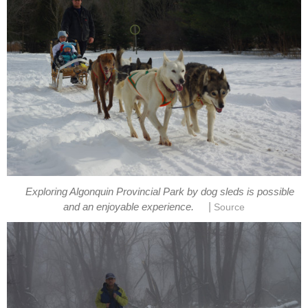
Exploring Algonquin Provincial Park by dog sleds is possible
|
and an enjoyable experience.
Source