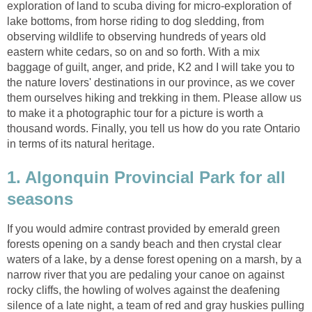
exploration of land to scuba diving for micro-exploration of
lake bottoms, from horse riding to dog sledding, from
observing wildlife to observing hundreds of years old
eastern white cedars, so on and so forth. With a mix
baggage of guilt, anger, and pride, K2 and I will take you to
the nature lovers' destinations in our province, as we cover
them ourselves hiking and trekking in them. Please allow us
to make it a photographic tour for a picture is worth a
thousand words. Finally, you tell us how do you rate Ontario
in terms of its natural heritage.
1. Algonquin Provincial Park for all
seasons
If you would admire contrast provided by emerald green
forests opening on a sandy beach and then crystal clear
waters of a lake, by a dense forest opening on a marsh, by a
narrow river that you are pedaling your canoe on against
rocky cliffs, the howling of wolves against the deafening
silence of a late night, a team of red and gray huskies pulling