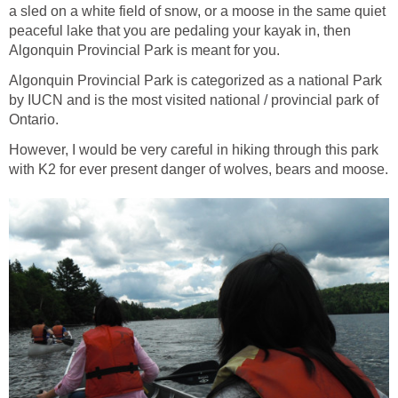
a sled on a white field of snow, or a moose in the same quiet
peaceful lake that you are pedaling your kayak in, then
Algonquin Provincial Park is meant for you.
Algonquin Provincial Park is categorized as a national Park
by IUCN and is the most visited national / provincial park of
Ontario.
However, I would be very careful in hiking through this park
with K2 for ever present danger of wolves, bears and moose.