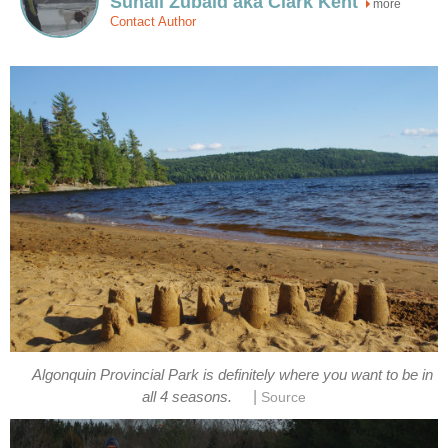
Suhail Zubaid aka Clark Kent
more
Contact Author
Algonquin Provincial Park is definitely where you want to be in
|
all 4 seasons.
Source