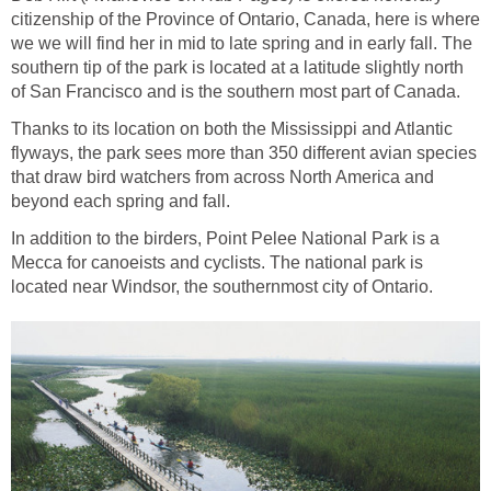
citizenship of the Province of Ontario, Canada, here is where
we we will find her in mid to late spring and in early fall. The
southern tip of the park is located at a latitude slightly north
of San Francisco and is the southern most part of Canada.
Thanks to its location on both the Mississippi and Atlantic
flyways, the park sees more than 350 different avian species
that draw bird watchers from across North America and
beyond each spring and fall.
In addition to the birders, Point Pelee National Park is a
Mecca for canoeists and cyclists. The national park is
located near Windsor, the southernmost city of Ontario.