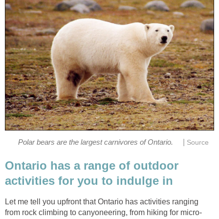
|
Polar bears are the largest carnivores of Ontario.
Source
Ontario has a range of outdoor
activities for you to indulge in
Let me tell you upfront that Ontario has activities ranging
from rock climbing to canyoneering, from hiking for micro-