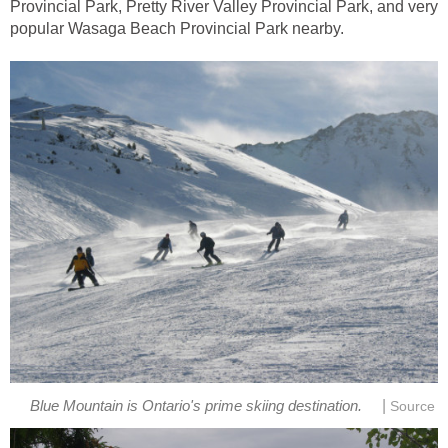
Provincial Park, Pretty River Valley Provincial Park, and very
popular Wasaga Beach Provincial Park nearby.
|
Blue Mountain is Ontario's prime skiing destination.
Source