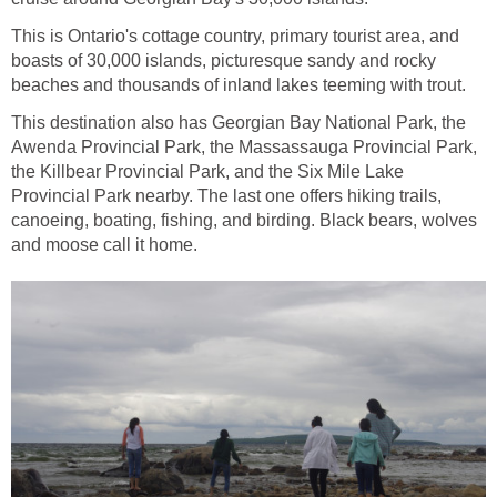
This is Ontario's cottage country, primary tourist area, and
boasts of 30,000 islands, picturesque sandy and rocky
beaches and thousands of inland lakes teeming with trout.
This destination also has Georgian Bay National Park, the
Awenda Provincial Park, the Massassauga Provincial Park,
the Killbear Provincial Park, and the Six Mile Lake
Provincial Park nearby. The last one offers hiking trails,
canoeing, boating, fishing, and birding. Black bears, wolves
and moose call it home.