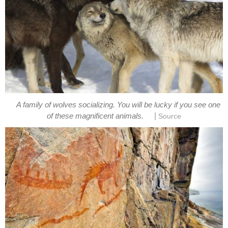
A family of wolves socializing. You will be lucky if you see one
|
of these magnificent animals.
Source