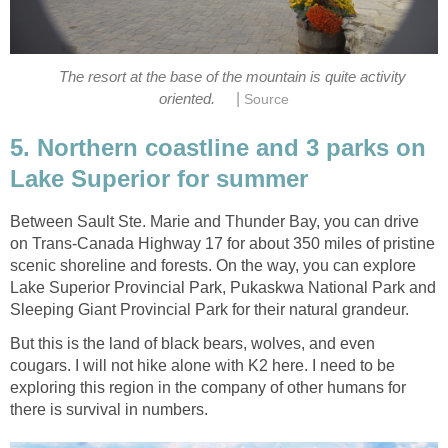
The resort at the base of the mountain is quite activity
|
oriented.
Source
5. Northern coastline and 3 parks on
Lake Superior for summer
Between Sault Ste. Marie and Thunder Bay, you can drive
on Trans-Canada Highway 17 for about 350 miles of pristine
scenic shoreline and forests. On the way, you can explore
Lake Superior Provincial Park, Pukaskwa National Park and
Sleeping Giant Provincial Park for their natural grandeur.
But this is the land of black bears, wolves, and even
cougars. I will not hike alone with K2 here. I need to be
exploring this region in the company of other humans for
there is survival in numbers.