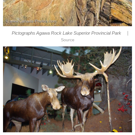
|
Pictographs Agawa Rock Lake Superior Provincial Park
Source