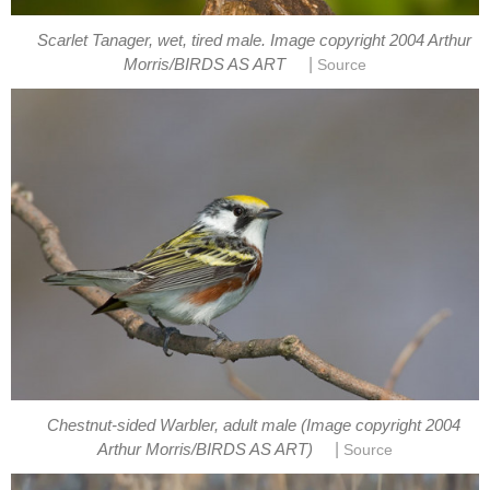
Scarlet Tanager, wet, tired male. Image copyright 2004 Arthur
|
Morris/BIRDS AS ART
Source
Chestnut-sided Warbler, adult male (Image copyright 2004
|
Arthur Morris/BIRDS AS ART)
Source