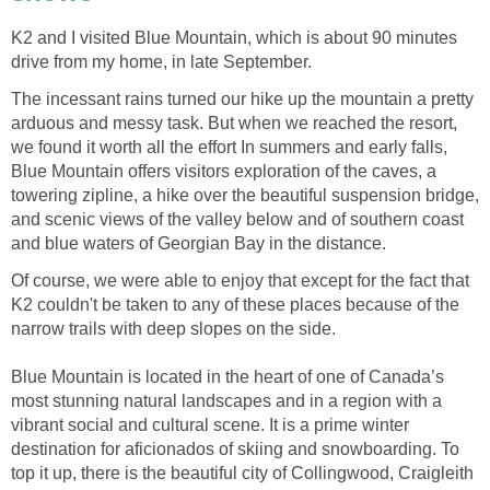
K2 and I visited Blue Mountain, which is about 90 minutes
drive from my home, in late September.
The incessant rains turned our hike up the mountain a pretty
arduous and messy task. But when we reached the resort,
we found it worth all the effort In summers and early falls,
Blue Mountain offers visitors exploration of the caves, a
towering zipline, a hike over the beautiful suspension bridge,
and scenic views of the valley below and of southern coast
and blue waters of Georgian Bay in the distance.
Of course, we were able to enjoy that except for the fact that
K2 couldn't be taken to any of these places because of the
narrow trails with deep slopes on the side.
Blue Mountain is located in the heart of one of Canada’s
most stunning natural landscapes and in a region with a
vibrant social and cultural scene. It is a prime winter
destination for aficionados of skiing and snowboarding. To
top it up, there is the beautiful city of Collingwood, Craigleith