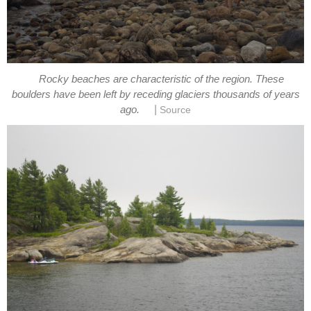
Rocky beaches are characteristic of the region. These
boulders have been left by receding glaciers thousands of years
|
ago.
Source