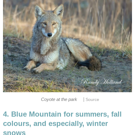
|
Coyote at the park
Source
4. Blue Mountain for summers, fall
colours, and especially, winter
snows