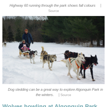
|
Highway 60 running through the park shows fall colours
Source
Dog sledding can be a great way to explore Algonquin Park in
|
the winters.
Source
Wolves howling at Algonquin Park