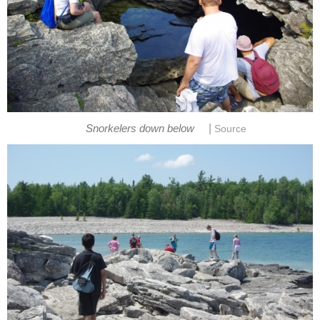
|
Snorkelers down below
Source