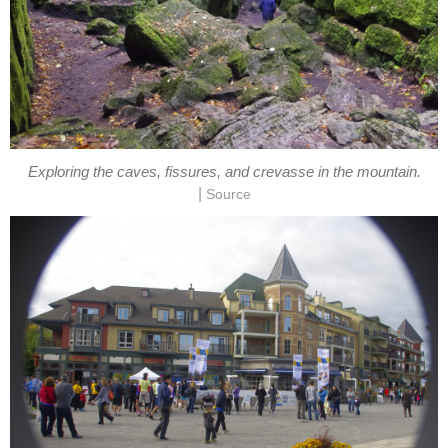
Exploring the caves, fissures, and crevasse in the mountain.
|
Source