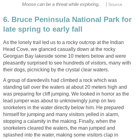
|
Moose can be a threat while exploring.
Source
6. Bruce Peninsula National Park for
late spring to early fall
As the lonely trail led us to a rocky outcrop at the Indian
Head Cove, we glanced casually down at the rocky
Georgian Bay lakeside some 10 meters below and were
pleasantly surprised to see hundreds of visitors, many with
their dogs, picnicking by the crystal clear waters.
A group of daredevils had climbed a rock which was
standing tall over the waters at about 20 meters high and
was preparing for cliff jumping. We looked in horror as the
lead jumper was about to unknowingly jump on two
snorkelers in the water directly below him. He prepared
himself for jumping and many visitors yelled in alarm,
stopping a calamity in the making. Finally, when the
snorkelers cleared the waters, the man jumped and
splashed into the water, making some visitors clap in