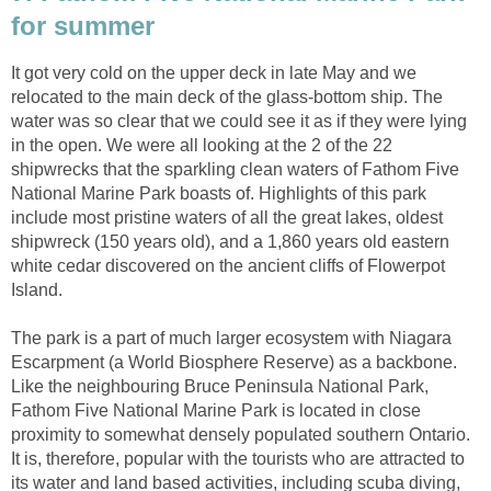
for summer
It got very cold on the upper deck in late May and we
relocated to the main deck of the glass-bottom ship. The
water was so clear that we could see it as if they were lying
in the open. We were all looking at the 2 of the 22
shipwrecks that the sparkling clean waters of Fathom Five
National Marine Park boasts of. Highlights of this park
include most pristine waters of all the great lakes, oldest
shipwreck (150 years old), and a 1,860 years old eastern
white cedar discovered on the ancient cliffs of Flowerpot
Island.
The park is a part of much larger ecosystem with Niagara
Escarpment (a World Biosphere Reserve) as a backbone.
Like the neighbouring Bruce Peninsula National Park,
Fathom Five National Marine Park is located in close
proximity to somewhat densely populated southern Ontario.
It is, therefore, popular with the tourists who are attracted to
its water and land based activities, including scuba diving,