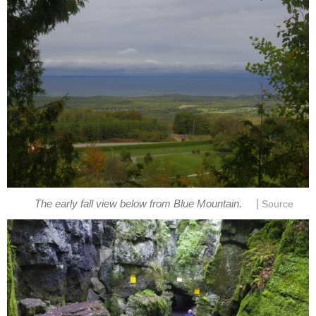
|
The early fall view below from Blue Mountain.
Source