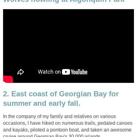
2. East coast of Georgian Bay for
summer and early fall.
In the company of my family and relatives on various
occasions, I have hiked on numerous trails, pedaled canoes
and kayaks, piloted a pontoon boat, and taken an awesome
cruise around Georgian Bay's 30,000 islands.