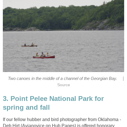
|
Two canoes in the middle of a channel of the Georgian Bay.
Source
3. Point Pelee National Park for
spring and fall
If our fellow hubber and bird photographer from Oklahoma -
Deb Hirt (Avianovice on Hub Pages) is offered honorary