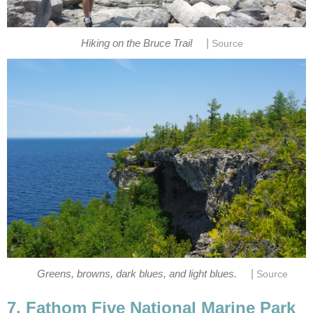
|
Hiking on the Bruce Trail
Source
|
Greens, browns, dark blues, and light blues.
Source
7. Fathom Five National Marine Park