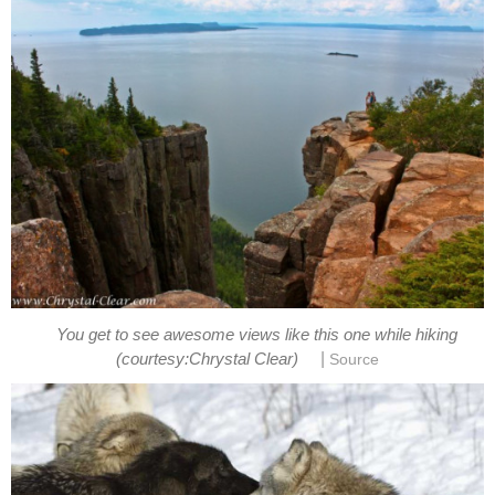
You get to see awesome views like this one while hiking
|
(courtesy:Chrystal Clear)
Source