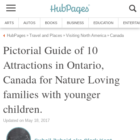
ARTS
AUTOS
BOOKS
BUSINESS
EDUCATION
ENTERTA
HubPages
Travel and Places
Visiting North America
Canada
»
»
»
Pictorial Guide of 10
Attractions in Ontario,
Canada for Nature Loving
families with younger
children.
Updated on May 18, 2017