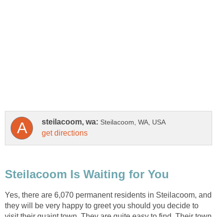
Yes, there are 6,070 permanent residents in Steilacoom, and
they will be very happy to greet you should you decide to
visit their quaint town. They are quite easy to find. Their town