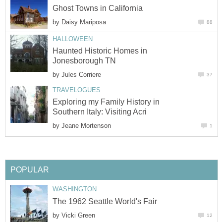
by
Haunted Historic Homes in
by
Exploring my Family History in
by
by