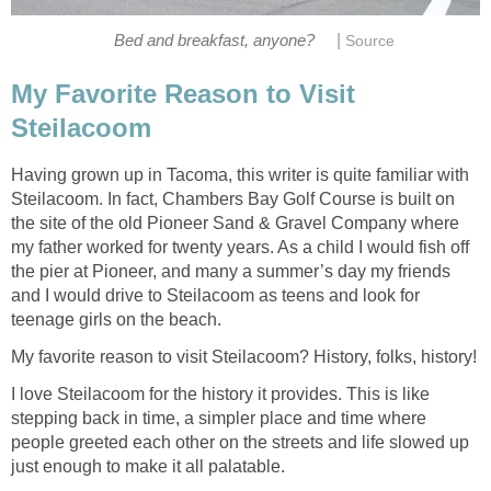
|
My Favorite Reason to Visit
Having grown up in Tacoma, this writer is quite familiar with
Steilacoom. In fact, Chambers Bay Golf Course is built on
the site of the old Pioneer Sand & Gravel Company where
my father worked for twenty years. As a child I would fish off
the pier at Pioneer, and many a summer’s day my friends
and I would drive to Steilacoom as teens and look for
I love Steilacoom for the history it provides. This is like
stepping back in time, a simpler place and time where
people greeted each other on the streets and life slowed up