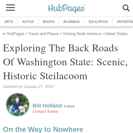
Exploring The Back Roads
Of Washington State: Scenic,
more