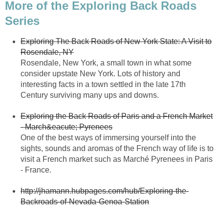
More of the Exploring Back Roads
Exploring The Back Roads of New York State: A Visit to
Rosendale, New York, a small town in what some
consider upstate New York. Lots of history and
interesting facts in a town settled in the late 17th
Exploring the Back Roads of Paris and a French Market
One of the best ways of immersing yourself into the
sights, sounds and aromas of the French way of life is to
visit a French market such as Marché Pyrenees in Paris