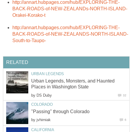
Urban Legends, Monsters, and Haunted
by
by