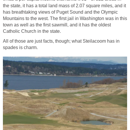
the state, it has a total land mass of 2.07 square miles, and it
has breathtaking views of Puget Sound and the Olympic
Mountains to the west. The first jail in Washington was in this
town as well as the first sawmill, and it has the oldest
All of those are just facts, though; what Steilacoom has in