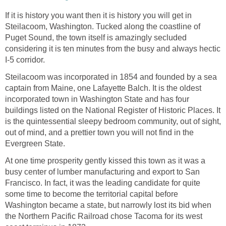
If it is history you want then it is history you will get in
Steilacoom, Washington. Tucked along the coastline of
Puget Sound, the town itself is amazingly secluded
considering it is ten minutes from the busy and always hectic
Steilacoom was incorporated in 1854 and founded by a sea
captain from Maine, one Lafayette Balch. It is the oldest
incorporated town in Washington State and has four
buildings listed on the National Register of Historic Places. It
is the quintessential sleepy bedroom community, out of sight,
out of mind, and a prettier town you will not find in the
At one time prosperity gently kissed this town as it was a
busy center of lumber manufacturing and export to San
Francisco. In fact, it was the leading candidate for quite
some time to become the territorial capital before
Washington became a state, but narrowly lost its bid when
the Northern Pacific Railroad chose Tacoma for its west