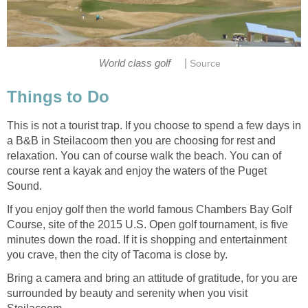
|
This is not a tourist trap. If you choose to spend a few days in
a B&B in Steilacoom then you are choosing for rest and
relaxation. You can of course walk the beach. You can of
course rent a kayak and enjoy the waters of the Puget
If you enjoy golf then the world famous Chambers Bay Golf
Course, site of the 2015 U.S. Open golf tournament, is five
minutes down the road. If it is shopping and entertainment
Bring a camera and bring an attitude of gratitude, for you are
surrounded by beauty and serenity when you visit