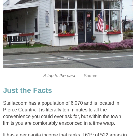
|
Steilacoom has a population of 6,070 and is located in
Pierce Country. It is literally ten minutes to all the
convenience you could ever ask for, but within the town
of 522 areas in