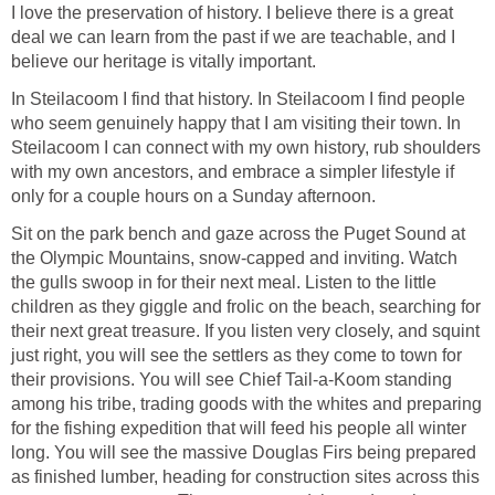
I love the preservation of history. I believe there is a great
deal we can learn from the past if we are teachable, and I
In Steilacoom I find that history. In Steilacoom I find people
who seem genuinely happy that I am visiting their town. In
Steilacoom I can connect with my own history, rub shoulders
with my own ancestors, and embrace a simpler lifestyle if
Sit on the park bench and gaze across the Puget Sound at
the Olympic Mountains, snow-capped and inviting. Watch
the gulls swoop in for their next meal. Listen to the little
children as they giggle and frolic on the beach, searching for
their next great treasure. If you listen very closely, and squint
just right, you will see the settlers as they come to town for
their provisions. You will see Chief Tail-a-Koom standing
among his tribe, trading goods with the whites and preparing
for the fishing expedition that will feed his people all winter
long. You will see the massive Douglas Firs being prepared
as finished lumber, heading for construction sites across this