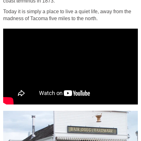
Today it is simply a place to live a quiet life, away from the