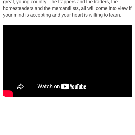
great, young country. The trappers and the traders, the
homesteaders and the mercantilists, all will come into view if