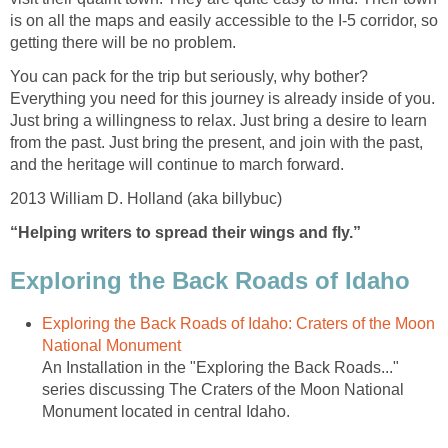
is on all the maps and easily accessible to the I-5 corridor, so
You can pack for the trip but seriously, why bother?
Everything you need for this journey is already inside of you.
Just bring a willingness to relax. Just bring a desire to learn
from the past. Just bring the present, and join with the past,
Exploring the Back Roads of Idaho: Craters of the Moon
An Installation in the "Exploring the Back Roads..."
series discussing The Craters of the Moon National