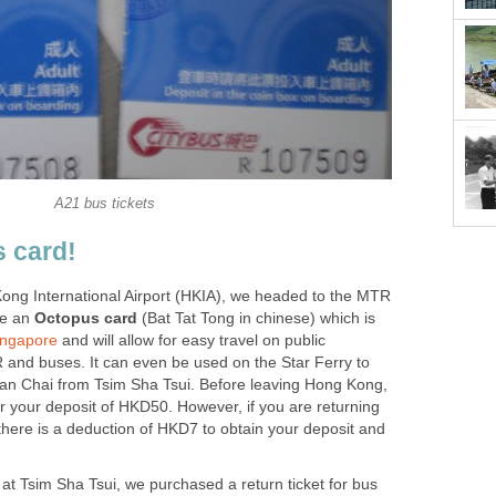
ong International Airport (HKIA), we headed to the MTR
se an
(Bat Tat Tong in chinese) which is
and will allow for easy travel on public
 and buses. It can even be used on the Star Ferry to
Wan Chai from Tsim Sha Tsui. Before leaving Hong Kong,
r your deposit of HKD50. However, if you are returning
there is a deduction of HKD7 to obtain your deposit and
at Tsim Sha Tsui, we purchased a return ticket for bus