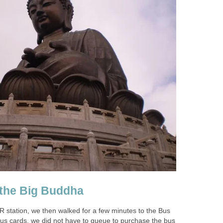
station, we then walked for a few minutes to the Bus
us cards, we did not have to queue to purchase the bus