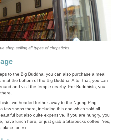
teps to the Big Buddha, you can also purchase a meal
m at the bottom of the Big Buddha. After that, you can
round and visit the temple nearby. For Buddhists, you
hists, we headed further away to the Ngong Ping
 a few shops there, including this one which sold all
beautiful but also quite expensive. If you are hungry, you
, have lunch here, or just grab a Starbucks coffee. Yes,