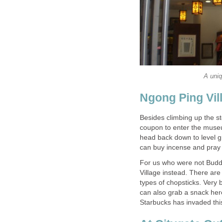
Besides climbing up the s
coupon to enter the museu
head back down to level g
For us who were not Budd
Village instead. There are
types of chopsticks. Very 
can also grab a snack here