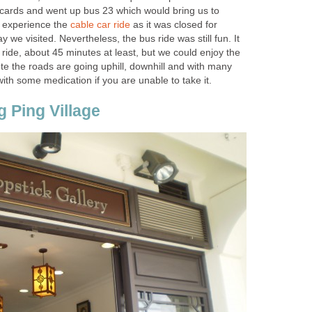
r cards and went up bus 23 which would bring us to
 experience the
as it was closed for
we visited. Nevertheless, the bus ride was still fun. It
 ride, about 45 minutes at least, but we could enjoy the
te the roads are going uphill, downhill and with many