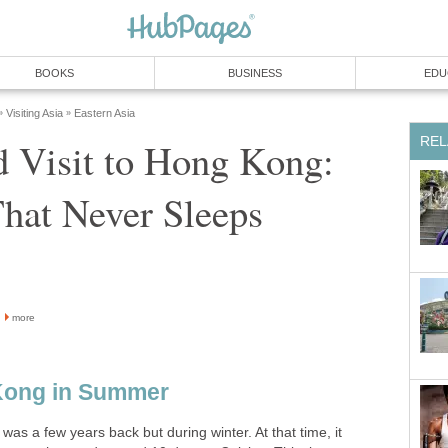
 Visit to Hong Kong:
more
was a few years back but during winter. At that time, it