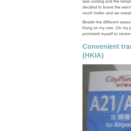
was cooling and the temp
decided to brave the warm 
Beside the different season
Kong on my own. On my prev
Convenient tran