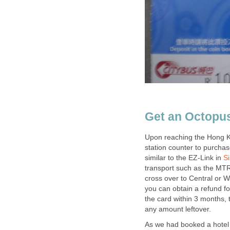
Upon reaching the Hong K
station counter to purcha
similar to the EZ-Link in
transport such as the MTR
cross over to Central or 
you can obtain a refund fo
the card within 3 months, 
As we had booked a hotel 