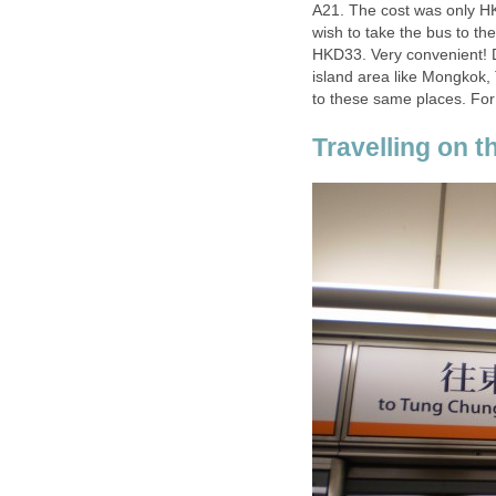
A21. The cost was only HK
wish to take the bus to th
HKD33. Very convenient! 
island area like Mongkok,