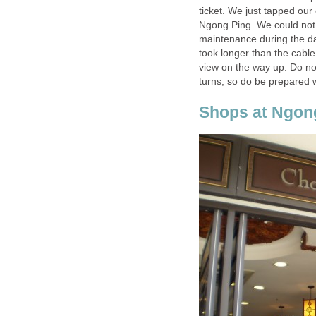
ticket. We just tapped ou
Ngong Ping. We could not
maintenance during the day 
took longer than the cable
view on the way up. Do no