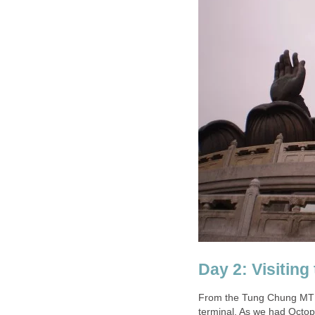
From the Tung Chung MTR 
terminal. As we had Octop