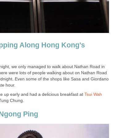
opping Along Hong Kong's
 night, we only managed to walk about Nathan Road in
here were lots of people walking about on Nathan Road
midnight. Even some of the shops like Sasa and Giordano
 up early and had a delicious breakfast at
 Tung Chung.