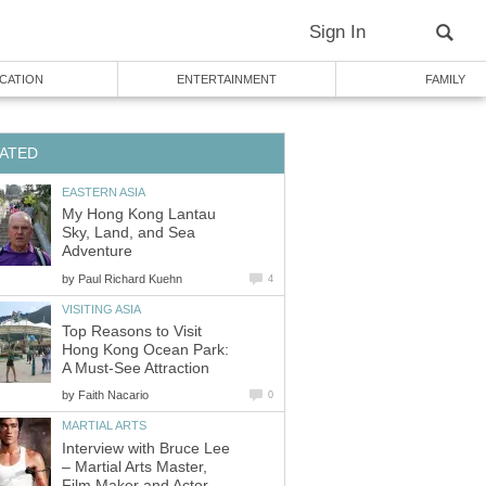
My Hong Kong Lantau
Sky, Land, and Sea
by
Top Reasons to Visit
Hong Kong Ocean Park:
by
Interview with Bruce Lee
– Martial Arts Master,