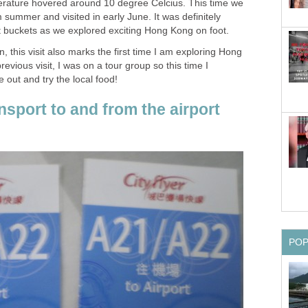
erature hovered around 10 degree Celcius. This time we
summer and visited in early June. It was definitely
, this visit also marks the first time I am exploring Hong
ious visit, I was on a tour group so this time I
sport to and from the airport