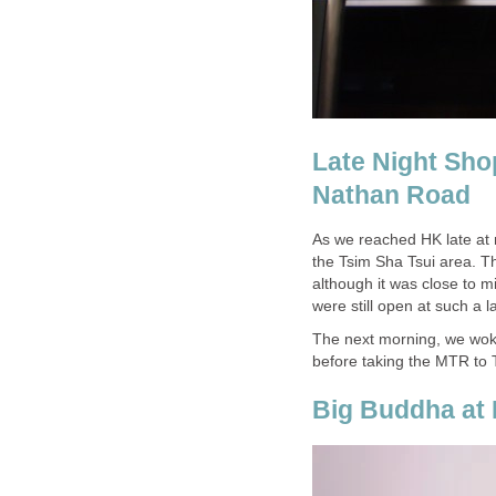
Late Night Sh
As we reached HK late at
the Tsim Sha Tsui area. T
although it was close to 
The next morning, we woke
before taking the MTR to