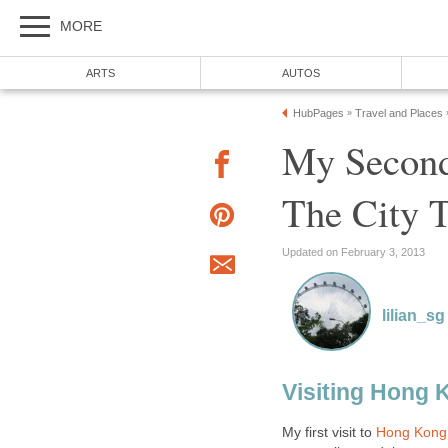
My Second
My first visit to