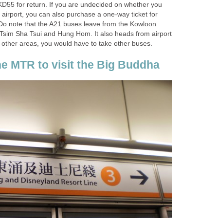
D55 for return. If you are undecided on whether you
e airport, you can also purchase a one-way ticket for
Do note that the A21 buses leave from the Kowloon
 Tsim Sha Tsui and Hung Hom. It also heads from airport