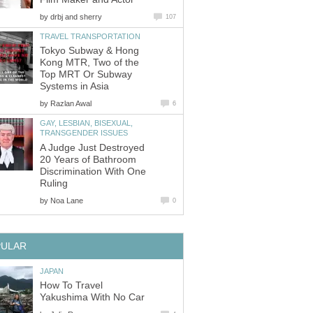
by
Tokyo Subway & Hong
Kong MTR, Two of the
Top MRT Or Subway
by
GAY, LESBIAN, BISEXUAL,
A Judge Just Destroyed
20 Years of Bathroom
Discrimination With One
by
How To Travel