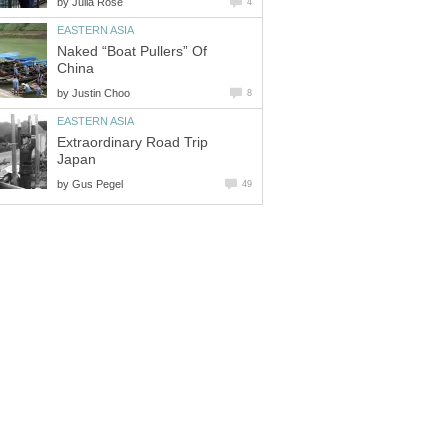
by
Naked “Boat Pullers” Of
by
Extraordinary Road Trip
by