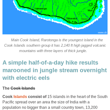
Main Cook Island, Rarotonga is the youngest island in the
Cook Islands southern group it has 2,140 ft high jagged volcanic
mountains with three layers of thick jungle.
A simple half-of-a-day hike results
marooned in jungle stream overnight
with electric eels
The
Cook Islands
Cook
Islands
consist of
15 islands in the heart of the South
Pacific spread over an area the size of India with a
population no bigger than a small country town, 13,200