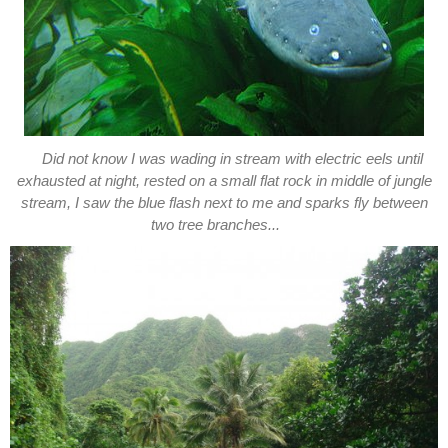
Did not know I was wading in stream with electric eels until
exhausted at night, rested on a small flat rock in middle of jungle
stream, I saw the blue flash next to me and sparks fly between
two tree branches...