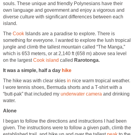
souls. These unique and friendly Polynesians have their
own language and government and enjoy a vigorous and
diverse culture with significant differences between each
island.
The
Cook
Islands are a paradise to explore. There is
something for everyone. I wanted to explore the lush tropical
jungle and climb the tallest mountain called “The Manga,”
which is 653 meters, or at 2,140 ft (658 m) above sea level
on the largest
Cook island
called
Rarotonga.
It was a simple, half a day
hike
The hike was with clear skies
in
nice warm tropical weather.
I wore tennis shoes, Bermuda shorts and a T-shirt with a
“butt-pak” that included my
underwater camera
and drinking
water.
Alone
I began to follow the directions and instructions I had been
given. The instructions were to follow a given path, climb the
established trail, and hike up and over the tallest
peak
to the