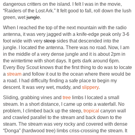
dangerous critters on the island. I felt I was in the movie,
“Raiders of the Lost Ark.” It felt good to fall, roll down the lush
green, wet
jungle
.
When I reached the top of the next mountain with the radio
antenna, it was very jagged with a knife-edge peak only 3-6
foot wide with very
steep
sides that descended into the
jungle. I located the antenna. There was no road. Now, I am
in the middle of a very dense jungle and it is about 2pm in
the wintertime with short days. It gets dark around 6pm.
Every Boy Scout knows that the first thing to do was to locate
a
stream
and follow it out to the ocean where there would be
a road. I had difficulty finding a safe place to begin my
descent. It was very wet, muddy, and
slippery
.
Sliding, grabbing vines and
tree
limbs I located a small
stream. In a short distance, I came up onto a waterfall. No
problem, I climbed back up the steep,
tropical
canyon wall
and crawled parallel to the stream and back down to the
steam. The stream was very rocky and covered with dense
“Donga” (hardwood tree) limbs criss-crossing the stream. It