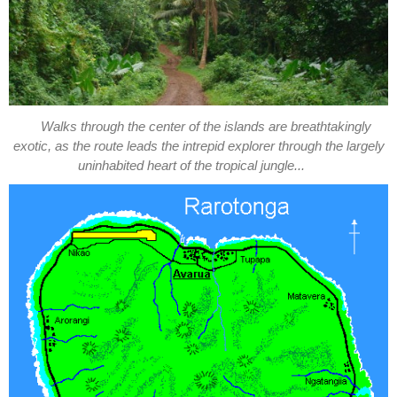
Walks through the center of the islands are breathtakingly
exotic, as the route leads the intrepid explorer through the largely
uninhabited heart of the tropical jungle...