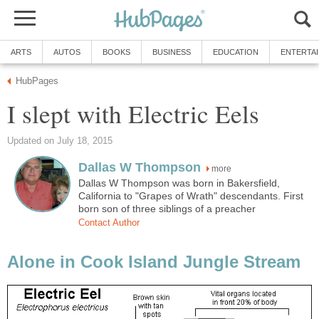
ARTS
AUTOS
BOOKS
BUSINESS
EDUCATION
ENTERTA
HubPages
I slept with Electric Eels
Updated on July 18, 2015
Dallas W Thompson
more
Dallas W Thompson was born in Bakersfield,
California to "Grapes of Wrath" descendants. First
born son of three siblings of a preacher
Contact Author
Alone in Cook Island Jungle Stream