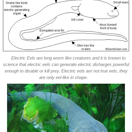
Electric Eels are long worm like creatures and it is known to
science that electric eels can generate electric disharges powerful
enough to disable or kill prey. Electric eels are not true eels, they
are only eel-like in shape.