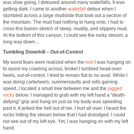
was slow going. I detoured around many waterfalls. It was
getting dark. I came to another
waterfall
detour when I
stumbled across a large mudslide that took out a section of
the mountain. The mud had nothing to hang onto. I had to
cross this barren stretch of steep, muddy, and slippery mud.
At the bottom of this canyon, I could see the rocky stream, a
long way down…
Tumbling Downhill – Out-of-Control
My worst fears were realized when the
root
I was hanging on
to assist my crawling across, broke! I tumbled head-over-
heels, out-of-control. I tried to remain flat to no avail. While I
was doing cartwheels, summersaults and rolls gaining
speed, I located a small tree between me and the
jagged
rocks
below. I managed to grab with my left hand a “death-
defying” grip and hung on just as my body was speeding
past it. It jerked the hell out of me. I hurt all over. I heard the
rocks hitting the stream below that I had dislodged. I could
not see out of my left eye. Yet, I was hanging on with my left
hand.