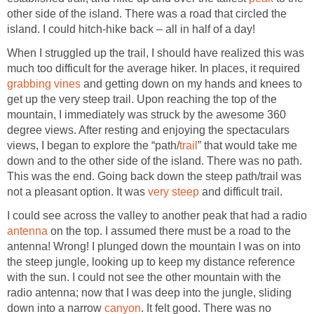
other side of the island. There was a road that circled the
island. I could hitch-hike back – all in half of a day!
When I struggled up the trail, I should have realized this was
much too difficult for the average hiker. In places, it required
grabbing vines
and getting down on my hands and knees to
get up the very steep trail. Upon reaching the top of the
mountain, I immediately was struck by the awesome 360
degree views. After resting and enjoying the spectaculars
views, I began to explore the “path/
trail
” that would take me
down and to the other side of the island. There was no path.
This was the end. Going back down the steep path/trail was
not a pleasant option. It was
very steep
and difficult trail.
I could see across the valley to another peak that had a radio
antenna
on the top. I assumed there must be a road to the
antenna! Wrong! I plunged down the mountain I was on into
the steep jungle, looking up to keep my distance reference
with the sun. I could not see the other mountain with the
radio antenna; now that I was deep into the jungle, sliding
down into a narrow
canyon
. It felt good. There was no