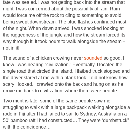
fate was sealed. I was not getting back into the stream that
night. I was concerned about the possibility of rain. Rain
would force me off the rock to cling to something to avoid
being swept downstream. The blue flashes continued most
of the night. When dawn arrived, I was shocked looking at
the ruggedness of the jungle and how the stream forced its
way through it. It took hours to walk alongside the stream –
not in it!
The sound of a chicken crowing never
sounded
so good. I
knew I was nearing “civilization.” Eventually, I located the
single road that circled the island. I flatbed truck stopped and
the driver stared at me with a blank look. I did not know how
scary I looked. I crawled onto the back and hung on as he
drove me back to civilization, where there were people…
Two months later some of the same people saw me
struggling to walk with a large backpack walking alongside a
rode in Fiji after I had failed to sail to Sydney, Australia on a
50’ bamboo raft I had constructed… They were ‘dumbstruck”
with the coincidence…