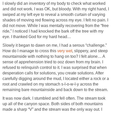
I slowly did an inventory of my body to check what worked
and did not work. I was OK, but bloody. With my right hand, I
swiped at my left eye to reveal a smooth curtain of varying
shades of moving red flowing across my eye. I felt no pain. I
did not move. While I was mentally recovering from the “free
ride,” I noticed I had knocked the bark off the tree with my
eye. I thanked God for my hard head…
Slowly it began to dawn on me, I had a serous “challenge.”
How do I manage to cross this
very wet
, slippery, and steep
mountainside with nothing to hang on too? I felt alone… A
sense of apprehension tried to ooz down from my brain. I
refused to relinquish control to it. I was surprised that when
desperation calls for solutions, you create solutions. After
carefully digging around the mud, I located either a rock or a
root and crawled on my stomach s-l-o-w-l-y across the
remaining bare mountainside and back down to the stream.
It was now dark. I stumbled and fell often. The stream took
up all of the canyon space. Both sides of both mountains
made a sharp “V” and the stream was the only way out. I