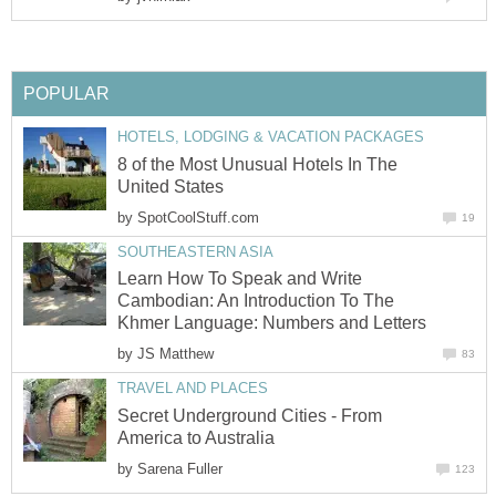
POPULAR
HOTELS, LODGING & VACATION PACKAGES
8 of the Most Unusual Hotels In The
United States
by
SpotCoolStuff.com
19
SOUTHEASTERN ASIA
Learn How To Speak and Write
Cambodian: An Introduction To The
Khmer Language: Numbers and Letters
by
JS Matthew
83
TRAVEL AND PLACES
Secret Underground Cities - From
America to Australia
by
Sarena Fuller
123