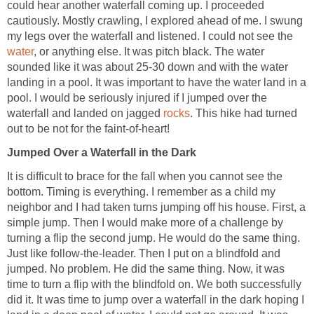
could hear another waterfall coming up. I proceeded
cautiously. Mostly crawling, I explored ahead of me. I swung
my legs over the waterfall and listened. I could not see the
water
, or anything else. It was pitch black. The water
sounded like it was about 25-30 down and with the water
landing in a pool. It was important to have the water land in a
pool. I would be seriously injured if I jumped over the
waterfall and landed on jagged
rocks
. This hike had turned
out to be not for the faint-of-heart!
Jumped Over a Waterfall in the Dark
It is difficult to brace for the fall when you cannot see the
bottom. Timing is everything. I remember as a child my
neighbor and I had taken turns jumping off his house. First, a
simple jump. Then I would make more of a challenge by
turning a flip the second jump. He would do the same thing.
Just like follow-the-leader. Then I put on a blindfold and
jumped. No problem. He did the same thing. Now, it was
time to turn a flip with the blindfold on. We both successfully
did it. It was time to jump over a waterfall in the dark hoping I