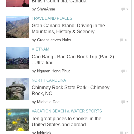
British Columbia, Canada
by
ShyeAnne
9
TRAVEL AND PLACES
Gran Canaria Island: Driving in the
Mountains, History & Scenery
by
Greensleeves Hubs
18
VIETNAM
Cao Bang - Bac Can Book Trip (Part 2)
- Ultra trail
by
Nguyen Hong Phuc
0
NORTH CAROLINA
Chimney Rock State Park - Chimney
Rock, NC
by
Michelle Dee
6
VACATION BEACH & WATER SPORTS
Ten great places to snorkel in the
United States and abroad
by
jvhirniak
16