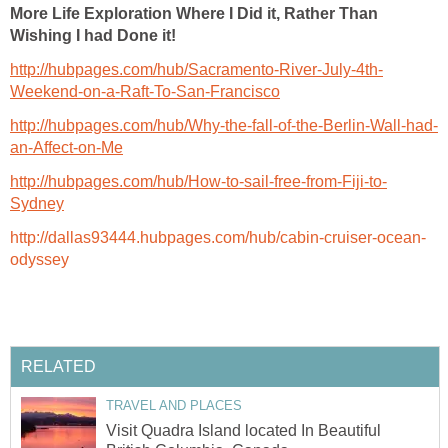
More Life Exploration Where I Did it, Rather Than
Wishing I had Done it!
http://hubpages.com/hub/Sacramento-River-July-4th-
Weekend-on-a-Raft-To-San-Francisco
http://hubpages.com/hub/Why-the-fall-of-the-Berlin-Wall-had-
an-Affect-on-Me
http://hubpages.com/hub/How-to-sail-free-from-Fiji-to-
Sydney
http://dallas93444.hubpages.com/hub/cabin-cruiser-ocean-
odyssey
RELATED
TRAVEL AND PLACES
Visit Quadra Island located In Beautiful