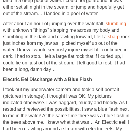
land in a deep pool of water. I could not go around. It was
either set all night in the stream, or jump and hopefully get
out of the stream… I landed in a pool of water.
After about an hour of jumping over the waterfall,
stumbling
with unknown “things” slapping me across my body and
stumbling in the dark and crawling forward, I felt a
sharp
rock
just inches from my jaw as I picked myself up out of the
water. I knew I would seriously injure myself if I continued in
dark. I had to stop. I felt a large flat rock that if I curled up, I
could lie on, just out of the stream. It felt good to rest. It had
been a long, damn day…
Electric Eel Discharge with a Blue Flash
I took out my underwater camera and took a self-portrait
(pictures in storage). I thought I was OK. My pictures
indicated otherwise. I was haggard, muddy and bloody. As I
rested and reviewed the possibilities, I saw a blue flash next
to me in the water! At the same time there was a blue flash in
the trees above me. I knew what that was… An Electric eel! I
had been crawling around a stream with electric eels. My