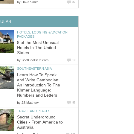
by
Dave Smith
37
PULAR
HOTELS, LODGING & VACATION
PACKAGES
8 of the Most Unusual
Hotels In The United
States
by
SpotCoolStuff.com
19
SOUTHEASTERN ASIA
Learn How To Speak
and Write Cambodian:
An Introduction To The
Khmer Language:
Numbers and Letters
by
JS Matthew
83
TRAVEL AND PLACES
Secret Underground
Cities - From America to
Australia