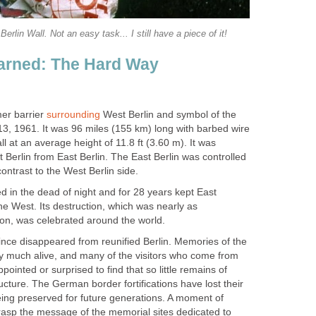
Berlin Wall. Not an easy task... I still have a piece of it!
arned: The Hard Way
mer barrier
surrounding
West Berlin and symbol of the
13, 1961. It was 96 miles (155 km) long with barbed wire
l at an average height of 11.8 ft (3.60 m). It was
Berlin from East Berlin. The East Berlin was controlled
contrast to the West Berlin side.
 in the dead of night and for 28 years kept East
e West. Its destruction, which was nearly as
ion, was celebrated around the world.
ince disappeared from reunified Berlin. Memories of the
ery much alive, and many of the visitors who come from
ppointed or surprised to find that so little remains of
ucture. The German border fortifications have lost their
eing preserved for future generations. A moment of
grasp the message of the memorial sites dedicated to