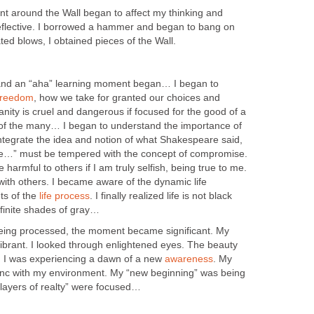
 around the Wall began to affect my thinking and
flective. I borrowed a hammer and began to bang on
ted blows, I obtained pieces of the Wall.
 and an “aha” learning moment began… I began to
freedom
, how we take for granted our choices and
ity is cruel and dangerous if focused for the good of a
 of the many… I began to understand the importance of
integrate the idea and notion of what Shakespeare said,
rue…” must be tempered with the concept of compromise.
 harmful to others if I am truly selfish, being true to me.
ith others. I became aware of the dynamic life
ts of the
life process
. I finally realized life is not black
nfinite shades of gray…
ing processed, the moment became significant. My
brant. I looked through enlightened eyes. The beauty
l. I was experiencing a dawn of a new
awareness
. My
ync with my environment. My “new beginning” was being
 “layers of realty” were focused…