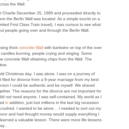
cross the Wall.
t Charlie December 25, 1989 and proceeded directly to
e the Berlin Wall was located. As a simple tourist on a
ited First Class Train travel), I was curious to see what
ut people going over and through the Berlin Wall.
osing thick
concrete Wall
with barbwire on top of the over
ed candles burning, people crying and singing. Some
e concrete Wall obtaining chips from the Wall. The
ive.
ld Christmas day. I was alone. I was on a journey of
t filed for divorce from a 9-year marriage from my best
person I could be authentic and be myself. We shared
ether. The reasons for the divorce are not important for
 I did not need anyone. I was self-contained. My world as I
had
in
addition, just lost millions in the last big recession
s crushed. I wanted to be alone… I needed to sort out my
ry poor and had thought money would supply everything I
 learned a valuable lesson. There were more life lessons
 way…