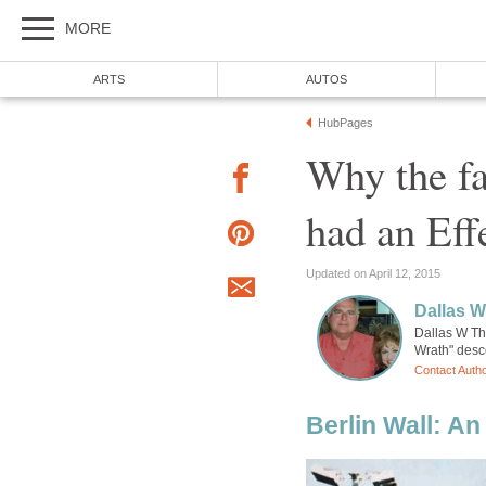
MORE
ARTS
AUTOS
HubPages
Why the fa
had an Eff
Updated on April 12, 2015
Dallas 
Dallas W Th
Wrath" desce
Contact Auth
Berlin Wall: A