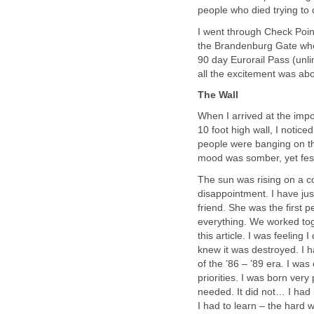
people who died trying to 
I went through Check Poin
the Brandenburg Gate wher
90 day Eurorail Pass (unlim
all the excitement was abo
The Wall
When I arrived at the imp
10 foot high wall, I notic
people were banging on th
mood was somber, yet fest
The sun was rising on a co
disappointment. I have jus
friend. She was the first 
everything. We worked tog
this article. I was feeling
knew it was destroyed. I 
of the ’86 – ’89 era. I wa
priorities. I was born ve
needed. It did not… I had
I had to learn – the hard