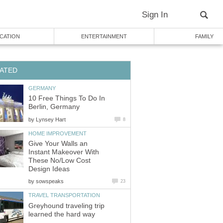
Sign In
CATION
ENTERTAINMENT
FAMILY
ATED
GERMANY
10 Free Things To Do In
Berlin, Germany
by
Lynsey Hart
8
HOME IMPROVEMENT
Give Your Walls an
Instant Makeover With
These No/Low Cost
Design Ideas
by
sowspeaks
23
TRAVEL TRANSPORTATION
Greyhound traveling trip
learned the hard way