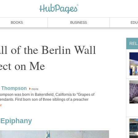
BOOKS
BUSINESS
EDU
REL
ll of the Berlin Wall
ect on Me
W Thompson
more
ompson was born in Bakersfield, California to "Grapes of
ndants. First born son of three siblings of a preacher
or
n Epiphany