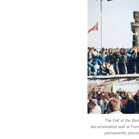
The Fall of the Ber
documentation wall at Form
permanently placed 