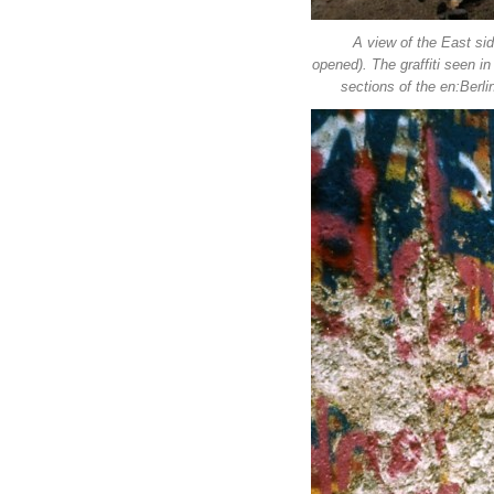
A view of the East sid
opened). The graffiti seen i
sections of the en:Berli