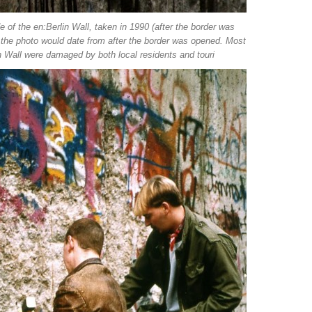
e of the en:Berlin Wall, taken in 1990 (after the border was
n the photo would date from after the border was opened. Most
n Wall were damaged by both local residents and touri