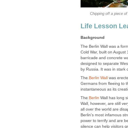
Chipping off a piece of 
Life Lesson Le
Background
The Berlin Wall was a for
Cold War, built on August 
barricade and concrete wal
designed to separate West 
by Russia. It was in stark 
The
Berlin Wall
was erected
Germans from fleeing to th
instantaneous as its creat
The
Berlin
Wall has long s
Wall, however, are still v
all over the world are disa
Berlin’s most infamous str
power to terrify and are b
silence can help visitors 