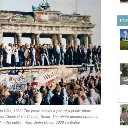
PO
lin Wall, 1989. The photo shows a part of a public photo
er Check Point Charlie, Berlin. The photo documentation is
in the public. Trke: Berlin Duvar, 1989 sonbahar