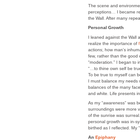
The scene and environment
perceptions… I became re
the Wall. After many repea
Personal Growth
I leaned against the Wall
realize the importance of
actions; how man’s inhuman
few, rather than the good
“moderation.” I began to 
“…to thine own self be t
To be true to myself can be
I must balance my needs w
balances of the many face
and white. Life presents i
As my “awareness” was be
surroundings were more vi
of the sunrise was surrea
personal growth was in-s
birthed as I reflected. My
An
Epiphany