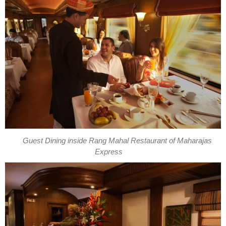
Guest Dining inside Rang Mahal Restaurant of Maharajas
Express