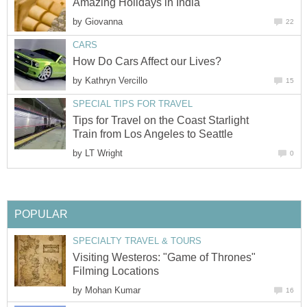
Amazing Holidays in India
by
Giovanna
22
CARS
How Do Cars Affect our Lives?
by
Kathryn Vercillo
15
SPECIAL TIPS FOR TRAVEL
Tips for Travel on the Coast Starlight
Train from Los Angeles to Seattle
by
LT Wright
0
POPULAR
SPECIALTY TRAVEL & TOURS
Visiting Westeros: "Game of Thrones"
Filming Locations
by
Mohan Kumar
16