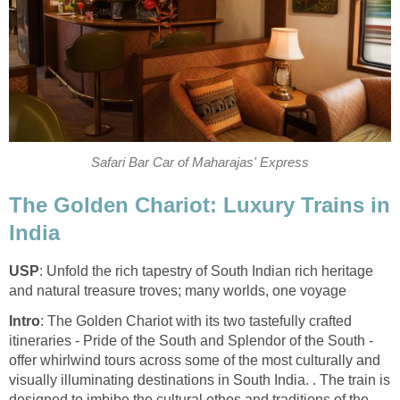
Safari Bar Car of Maharajas' Express
The Golden Chariot: Luxury Trains in
India
USP
: Unfold the rich tapestry of South Indian rich heritage
and natural treasure troves; many worlds, one voyage
Intro
: The Golden Chariot with its two tastefully crafted
itineraries - Pride of the South and Splendor of the South -
offer whirlwind tours across some of the most culturally and
visually illuminating destinations in South India. . The train is
designed to imbibe the cultural ethos and traditions of the