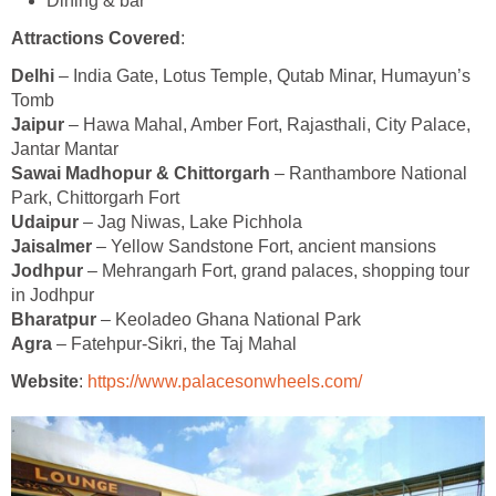
Dining & bar
Attractions Covered
:
Delhi
– India Gate, Lotus Temple, Qutab Minar, Humayun’s
Tomb
Jaipur
– Hawa Mahal, Amber Fort, Rajasthali, City Palace,
Jantar Mantar
Sawai Madhopur & Chittorgarh
– Ranthambore National
Park, Chittorgarh Fort
Udaipur
– Jag Niwas, Lake Pichhola
Jaisalmer
– Yellow Sandstone Fort, ancient mansions
Jodhpur
– Mehrangarh Fort, grand palaces, shopping tour
in Jodhpur
Bharatpur
– Keoladeo Ghana National Park
Agra
– Fatehpur-Sikri, the Taj Mahal
Website
:
https://www.palacesonwheels.com/