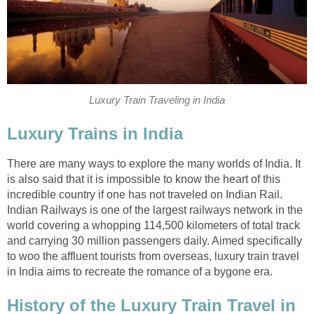
Luxury Train Traveling in India
Luxury Trains in India
There are many ways to explore the many worlds of India. It
is also said that it is impossible to know the heart of this
incredible country if one has not traveled on Indian Rail.
Indian Railways is one of the largest railways network in the
world covering a whopping 114,500 kilometers of total track
and carrying 30 million passengers daily. Aimed specifically
to woo the affluent tourists from overseas, luxury train travel
in India aims to recreate the romance of a bygone era.
History of the Luxury Train Travel in