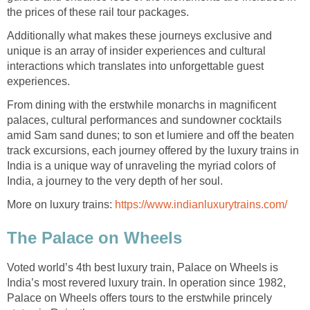
the prices of these rail tour packages.
Additionally what makes these journeys exclusive and
unique is an array of insider experiences and cultural
interactions which translates into unforgettable guest
experiences.
From dining with the erstwhile monarchs in magnificent
palaces, cultural performances and sundowner cocktails
amid Sam sand dunes; to son et lumiere and off the beaten
track excursions, each journey offered by the luxury trains in
India is a unique way of unraveling the myriad colors of
India, a journey to the very depth of her soul.
More on luxury trains:
https://www.indianluxurytrains.com/
The Palace on Wheels
Voted world’s 4th best luxury train, Palace on Wheels is
India’s most revered luxury train. In operation since 1982,
Palace on Wheels offers tours to the erstwhile princely