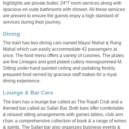
highlights are private butler, 24*7 room services along with
spacious en-suite bathrooms with shower. All these services
are present to ensure the guests enjoy a high standard of
services during their journey.
Dining
The train has two dining cars named Mayur Mahal & Rang
Mahal which can easily accommodate 42 passengers at
once. The food menu offers a variety of cuisines. The plates
are fine Limoges and gold plated cutlery monogrammed M.
Sitting under hand painted ceiling and partaking freshly
prepared food served by gracious staff makes for a royal
dining experience.
Lounge & Bar Cars
The train has a lounge bar called as The Rajah Club and a
themed bar called as Safari Bar. Both bars offer comfortable
& relaxed sitting arrangements with games tables, club arm
chair, a comprehensive collection of book & a range of wines
& spirits. The Safari bar also organizes business events &