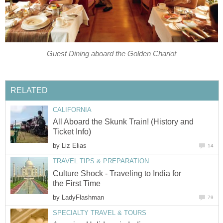
Guest Dining aboard the Golden Chariot
RELATED
CALIFORNIA
All Aboard the Skunk Train! (History and
Ticket Info)
by
Liz Elias
14
TRAVEL TIPS & PREPARATION
Culture Shock - Traveling to India for
the First Time
by
LadyFlashman
79
SPECIALTY TRAVEL & TOURS