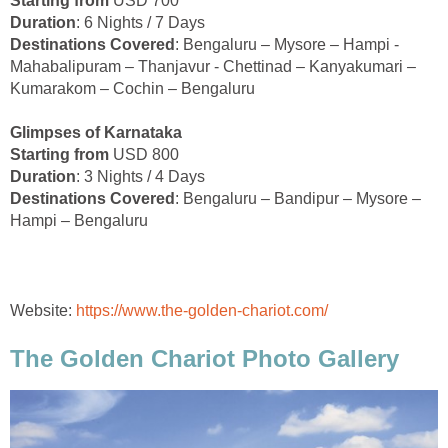
Starting from
USD 700
Duration
: 6 Nights / 7 Days
Destinations Covered
: Bengaluru – Mysore – Hampi -
Mahabalipuram – Thanjavur - Chettinad – Kanyakumari –
Kumarakom – Cochin – Bengaluru
Glimpses of Karnataka
Starting from
USD 800
Duration
: 3 Nights / 4 Days
Destinations Covered
: Bengaluru – Bandipur – Mysore –
Hampi – Bengaluru
Website:
https://www.the-golden-chariot.com/
The Golden Chariot Photo Gallery