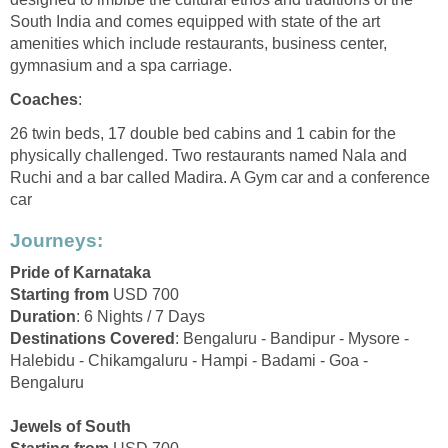
South India and comes equipped with state of the art
amenities which include restaurants, business center,
gymnasium and a spa carriage.
Coaches
:
26 twin beds, 17 double bed cabins and 1 cabin for the
physically challenged. Two restaurants named Nala and
Ruchi and a bar called Madira. A Gym car and a conference
car
Journeys:
Pride of Karnataka
Starting from
USD 700
Duration
: 6 Nights / 7 Days
Destinations Covered
: Bengaluru - Bandipur - Mysore -
Halebidu - Chikamgaluru - Hampi - Badami - Goa -
Bengaluru
Jewels of South