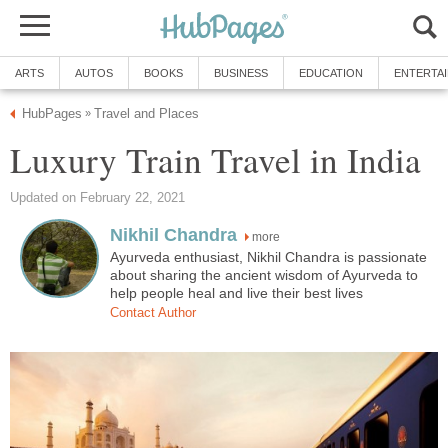
ARTS
AUTOS
BOOKS
BUSINESS
EDUCATION
ENTERTA
HubPages
Travel and Places
»
Luxury Train Travel in India
Updated on February 22, 2021
Nikhil Chandra
more
Ayurveda enthusiast, Nikhil Chandra is passionate
about sharing the ancient wisdom of Ayurveda to
help people heal and live their best lives
Contact Author