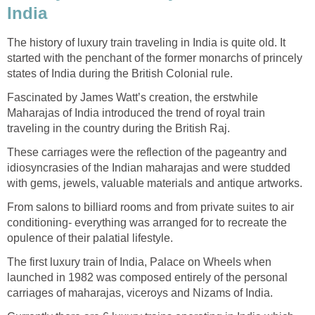
India
The history of luxury train traveling in India is quite old. It
started with the penchant of the former monarchs of princely
states of India during the British Colonial rule.
Fascinated by James Watt’s creation, the erstwhile
Maharajas of India introduced the trend of royal train
traveling in the country during the British Raj.
These carriages were the reflection of the pageantry and
idiosyncrasies of the Indian maharajas and were studded
with gems, jewels, valuable materials and antique artworks.
From salons to billiard rooms and from private suites to air
conditioning- everything was arranged for to recreate the
opulence of their palatial lifestyle.
The first luxury train of India, Palace on Wheels when
launched in 1982 was composed entirely of the personal
carriages of maharajas, viceroys and Nizams of India.