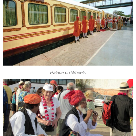
Palace on Wheels