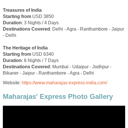
Treasures of India
Starting from
USD 3850
Duration
: 3 Nights / 4 Days
Destinations Covered
: Delhi - Agra - Ranthambore - Jaipur
- Delhi
The Heritage of India
Starting from
USD 6340
Duration
: 6 Nights / 7 Days
Destinations Covered
: Mumbai - Udaipur - Jodhpur -
Bikaner - Jaipur - Ranthambore - Agra - Delhi
Website:
https://www.maharajas-express-india.com/
Maharajas' Express Photo Gallery