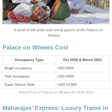
A band of folk artist welcoming guests of the Palace on
Wheels
Palace on Wheels Cost
Occupancy Type
Oct 2020 & March 2021
Single occupancy
USD 6650
Twin occupancy
USD 5005
Super Deluxe Suite
USD 13,860
Ticket Price of Palace on Wheels for 2020-2021
Maharajas' Express: Luxury Trains in