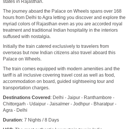
states in Rajasthan.
The journey aboard the Palace on Wheels spans over 168
hours from Delhi to Agra letting you discover and explore the
myriad colors of Rajasthan even as you are accorded royal
treatment and traditional Indian hospitality in the interiors
suffused with nostalgia.
Initially the train catered exclusively to travelers from
overseas but now Indian citizens also travel aboard this
Palace on Wheels.
The train comes equipped with modern amenities and the
tariff is all inclusive covering travel cost as well as food,
accommodation on board, guided sightseeing tour and
transportation charges.
Destinations Covered
: Delhi - Jaipur - Ranthambore -
Chittorgarh - Udaipur - Jaisalmer - Jodhpur - Bharatpur -
Agra - Delhi
Duration
: 7 Nights / 8 Days