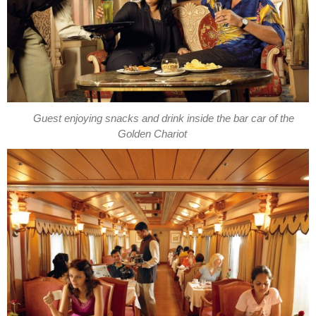
Guest enjoying snacks and drink inside the bar car of the
Golden Chariot