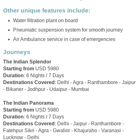
Other unique features include:
Water filtration plant on board
Pneumatic suspension system for smooth journey
Air Ambulance service in case of emergencies
Journeys
The Indian Splendor
Starting from
USD 5980
Duration
: 6 Nights / 7 Days
Destinations Covered
: Delhi - Agra - Ranthambore - Jaipur
- Bikaner - Jodhpur - Udaipur - Mumbai
The Indian Panorama
Starting from
USD 5980
Duration
: 6 Nights / 7 Days
Destinations Covered
: Delhi - Jaipur - Ranthambore -
Fatehpur Sikri - Agra - Gwalior - Khajuraho - Varanasi -
Lucknow - Delhi