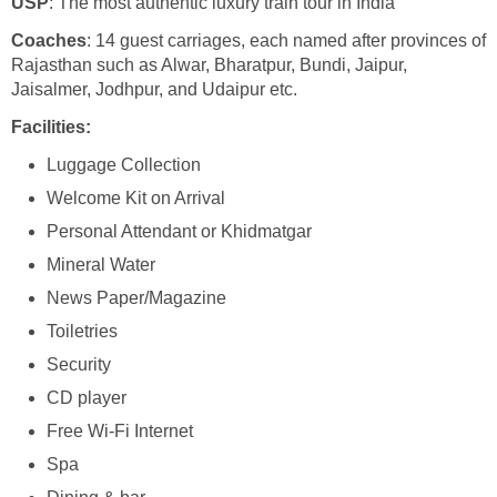
USP
: The most authentic luxury train tour in India
Coaches
: 14 guest carriages, each named after provinces of
Rajasthan such as Alwar, Bharatpur, Bundi, Jaipur,
Jaisalmer, Jodhpur, and Udaipur etc.
Facilities:
Luggage Collection
Welcome Kit on Arrival
Personal Attendant or Khidmatgar
Mineral Water
News Paper/Magazine
Toiletries
Security
CD player
Free Wi-Fi Internet
Spa