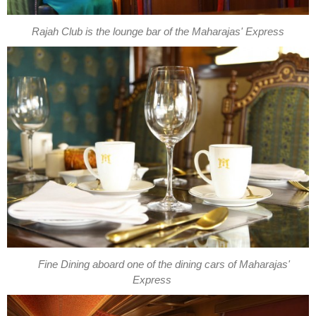
Rajah Club is the lounge bar of the Maharajas' Express
Fine Dining aboard one of the dining cars of Maharajas'
Express