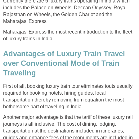
Currently there are 6 luxury trains operating in India which
includes the Palace on Wheels, Deccan Odyssey, Royal
Rajasthan on Wheels, the Golden Chariot and the
Maharajas’ Express
Maharajas' Express the most recent introduction to the fleet
of luxury trains in India.
Advantages of Luxury Train Travel
over Conventional Mode of Train
Traveling
First of all, booking luxury train tour eliminates touts usually
required for booking hotels, hiring guides, local
transportation thereby removing from equation the most
bothersome part of traveling in India.
Another major advantage is that the tariff of these luxury rail
journeys is all inclusive. The cost of dining, lodging,
transportation at the destinations included in itineraries,
guides and entrance fees of the monuments are included in