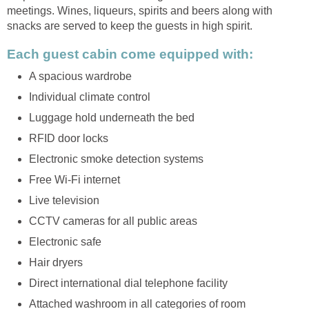
meetings. Wines, liqueurs, spirits and beers along with
snacks are served to keep the guests in high spirit.
Each guest cabin come equipped with:
A spacious wardrobe
Individual climate control
Luggage hold underneath the bed
RFID door locks
Electronic smoke detection systems
Free Wi-Fi internet
Live television
CCTV cameras for all public areas
Electronic safe
Hair dryers
Direct international dial telephone facility
Attached washroom in all categories of room