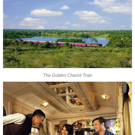
The Golden Chariot Train