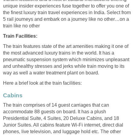
unique insider experiences fuse together to offer you one of
the finest luxury train travel experiences in India. Select from
5 rail journeys and embark on a journey like no other…on a
train like no other
Train Facilities:
The train features state of the art amenities making it one of
the most advanced luxury trains in the world. It has a
pneumatic suspension system which minimizes unpleasant
and unhealthy stresses and jerks while train moving to its
way as well a water treatment plant on board.
Here a brief look at the train facilities:
Cabins
The train comprises of 14 guest carriages that can
accommodate 88 guests on board. It has a plush
Presidential Suite, 4 Suites, 20 Deluxe Cabins, and 18
Junior Suites. All cabins feature Wi-Fi internet, direct dial
phones, live television, and luggage hold etc. The other