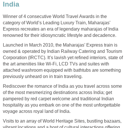
India
Winner of 4 consecutive World Travel Awards in the
category of World’s Leading Luxury Train, Maharajas’
Express recreates an era of legendary maharajas of India
renowned for their idiosyncratic lifestyle and decadence.
Launched in March 2010, the Maharajas’ Express train is
owned & operated by Indian Railway Catering and Tourism
Corporation (IRCTC). It’s lavish yet refined interiors, state of
the art amenities like Wi-Fi, LCD TVs and suites with
attached washroom equipped with bathtubs are something
previously unheard on in train traveling.
Rediscover the romance of India as you travel across some
of the most mesmerizing destinations across India; get
pampered by red carpet welcome and traditional Indian
hospitality as you embark on one of the most unforgettable
voyage across royal land of India.
Visits to an array of World Heritage Sites, bustling bazaars,
vibrant locations and a host of cultural interactions offering