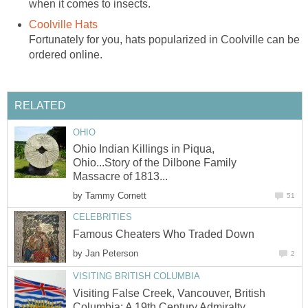
when it comes to insects.
Coolville Hats
Fortunately for you, hats popularized in Coolville can be
ordered online.
RELATED
OHIO
Ohio Indian Killings in Piqua,
Ohio...Story of the Dilbone Family
Massacre of 1813...
by
Tammy Cornett
51
CELEBRITIES
Famous Cheaters Who Traded Down
by
Jan Peterson
2
VISITING BRITISH COLUMBIA
Visiting False Creek, Vancouver, British
Columbia: A 19th Century Admiralty