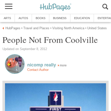
ARTS
AUTOS
BOOKS
BUSINESS
EDUCATION
ENTERTA
HubPages
Travel and Places
Visiting North America
United States
»
»
»
People Not From Coolville
Updated on September 8, 2012
nicomp really
more
Contact Author