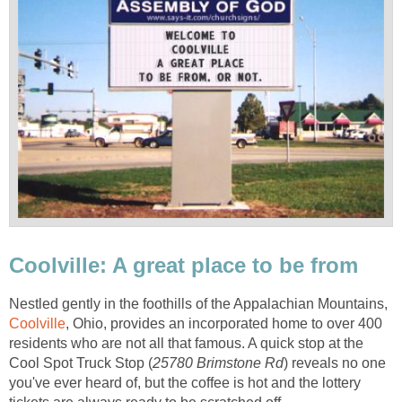
Coolville: A great place to be from
Nestled gently in the foothills of the Appalachian Mountains,
Coolville
, Ohio, provides an incorporated home to over 400
residents who are not all that famous. A quick stop at the
Cool Spot Truck Stop (
25780 Brimstone Rd
) reveals no one
you've ever heard of, but the coffee is hot and the lottery