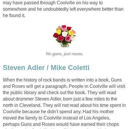
may have passed through Coolville on his way to
somewhere and he undoubtedly left everywhere better than
he found it.
No guns, just roses.
Steven Adler / Mike Coletti
When the history of rock bands is written into a book, Guns
and Roses will get a paragraph. People in Coolville will visit
the public library and check out the book. They will read
about drummer Steven Adler, born just a few miles to the
north in Cleveland. They will not read about his time spent in
Coolville because he didn't spend any. Had his mother
moved the family to Coolville instead of Los Angeles,
perhaps Guns and Roses would have earned their chops