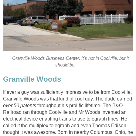
Granville Woods Business Center. It's not in Coolville, but it
should be.
Granville Woods
If ever a guy was sufficiently impressive to be from Coolville,
Granville Woods was that kind of cool guy. The dude earned
over 50 patents
throughout his prolific lifetime. The B&O
Railroad ran through Coolville and Mr Woods invented an
electrical device enabling trains to use telegraph lines. He
called it the multiplex telegraph and even Thomas Edison
thought it was awesome. Born in nearby Columbus, Ohio, he