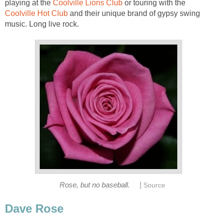
playing at the
Coolville Lions Club
or touring with the
Coolville Hot Club
and their unique brand of gypsy swing
music. Long live rock.
|
Rose, but no baseball.
Source
Dave Rose