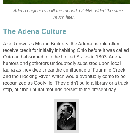
Adena engineers built the mound, ODNR added the stairs
much later.
The Adena Culture
Also known as Mound Builders, the Adena people often
receive credit for initially inhabiting Ohio before it was called
Ohio and absorbed into the United States in 1803. Adena
hunters and gatherers undoubtedly subsisted upon local
fauna as they dwelt near the confluence of Fourmile Creek
and the Hocking River, which would eventually come to be
recognized as Coolville. They didn't build a library or a truck
stop, but their burial mounds persist to the present day.