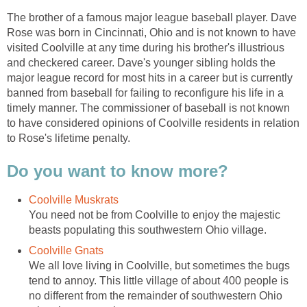
The brother of a famous major league baseball player. Dave
Rose was born in Cincinnati, Ohio and is not known to have
visited Coolville at any time during his brother's illustrious
and checkered career. Dave's younger sibling holds the
major league record for most hits in a career but is currently
banned from baseball for failing to reconfigure his life in a
timely manner. The commissioner of baseball is not known
to have considered opinions of Coolville residents in relation
to Rose's lifetime penalty.
Do you want to know more?
Coolville Muskrats
You need not be from Coolville to enjoy the majestic
beasts populating this southwestern Ohio village.
Coolville Gnats
We all love living in Coolville, but sometimes the bugs
tend to annoy. This little village of about 400 people is
no different from the remainder of southwestern Ohio