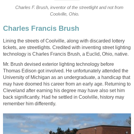
Charles F. Brush, inventor of the streetlight and not from
Coolville, Ohio.
Charles Francis Brush
Lining the streets of Coolville, along with discarded lottery
tickets, are streetlights. Credited with inventing street lighting
technology is Charles Francis Brush, a Euclid, Ohio, native.
Mr. Brush devised exterior lighting technology before
Thomas Edison got involved. He unfortunately attended the
University of Michigan as an undergraduate, a handicap that
may have doomed his career from an early age. Returning to
Cleveland after earning his degree may have also set him
back significantly. Had he settled in Coolville, history may
remember him differently.