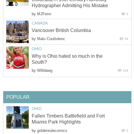
Hydrographer Admitting His Mistake
by
MJFenn
2
CANADA
Vancouver British Columbia
by
Malu Couttolenc
54
OHIO
Why is Ohio hated so much in the
South?
by
Willdawg
104
POPULAR
OHIO
Fallen Timbers Battlefield and Fort
Miamis Park Highlights
by
goldenrulecomics
0