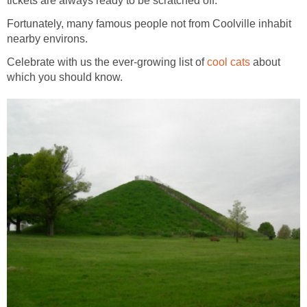
tickets are always ready to be scratched off.
Fortunately, many famous people not from Coolville inhabit
nearby environs.
Celebrate with us the ever-growing list of
cool cats
about
which you should know.