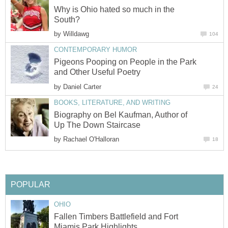
Why is Ohio hated so much in the
South?
by
Willdawg
104
CONTEMPORARY HUMOR
Pigeons Pooping on People in the Park
and Other Useful Poetry
by
Daniel Carter
24
BOOKS, LITERATURE, AND WRITING
Biography on Bel Kaufman, Author of
Up The Down Staircase
by
Rachael O'Halloran
18
POPULAR
OHIO
Fallen Timbers Battlefield and Fort
Miamis Park Highlights