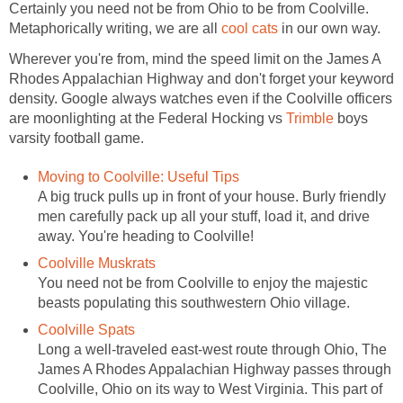
Certainly you need not be from Ohio to be from Coolville.
Metaphorically writing, we are all
cool cats
in our own way.
Wherever you're from, mind the speed limit on the James A
Rhodes Appalachian Highway and don't forget your keyword
density. Google always watches even if the Coolville officers
are moonlighting at the Federal Hocking vs
Trimble
boys
varsity football game.
Moving to Coolville: Useful Tips
A big truck pulls up in front of your house. Burly friendly
men carefully pack up all your stuff, load it, and drive
away. You're heading to Coolville!
Coolville Muskrats
You need not be from Coolville to enjoy the majestic
beasts populating this southwestern Ohio village.
Coolville Spats
Long a well-traveled east-west route through Ohio, The
James A Rhodes Appalachian Highway passes through
Coolville, Ohio on its way to West Virginia. This part of