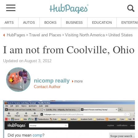
ARTS
AUTOS
BOOKS
BUSINESS
EDUCATION
ENTERTA
HubPages
Travel and Places
Visiting North America
United States
»
»
»
I am not from Coolville, Ohio
Updated on August 3, 2012
nicomp really
more
Contact Author