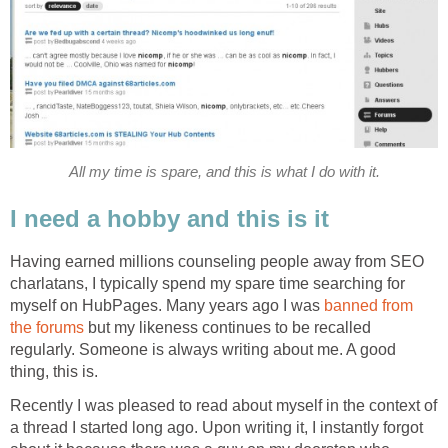
All my time is spare, and this is what I do with it.
I need a hobby and this is it
Having earned millions counseling people away from SEO
charlatans, I typically spend my spare time searching for
myself on HubPages. Many years ago I was
banned from
the forums
but my likeness continues to be recalled
regularly. Someone is always writing about me. A good
thing, this is.
Recently I was pleased to read about myself in the context of
a thread I started long ago. Upon writing it, I instantly forgot