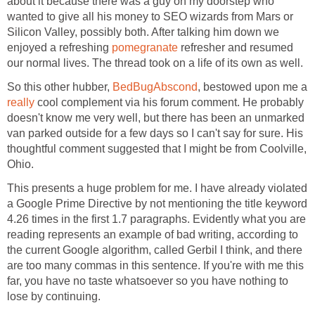
about it because there was a guy on my doorstep who
wanted to give all his money to SEO wizards from Mars or
Silicon Valley, possibly both. After talking him down we
enjoyed a refreshing
pomegranate
refresher and resumed
our normal lives. The thread took on a life of its own as well.
So this other hubber,
BedBugAbscond
, bestowed upon me a
really
cool complement via his forum comment. He probably
doesn't know me very well, but there has been an unmarked
van parked outside for a few days so I can't say for sure. His
thoughtful comment suggested that I might be from Coolville,
Ohio.
This presents a huge problem for me. I have already violated
a Google Prime Directive by not mentioning the title keyword
4.26 times in the first 1.7 paragraphs. Evidently what you are
reading represents an example of bad writing, according to
the current Google algorithm, called Gerbil I think, and there
are too many commas in this sentence. If you're with me this
far, you have no taste whatsoever so you have nothing to
lose by continuing.