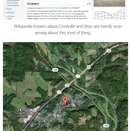
Wikipedia knows about Coolville and they are hardly ever
wrong about this kind of thing.