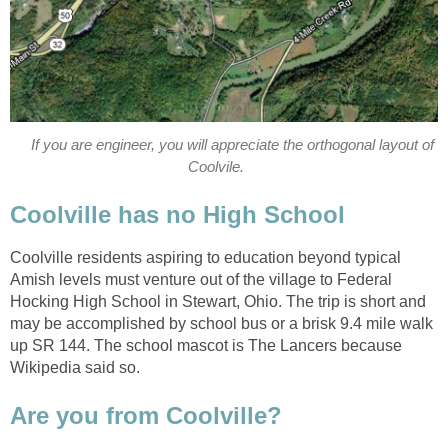
If you are engineer, you will appreciate the orthogonal layout of
Coolvile.
Coolville has no High School
Coolville residents aspiring to education beyond typical
Amish levels must venture out of the village to Federal
Hocking High School in Stewart, Ohio. The trip is short and
may be accomplished by school bus or a brisk 9.4 mile walk
up SR 144. The school mascot is The Lancers because
Wikipedia said so.
Are you from Coolville?