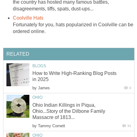
the country has hosted many famous battles,
disagreements, tiffs, spats, dust-ups...
Coolville Hats
Fortunately for you, hats popularized in Coolville can be
ordered online.
RELATED
BLOGS
How to Write High-Ranking Blog Posts
in 2025
by
James
0
OHIO
Ohio Indian Killings in Piqua,
Ohio...Story of the Dilbone Family
Massacre of 1813...
by
Tammy Cornett
51
OHIO