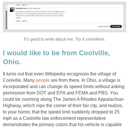
It's good to write about me. Try it sometime.
I would like to be from Coolville,
Ohio.
It turns out that even Wikipedia recognizes the village of
Coolville. Many
people
are from there. In Ohio, a village is
incorporated and can change its speed limits without asking
permission from DOT and EPA and FEMA and PBS. You
could be zooming along The James A Rhodes Appalachian
Highway, which nips the corner of their fair city, and realize,
to your horror, that the speed limit suddenly dropped to 25
mph as a Coolville law enforcement representative
demonstrates the primary colors that his vehicle is capable