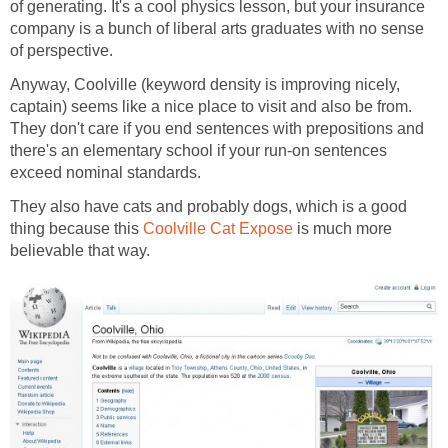
of generating. It's a cool physics lesson, but your insurance
company is a bunch of liberal arts graduates with no sense
of perspective.
Anyway, Coolville (keyword density is improving nicely,
captain) seems like a nice place to visit and also be from.
They don't care if you end sentences with prepositions and
there's an elementary school if your run-on sentences
exceed nominal standards.
They also have cats and probably dogs, which is a good
thing because this
Coolville Cat Expose
is much more
believable that way.