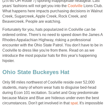
(25780 OH Route 7) sporting inappropriate headgear. Last
years' fashions will not get you into the
Coolville
Lions Club.
What happens here impacts purchasing decisions in Walnut
Creek, Sugarcreek, Apple Creek, Rock Creek, and
Beavercreek. People are watching.
Fortunately for you, hats popularized in Coolville can be
ordered online. There's no need to speed down the James A
Rhodes Appalachian Highway, risking a professional
encounter with the Ohio State Patrol. You don't have to be in
Coolville to dress like you're from there. Read on as we
introduce the most popular hats for this year's happening
hipster.
Ohio State Buckeyes Hat
Only 98 miles northwest of Coolville reside over 52,000
students, many of whom wear hats to disguise bed-head
during Econ 101 recitation. Scarlet and Gray predominate
because Maize and Blue are hideous under even the best
circumstances. Don't get involved in that
spat
. It's impossible