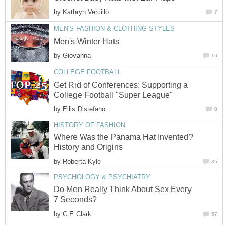
by
Kathryn Vercillo
7
MEN'S FASHION & CLOTHING STYLES
Men's Winter Hats
by
Giovanna
16
COLLEGE FOOTBALL
Get Rid of Conferences: Supporting a
College Football "Super League"
by
Ellis Distefano
0
HISTORY OF FASHION
Where Was the Panama Hat Invented?
History and Origins
by
Roberta Kyle
35
PSYCHOLOGY & PSYCHIATRY
Do Men Really Think About Sex Every
7 Seconds?
by
C E Clark
57