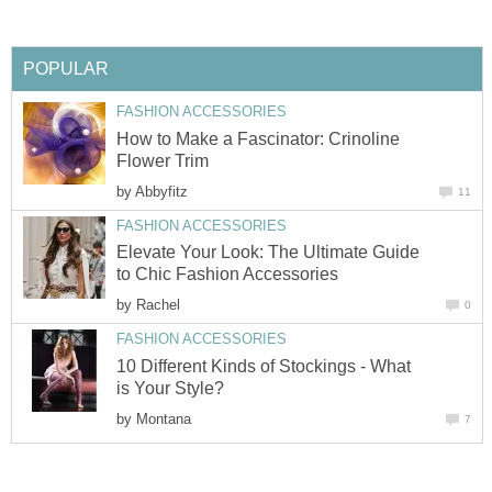
POPULAR
FASHION ACCESSORIES
How to Make a Fascinator: Crinoline
Flower Trim
by
Abbyfitz
11
FASHION ACCESSORIES
Elevate Your Look: The Ultimate Guide
to Chic Fashion Accessories
by
Rachel
0
FASHION ACCESSORIES
10 Different Kinds of Stockings - What
is Your Style?
by
Montana
7