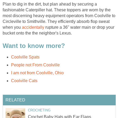
Plan to dig in the dirt, but plan ahead by securing a
fashionable Caterpiller hat. These toppers are worn by the
most discerning heavy equipment operators from Coolville to
Circleville to Smithville. They efficiently absorb flop sweat
when you
accidentally
rupture a 36" water main or drop your
bucket onto the the neighbor's Lexus.
Want to know more?
Coolville Spats
People not From Coolville
I am not from Coolville, Ohio
Coolville Cats
RELATED
CROCHETING
Crochet Baby Hats with Ear Flaps