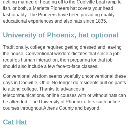
getting married or heading off to the Coolville boat ramp to
fish, or both, a Marietta Pioneers hat covers your head
fashionably. The Pioneers have been providing quality
educational experiences and also hats since 1835.
University of Phoenix, hat optional
Traditionally, college required getting dressed and leaving
the house. Conventional wisdom dictates that since a job
requires human interaction, then preparing for that job
should also include a few face-to-face classes.
Conventional wisdom seems woefully unconventional these
days in Coolville, Ohio. No longer do residents pull on pants
to attend college. Thanks to advances in
telecommunications, online courses with or without hats can
be attended. The University of Phoenix offers such online
courses throughout Athens County and beyond.
Cat Hat