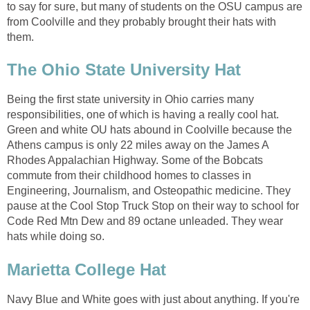
to say for sure, but many of students on the OSU campus are
from Coolville and they probably brought their hats with
them.
The Ohio State University Hat
Being the first state university in Ohio carries many
responsibilities, one of which is having a really cool hat.
Green and white OU hats abound in Coolville because the
Athens campus is only 22 miles away on the James A
Rhodes Appalachian Highway. Some of the Bobcats
commute from their childhood homes to classes in
Engineering, Journalism, and Osteopathic medicine. They
pause at the Cool Stop Truck Stop on their way to school for
Code Red Mtn Dew and 89 octane unleaded. They wear
hats while doing so.
Marietta College Hat
Navy Blue and White goes with just about anything. If you're