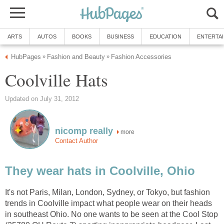
ARTS
AUTOS
BOOKS
BUSINESS
EDUCATION
ENTERTA
HubPages
Fashion and Beauty
Fashion Accessories
»
»
Coolville Hats
Updated on July 31, 2012
nicomp really
more
Contact Author
They wear hats in Coolville, Ohio
It's not Paris, Milan, London, Sydney, or Tokyo, but fashion
trends in Coolville impact what people wear on their heads
in southeast Ohio. No one wants to be seen at the Cool Stop