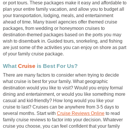
or port tours. These packages make it easy and affordable to
plan your entire family vacation, and allow you to budget all
your transportation, lodging, meals, and entertainment
ahead of time. Many travel agencies offer themed cruise
packages, from wedding or honeymoon cruises to
destination-themed packages based on the ports you may
wish to disembark in. Guided tours, snorkeling, and fishing
are just some of the activities you can enjoy on shore as part
of your family cruise package.
What
Cruise
is Best For Us?
There are many factors to consider when trying to decide
what cruise is best for your family. What geographic
destination would you like to visit? Would you enjoy formal
dining and entertainment, or would you like something more
casual and kid-friendly? How long would you like your
cruise to last? Cruises can be anywhere from 3-5 days to
several months. Start with
Cruise Reviews Online
to read
family cruise reviews to factor into your decision. Whatever
cruise you choose, you can feel confident that your family