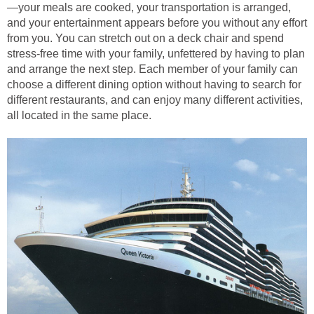
—your meals are cooked, your transportation is arranged,
and your entertainment appears before you without any effort
from you. You can stretch out on a deck chair and spend
stress-free time with your family, unfettered by having to plan
and arrange the next step. Each member of your family can
choose a different dining option without having to search for
different restaurants, and can enjoy many different activities,
all located in the same place.