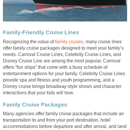
Family-Friendly Cruise Lines
Recognizing the value of
family cruises
, many cruise lines
offer family cruise packages designed to meet your family’s
needs. Carnival Cruise Lines, Celebrity Cruise Lines, and
Disney Cruise Line are among the most popular. Carnival
offers “fun ships” that come with a busy schedule of
entertainment options for your family. Celebrity Cruise Lines
provide spa and fitness and youth programming, and a
Disney cruise brings broadway-style shows and character
interactions that your kids will love.
Family Cruise Packages
Many agencies offer family cruise packages that include air
transportation to and from your port destination, hotel
accommodations before departure and after arrival, and land