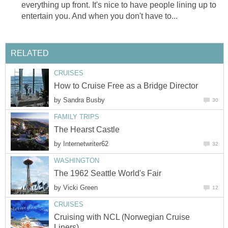
everything up front. It's nice to have people lining up to
entertain you. And when you don't have to...
RELATED
CRUISES
How to Cruise Free as a Bridge Director
by
Sandra Busby
30
FAMILY TRIPS
The Hearst Castle
by
Internetwriter62
32
WASHINGTON
The 1962 Seattle World's Fair
by
Vicki Green
12
CRUISES
Cruising with NCL (Norwegian Cruise
Liners)