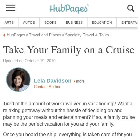
ARTS
AUTOS
BOOKS
BUSINESS
EDUCATION
ENTERTA
HubPages
Travel and Places
Specialty Travel & Tours
»
»
Take Your Family on a Cruise
Updated on October 19, 2010
Lela Davidson
more
Contact Author
Tired of the amount of work involved in vacationing? Want a
relaxing getaway without the hassle of deciding on and
planning your meals and entertainment? If so, a family cruise
may be the perfect vacation for you and your family.
Once you board the ship, everything is taken care of for you