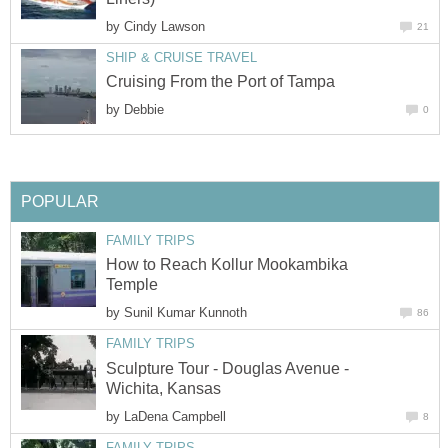
by
Cindy Lawson
21
SHIP & CRUISE TRAVEL
Cruising From the Port of Tampa
by
Debbie
0
POPULAR
FAMILY TRIPS
How to Reach Kollur Mookambika
Temple
by
Sunil Kumar Kunnoth
86
FAMILY TRIPS
Sculpture Tour - Douglas Avenue -
Wichita, Kansas
by
LaDena Campbell
8
FAMILY TRIPS