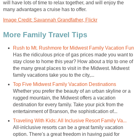
will have lots of time to relax together, and will enjoy the
many advantages a cruise has to offer.
Image Credit: Savannah Grandfather, Flickr
More Family Travel Tips
Rush to Mt. Rushmore for Midwest Family Vacation Fun
Has the ridiculous price of gas prices made you want to
stay close to home this year? How about a trip to one of
the many great places to visit in the Midwest. Midwest
family vacations take you to the city,...
Top Five Midwest Family Vacation Destinations
Whether you prefer the beauty of an urban skyline or a
rugged mountain, the Midwest offers a vacation
destination for every family. Take your pick from the
entertainment of Branson, the sophistication of...
Traveling With Kids: All Inclusive Resort Family Va...
All-inlclusive resorts can be a great family vacation
option. There's a great freedom in having paid for