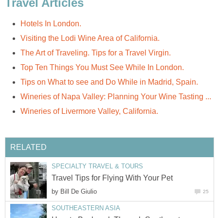
Travel Articles
Hotels In London.
Visiting the Lodi Wine Area of California.
The Art of Traveling. Tips for a Travel Virgin.
Top Ten Things You Must See While In London.
Tips on What to see and Do While in Madrid, Spain.
Wineries of Napa Valley: Planning Your Wine Tasting ...
Wineries of Livermore Valley, California.
RELATED
SPECIALTY TRAVEL & TOURS
Travel Tips for Flying With Your Pet
by
Bill De Giulio
25
SOUTHEASTERN ASIA