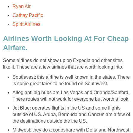
Ryan Air
Cathay Pacific
Spirit Airlines
Airlines Worth Looking At For Cheap
Airfare.
Some airlines do not show up on Expedia and other sites
like it. These are a few airlines that are worth looking into.
Southwest: this airline is well known in the states. There
is some great fares to be found on Southwest.
Allegiant: big hubs are Las Vegas and Orlando/Sanford.
There routes will not work for everyone but worth a look.
Jet Blue: operates flights in the US and some flights
outside of US. Aruba, Bermuda and Cancun are a few of
the destinations outside the the US.
Midwest: they do a codeshare with Delta and Northwest