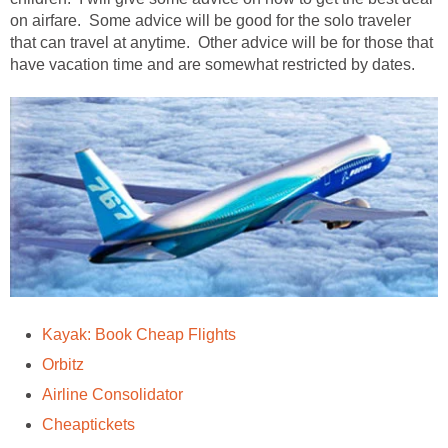
on airfare. Some advice will be good for the solo traveler
that can travel at anytime. Other advice will be for those that
have vacation time and are somewhat restricted by dates.
Kayak: Book Cheap Flights
Orbitz
Airline Consolidator
Cheaptickets