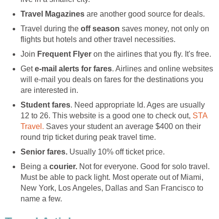
Travel Magazines
are another good source for deals.
Travel during the
off season
saves money, not only on
flights but hotels and other travel necessities.
Join
Frequent Flyer
on the airlines that you fly. It's free.
Get
e-mail alerts for fares
. Airlines and online websites
will e-mail you deals on fares for the destinations you
are interested in.
Student fares
. Need appropriate Id. Ages are usually
12 to 26. This website is a good one to check out,
STA
Travel.
Saves your student an average $400 on their
round trip ticket during peak travel time.
Senior fares.
Usually 10% off ticket price.
Being a
courier.
Not for everyone. Good for solo travel.
Must be able to pack light. Most operate out of Miami,
New York, Los Angeles, Dallas and San Francisco to
name a few.