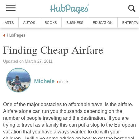
ARTS
AUTOS
BOOKS
BUSINESS
EDUCATION
ENTERTA
HubPages
Finding Cheap Airfare
Updated on March 27, 2011
Michele
more
One of the major obstacles to affordable travel is the airfare.
Airfare alone can run you thousands depending on the
number of people traveling and the destination. If you are
trying to travel as a family this can put a stop to the European
vacation that you have always wanted to do with your
children. I will give some advice on how to get the best deal