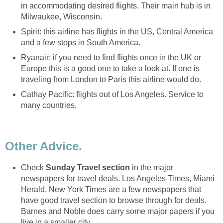
in accommodating desired flights. Their main hub is in
Milwaukee, Wisconsin.
Spirit: this airline has flights in the US, Central America
and a few stops in South America.
Ryanair: if you need to find flights once in the UK or
Europe this is a good one to take a look at. If one is
traveling from London to Paris this airline would do.
Cathay Pacific: flights out of Los Angeles. Service to
many countries.
Other Advice.
Check
Sunday Travel section
in the major
newspapers for travel deals. Los Angeles Times, Miami
Herald, New York Times are a few newspapers that
have good travel section to browse through for deals.
Barnes and Noble does carry some major papers if you
live in a smaller city.