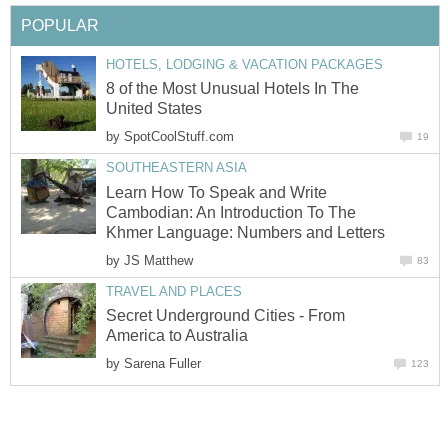
POPULAR
HOTELS, LODGING & VACATION PACKAGES
8 of the Most Unusual Hotels In The
United States
by
SpotCoolStuff.com
19
SOUTHEASTERN ASIA
Learn How To Speak and Write
Cambodian: An Introduction To The
Khmer Language: Numbers and Letters
by
JS Matthew
83
TRAVEL AND PLACES
Secret Underground Cities - From
America to Australia
by
Sarena Fuller
123