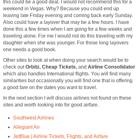
this could be a good deal. I would not recommend this for a
weekend in Vegas. Why? Because you could end up
leaving late Friday evening and coming back early Sunday.
Also could have a layover that may be a few hours. I have
done this a few times when I am going for a few weeks and
traveling alone. For me I would not do this traveling with my
daughter when she was younger. For those long layovers
one needs a good book.
Other sites to look at when doing your search would be to
check out
Orbitz, Cheap Tickets,
and
Airline Consolidator
which also handles International flights. You will find many
similarities but occasionally you will find one that is offering
a good fare on the dates you want to travel.
In the next section I will discuss airlines not found on these
sites and worth looking into for good airfare.
Southwest Airlines
Allegiant Air
JetBlue | Airline Tickets, Flights, and Airfare