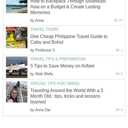
How to Backpack Through Southeast
Asia on a Budget & Create Lasting
Memories
by
Anna
67
TRAVEL TOURS
One Cheap Philippine Travel Guide to
Cebu and Bohol
by
Professor S
1
TRAVEL TIPS & PREPARATION
5 Tips to Save Money on Airfare
by
Matt Wells
9
SPECIAL TIPS FOR TRAVEL
Traveling Around the World With a 3
Month Old : tips, tricks and lessons
learned
by
Anna Dar
0