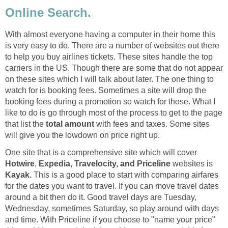
Online Search.
With almost everyone having a computer in their home this
is very easy to do. There are a number of websites out there
to help you buy airlines tickets. These sites handle the top
carriers in the US. Though there are some that do not appear
on these sites which I will talk about later. The one thing to
watch for is booking fees. Sometimes a site will drop the
booking fees during a promotion so watch for those. What I
like to do is go through most of the process to get to the page
that list the
total amount
with fees and taxes. Some sites
will give you the lowdown on price right up.
One site that is a comprehensive site which will cover
Hotwire
,
Expedia, Travelocity, and Priceline
websites is
Kayak.
This is a good place to start with comparing airfares
for the dates you want to travel. If you can move travel dates
around a bit then do it. Good travel days are Tuesday,
Wednesday, sometimes Saturday, so play around with days
and time. With Priceline if you choose to "name your price"