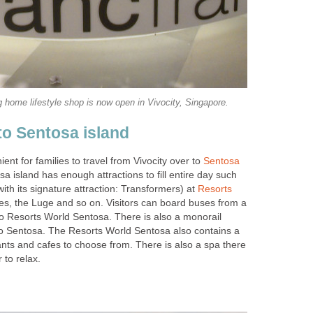
home lifestyle shop is now open in Vivocity, Singapore.
to Sentosa island
ient for families to travel from Vivocity over to
Sentosa
sa island has enough attractions to fill entire day such
with its signature attraction: Transformers) at
Resorts
es, the Luge and so on. Visitors can board buses from a
to Resorts World Sentosa. There is also a monorail
 to Sentosa. The Resorts World Sentosa also contains a
ants and cafes to choose from. There is also a spa there
 to relax.