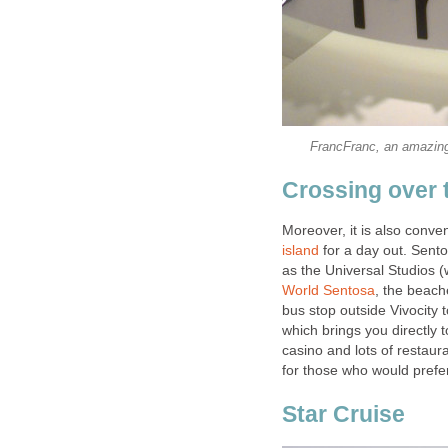
FrancFranc, an amazing 
Crossing over 
Moreover, it is also conven
island
for a day out. Sento
as the Universal Studios (
World Sentosa
, the beach
bus stop outside Vivocity 
which brings you directly
casino and lots of restaur
for those who would prefer
Star Cruise