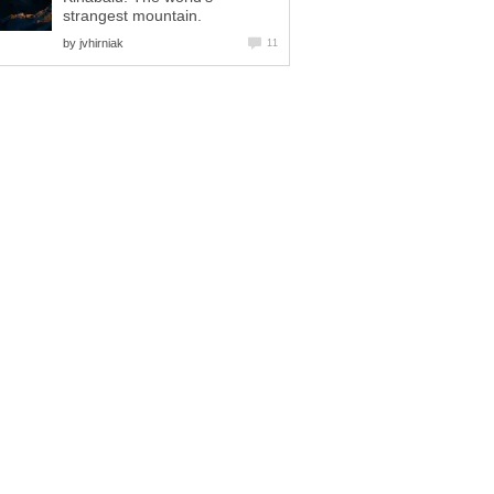
strangest mountain.
by
jvhirniak
11