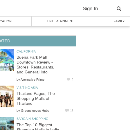
Sign In
CATION
ENTERTAINMENT
FAMILY
ATED
CALIFORNIA
Buena Park Mall
Downtown Review -
Stores, Restaurants,
and General Info
by
Alternative Prime
0
VISITING ASIA
Thailand Pages; The
Shopping Malls of
Thailand
by
Greensleeves Hubs
13
BARGAIN SHOPPING
The Top 10 Biggest
Shopping Malls in India