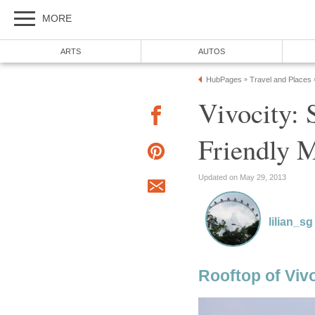
MORE
ARTS
AUTOS
HubPages
Travel and Places
»
Vivocity: 
Friendly M
Updated on May 29, 2013
lilian_sg
Rooftop of Viv