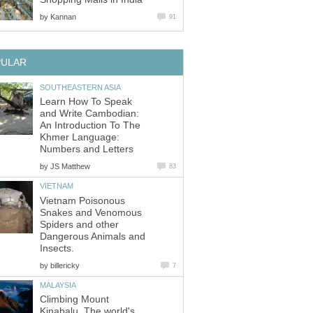
by
Kannan
91
PULAR
SOUTHEASTERN ASIA
Learn How To Speak
and Write Cambodian:
An Introduction To The
Khmer Language:
Numbers and Letters
by
JS Matthew
83
VIETNAM
Vietnam Poisonous
Snakes and Venomous
Spiders and other
Dangerous Animals and
Insects.
by
billericky
7
MALAYSIA
Climbing Mount
Kinabalu. The world's