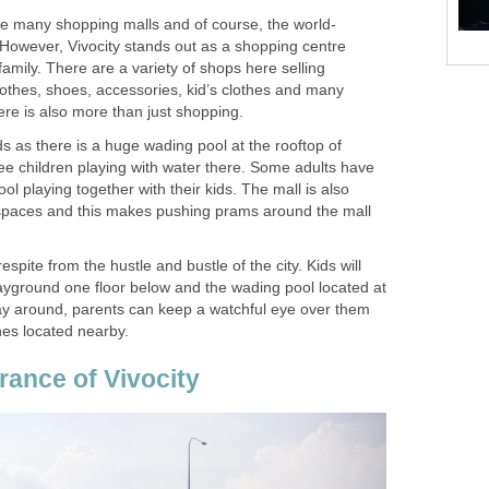
re many shopping malls and of course, the world-
 However, Vivocity stands out as a shopping centre
family. There are a variety of shops here selling
othes, shoes, accessories, kid’s clothes and many
here is also more than just shopping.
kids as there is a huge wading pool at the rooftop of
see children playing with water there. Some adults have
ol playing together with their kids. The mall is also
spaces and this makes pushing prams around the mall
espite from the hustle and bustle of the city. Kids will
layground one floor below and the wading pool located at
play around, parents can keep a watchful eye over them
hes located nearby.
rance of Vivocity