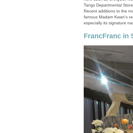
Tangs Departmental Store.
Recent additions to the ma
famous Madam Kwan's res
especially its signature na
FrancFranc in 