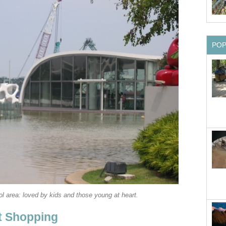
PO
l area: loved by kids and those young at heart.
t Shopping