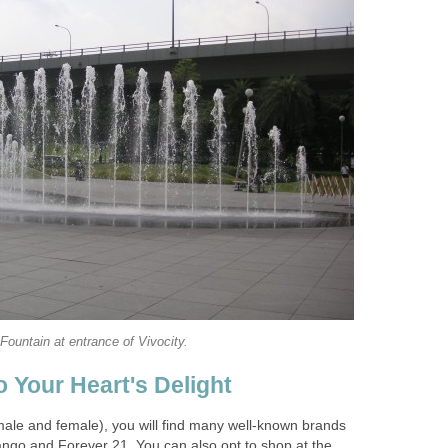
Fountain at entrance of Vivocity.
 Your Heart's Delight
male and female), you will find many well-known brands
go and Forever 21. You can also opt to shop at the