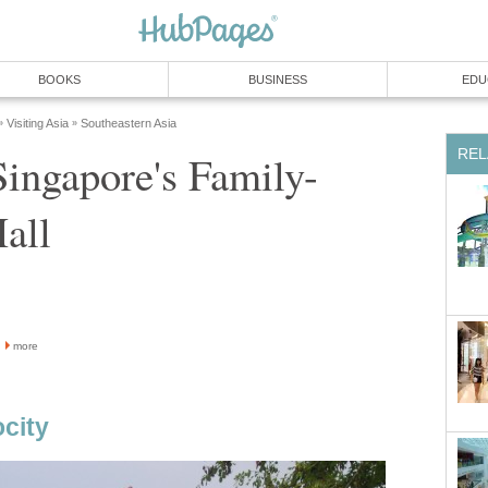
BOOKS
BUSINESS
EDU
Visiting Asia
Southeastern Asia
»
»
REL
Singapore's Family-
all
more
ocity