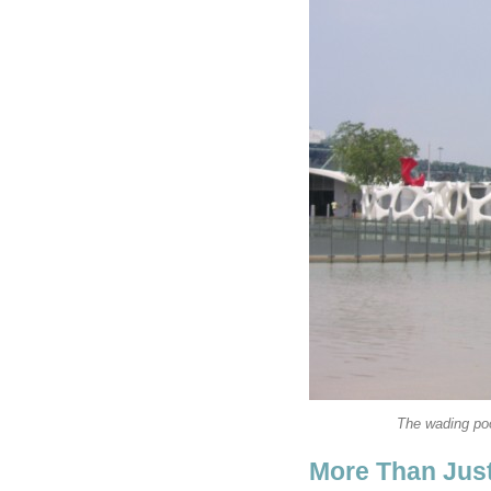
The wading poo
More Than Jus