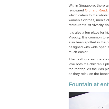
Within Singapore, there a
renowned
Orchard Road
.
which caters to the whole 
women’s clothes, men’s cl
restaurants. At Vivocity, t
It is also a fun place for 
Vivocity. It is common to 
also been spotted in the po
designed with wide open 
much easier.
The rooftop area offers a r
love both the children's p
the rooftop. As the kids 
as they relax on the benc
Fountain at ent