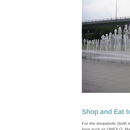
Shop and Eat to
For the shopaholic (both 
here such as UNIQLO, Man