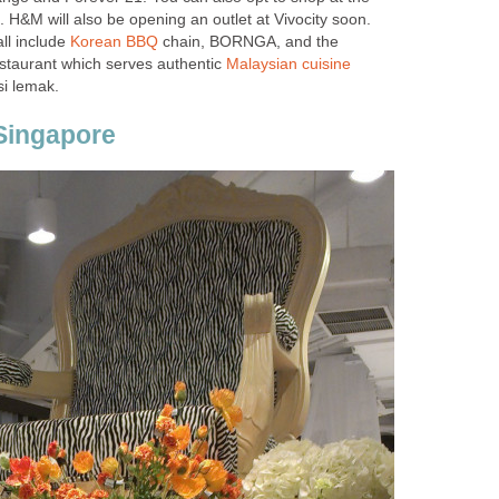
 H&M will also be opening an outlet at Vivocity soon.
ll include
Korean BBQ
chain, BORNGA, and the
taurant which serves authentic
Malaysian cuisine
si lemak.
Singapore