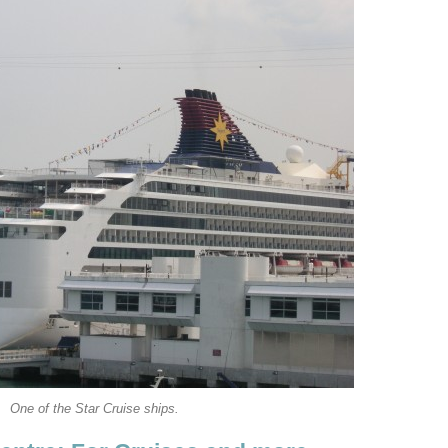
One of the Star Cruise ships.