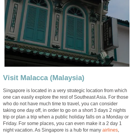
Visit Malacca (Malaysia)
Singapore is located in a very strategic location from which
one can easily explore the rest of Southeast Asia. For those
who do not have much time to travel, you can consider
taking one day off, in order to go on a short 3 days 2 nights
trip or plan a trip when a public holiday falls on a Monday or
Friday. For some places, you can even make it a 2 day 1
night vacation. As Singapore is a hub for many
airlines
,