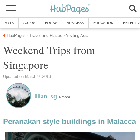
ARTS
AUTOS
BOOKS
BUSINESS
EDUCATION
ENTERTA
HubPages
Travel and Places
Visiting Asia
»
»
Weekend Trips from
Singapore
Updated on March 9, 2013
lilian_sg
more
Peranakan style buildings in Malacca