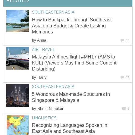
RELATED
SOUTHEASTERN ASIA
How to Backpack Through Southeast
Asia on a Budget & Create Lasting
Memories
by
Anna
67
AIR TRAVEL
Malaysia Airlines flight #MH17 (AMS to
KUL) (Viewers May Find Some Content
Disturbing)
by
Harry
47
SOUTHEASTERN ASIA
5 Wondrous Man-made Structures in
Singapore & Malaysia
by
Shruti Nimbkar
5
LINGUISTICS
Recognizing Languages Spoken in
East Asia and Southeast Asia