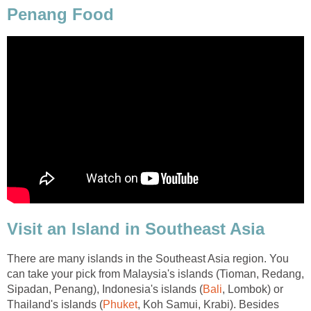
Penang Food
Visit an Island in Southeast Asia
There are many islands in the Southeast Asia region. You
can take your pick from Malaysia's islands (Tioman, Redang,
Sipadan, Penang), Indonesia's islands (
Bali
, Lombok) or
Thailand's islands (
Phuket
, Koh Samui, Krabi). Besides