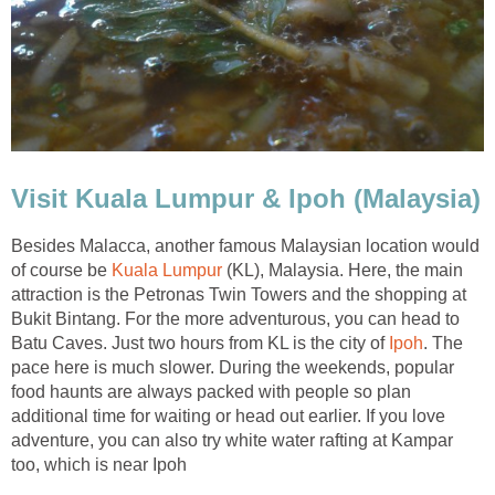
Visit Kuala Lumpur & Ipoh (Malaysia)
Besides Malacca, another famous Malaysian location would
of course be
Kuala Lumpur
(KL), Malaysia. Here, the main
attraction is the Petronas Twin Towers and the shopping at
Bukit Bintang. For the more adventurous, you can head to
Batu Caves. Just two hours from KL is the city of
Ipoh
. The
pace here is much slower. During the weekends, popular
food haunts are always packed with people so plan
additional time for waiting or head out earlier. If you love
adventure, you can also try white water rafting at Kampar
too, which is near Ipoh