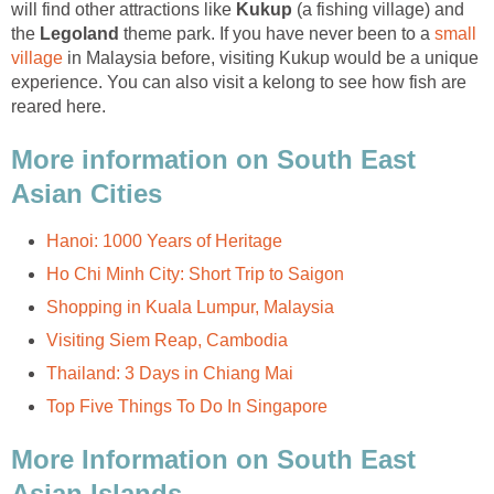
will find other attractions like
Kukup
(a fishing village) and
the
Legoland
theme park. If you have never been to a
small
village
in Malaysia before, visiting Kukup would be a unique
experience. You can also visit a kelong to see how fish are
reared here.
More information on South East
Asian Cities
Hanoi: 1000 Years of Heritage
Ho Chi Minh City: Short Trip to Saigon
Shopping in Kuala Lumpur, Malaysia
Visiting Siem Reap, Cambodia
Thailand: 3 Days in Chiang Mai
Top Five Things To Do In Singapore
More Information on South East
Asian Islands