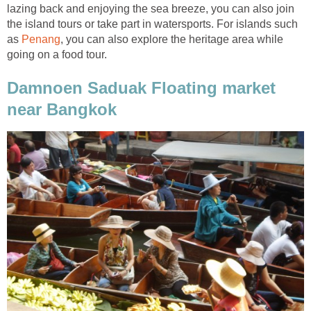
lazing back and enjoying the sea breeze, you can also join
the island tours or take part in watersports. For islands such
as
Penang
, you can also explore the heritage area while
going on a food tour.
Damnoen Saduak Floating market
near Bangkok