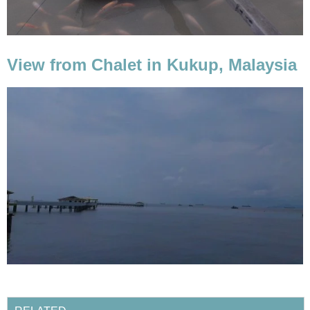
View from Chalet in Kukup, Malaysia