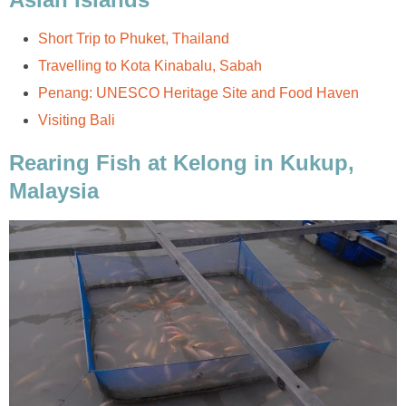
Short Trip to Phuket, Thailand
Travelling to Kota Kinabalu, Sabah
Penang: UNESCO Heritage Site and Food Haven
Visiting Bali
Rearing Fish at Kelong in Kukup,
Malaysia