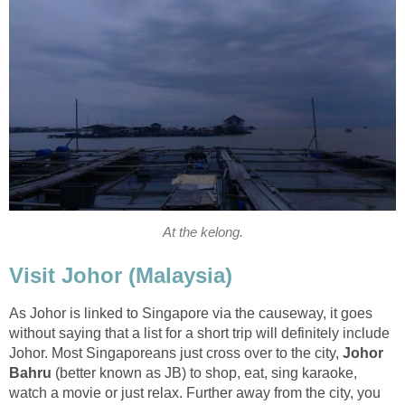
At the kelong.
Visit Johor (Malaysia)
As Johor is linked to Singapore via the causeway, it goes
without saying that a list for a short trip will definitely include
Johor. Most Singaporeans just cross over to the city,
Johor
Bahru
(better known as JB) to shop, eat, sing karaoke,
watch a movie or just relax. Further away from the city, you