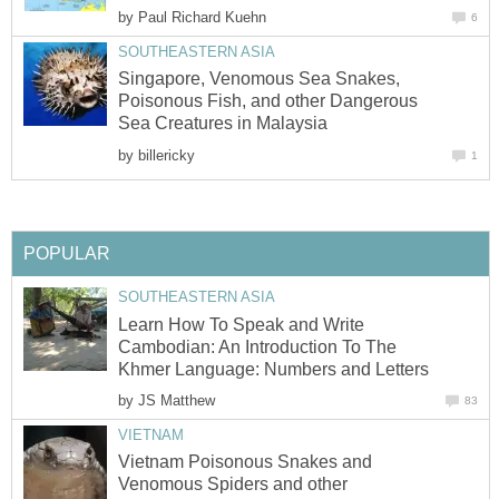
by
Paul Richard Kuehn
6
SOUTHEASTERN ASIA
Singapore, Venomous Sea Snakes,
Poisonous Fish, and other Dangerous
Sea Creatures in Malaysia
by
billericky
1
POPULAR
SOUTHEASTERN ASIA
Learn How To Speak and Write
Cambodian: An Introduction To The
Khmer Language: Numbers and Letters
by
JS Matthew
83
VIETNAM
Vietnam Poisonous Snakes and
Venomous Spiders and other