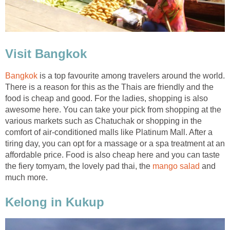
Visit Bangkok
Bangkok
is a top favourite among travelers around the world.
There is a reason for this as the Thais are friendly and the
food is cheap and good. For the ladies, shopping is also
awesome here. You can take your pick from shopping at the
various markets such as Chatuchak or shopping in the
comfort of air-conditioned malls like Platinum Mall. After a
tiring day, you can opt for a massage or a spa treatment at an
affordable price. Food is also cheap here and you can taste
the fiery tomyam, the lovely pad thai, the
mango salad
and
much more.
Kelong in Kukup