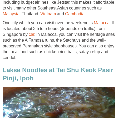
including budget airlines like Jetstar, this makes it affordable
to visit many other Southeast Asian countries such as
Malaysia
, Thailand,
Vietnam
and
Cambodia
.
One city which you can visit over the weekend is
Malacca
. It
is located about 3.5 to 5 hours (depends on traffic) from
Singapore by
car
. In Malacca, you can visit the heritage sites
such as the A Famosa ruins, the Stadhuys and the well-
preserved Peranakan style shophouses. You can also enjoy
the local food such as chicken rice balls, satay celup and
cendol.
Laksa Noodles at Tai Shu Keok Pasir
Pinji, Ipoh