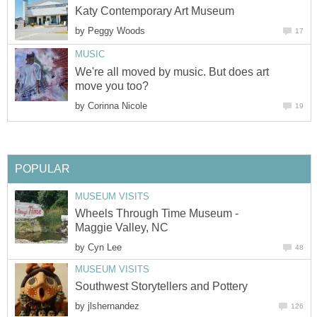
Katy Contemporary Art Museum
by
Peggy Woods
17
MUSIC
We're all moved by music. But does art
move you too?
by
Corinna Nicole
19
POPULAR
MUSEUM VISITS
Wheels Through Time Museum -
Maggie Valley, NC
by
Cyn Lee
48
MUSEUM VISITS
Southwest Storytellers and Pottery
by
jlshernandez
126