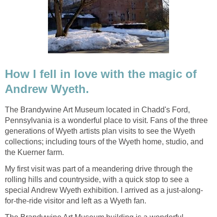
How I fell in love with the magic of
Andrew Wyeth.
The Brandywine Art Museum located in Chadd's Ford,
Pennsylvania is a wonderful place to visit. Fans of the three
generations of Wyeth artists plan visits to see the Wyeth
collections; including tours of the Wyeth home, studio, and
the Kuerner farm.
My first visit was part of a meandering drive through the
rolling hills and countryside, with a quick stop to see a
special Andrew Wyeth exhibition. I arrived as a just-along-
for-the-ride visitor and left as a Wyeth fan.