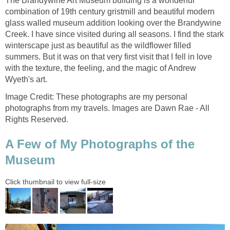
The Brandywine Art Museum building is a wonderful
combination of 19th century gristmill and beautiful modern
glass walled museum addition looking over the Brandywine
Creek. I have since visited during all seasons. I find the stark
winterscape just as beautiful as the wildflower filled
summers. But it was on that very first visit that I fell in love
with the texture, the feeling, and the magic of Andrew
Wyeth's art.
Image Credit: These photographs are my personal
photographs from my travels. Images are Dawn Rae - All
Rights Reserved.
A Few of My Photographs of the
Museum
Click thumbnail to view full-size