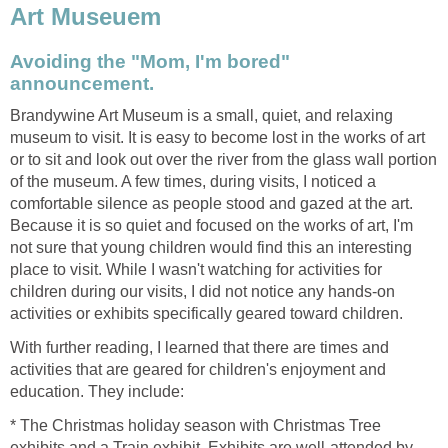
Art Museuem
Avoiding the "Mom, I'm bored"
announcement.
Brandywine Art Museum is a small, quiet, and relaxing
museum to visit. It is easy to become lost in the works of art
or to sit and look out over the river from the glass wall portion
of the museum. A few times, during visits, I noticed a
comfortable silence as people stood and gazed at the art.
Because it is so quiet and focused on the works of art, I'm
not sure that young children would find this an interesting
place to visit. While I wasn't watching for activities for
children during our visits, I did not notice any hands-on
activities or exhibits specifically geared toward children.
With further reading, I learned that there are times and
activities that are geared for children's enjoyment and
education. They include:
* The Christmas holiday season with Christmas Tree
exhibits and a Train exhibit. Exhibits are well-attended by