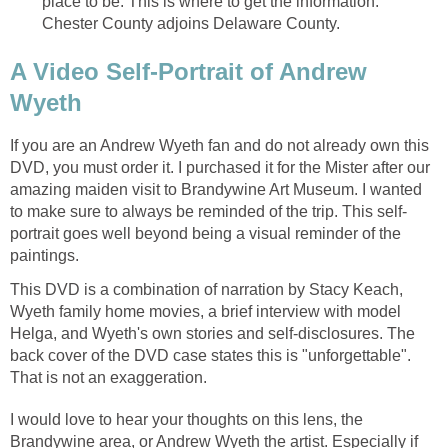
place to be. This is where to get the information.
Chester County adjoins Delaware County.
A Video Self-Portrait of Andrew
Wyeth
If you are an Andrew Wyeth fan and do not already own this
DVD, you must order it. I purchased it for the Mister after our
amazing maiden visit to Brandywine Art Museum. I wanted
to make sure to always be reminded of the trip. This self-
portrait goes well beyond being a visual reminder of the
paintings.
This DVD is a combination of narration by Stacy Keach,
Wyeth family home movies, a brief interview with model
Helga, and Wyeth's own stories and self-disclosures. The
back cover of the DVD case states this is "unforgettable".
That is not an exaggeration.
I would love to hear your thoughts on this lens, the
Brandywine area, or Andrew Wyeth the artist. Especially if