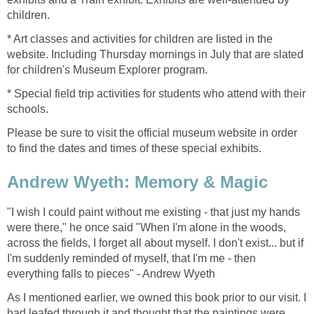
children.
* Art classes and activities for children are listed in the
website. Including Thursday mornings in July that are slated
for children's Museum Explorer program.
* Special field trip activities for students who attend with their
schools.
Please be sure to visit the official museum website in order
to find the dates and times of these special exhibits.
Andrew Wyeth: Memory & Magic
"I wish I could paint without me existing - that just my hands
were there," he once said "When I'm alone in the woods,
across the fields, I forget all about myself. I don't exist... but if
I'm suddenly reminded of myself, that I'm me - then
everything falls to pieces" - Andrew Wyeth
As I mentioned earlier, we owned this book prior to our visit. I
had leafed through it and thought that the paintings were