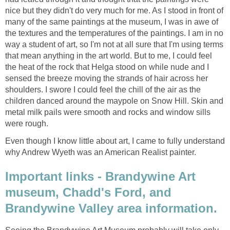
nice but they didn't do very much for me. As I stood in front of
many of the same paintings at the museum, I was in awe of
the textures and the temperatures of the paintings. I am in no
way a student of art, so I'm not at all sure that I'm using terms
that mean anything in the art world. But to me, I could feel
the heat of the rock that Helga stood on while nude and I
sensed the breeze moving the strands of hair across her
shoulders. I swore I could feel the chill of the air as the
children danced around the maypole on Snow Hill. Skin and
metal milk pails were smooth and rocks and window sills
were rough.
Even though I know little about art, I came to fully understand
why Andrew Wyeth was an American Realist painter.
Important links - Brandywine Art
museum, Chadd's Ford, and
Brandywine Valley area information.