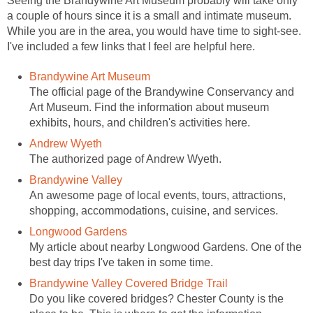
Seeing the Brandywine Art Museum probably will take only
a couple of hours since it is a small and intimate museum.
While you are in the area, you would have time to sight-see.
I've included a few links that I feel are helpful here.
Brandywine Art Museum
The official page of the Brandywine Conservancy and
Art Museum. Find the information about museum
exhibits, hours, and children's activities here.
Andrew Wyeth
The authorized page of Andrew Wyeth.
Brandywine Valley
An awesome page of local events, tours, attractions,
shopping, accommodations, cuisine, and services.
Longwood Gardens
My article about nearby Longwood Gardens. One of the
best day trips I've taken in some time.
Brandywine Valley Covered Bridge Trail
Do you like covered bridges? Chester County is the