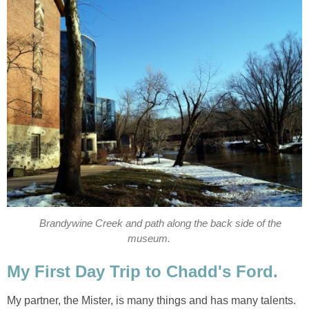
Brandywine Creek and path along the back side of the
museum.
My First Day Trip to Chadd's Ford.
My partner, the Mister, is many things and has many talents.