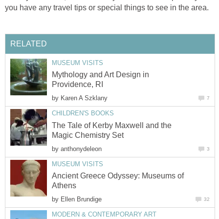
you have any travel tips or special things to see in the area.
RELATED
MUSEUM VISITS
Mythology and Art Design in
Providence, RI
by
Karen A Szklany
7
CHILDREN'S BOOKS
The Tale of Kerby Maxwell and the
Magic Chemistry Set
by
anthonydeleon
3
MUSEUM VISITS
Ancient Greece Odyssey: Museums of
Athens
by
Ellen Brundige
32
MODERN & CONTEMPORARY ART