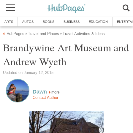
ARTS
AUTOS
BOOKS
BUSINESS
EDUCATION
ENTERTA
HubPages
Travel and Places
Travel Activities & Ideas
»
»
Brandywine Art Museum and
Andrew Wyeth
Updated on January 12, 2015
Dawn
more
Contact Author