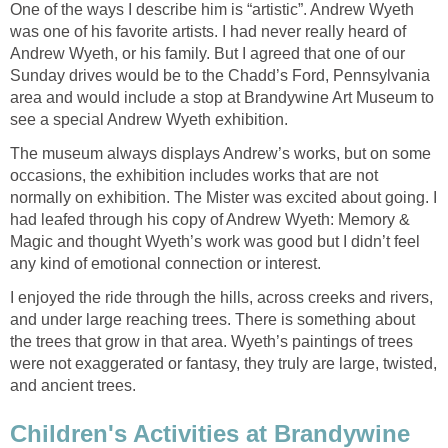
One of the ways I describe him is “artistic”. Andrew Wyeth
was one of his favorite artists. I had never really heard of
Andrew Wyeth, or his family. But I agreed that one of our
Sunday drives would be to the Chadd’s Ford, Pennsylvania
area and would include a stop at Brandywine Art Museum to
see a special Andrew Wyeth exhibition.
The museum always displays Andrew’s works, but on some
occasions, the exhibition includes works that are not
normally on exhibition. The Mister was excited about going. I
had leafed through his copy of Andrew Wyeth: Memory &
Magic and thought Wyeth’s work was good but I didn’t feel
any kind of emotional connection or interest.
I enjoyed the ride through the hills, across creeks and rivers,
and under large reaching trees. There is something about
the trees that grow in that area. Wyeth’s paintings of trees
were not exaggerated or fantasy, they truly are large, twisted,
and ancient trees.
Children's Activities at Brandywine