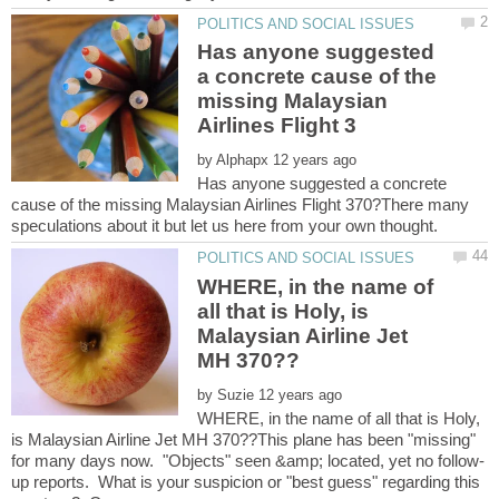
Has anyone suggested
a concrete cause of the
missing Malaysian
by
Has anyone suggested a concrete
cause of the missing Malaysian Airlines Flight 370?There many
WHERE, in the name of
all that is Holy, is
Malaysian Airline Jet
by
WHERE, in the name of all that is Holy,
is Malaysian Airline Jet MH 370??This plane has been "missing"
up reports. What is your suspicion or "best guess" regarding this