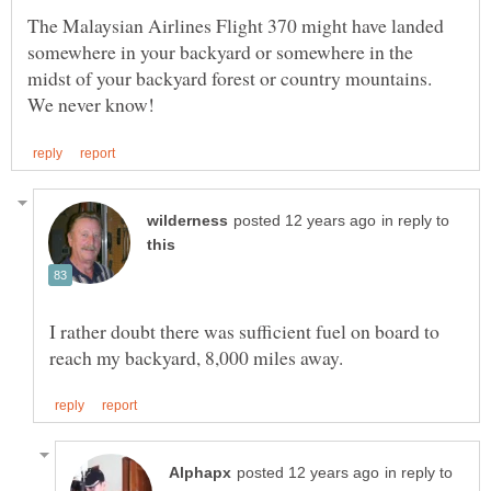
The Malaysian Airlines Flight 370 might have landed
somewhere in your backyard or somewhere in the
midst of your backyard forest or country mountains.
in reply to
I rather doubt there was sufficient fuel on board to
in reply to