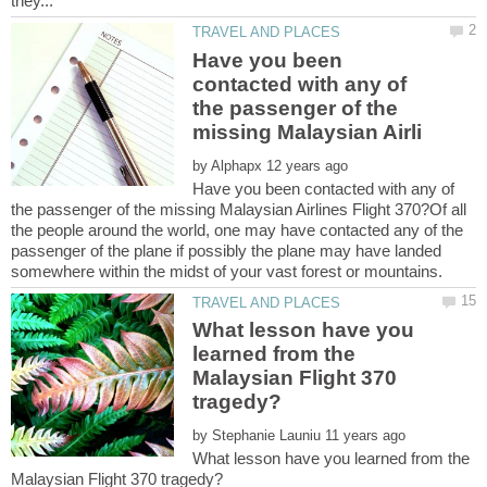
Have you been
contacted with any of
the passenger of the
by
Have you been contacted with any of
the passenger of the missing Malaysian Airlines Flight 370?Of all
the people around the world, one may have contacted any of the
passenger of the plane if possibly the plane may have landed
What lesson have you
learned from the
Malaysian Flight 370
by
What lesson have you learned from the