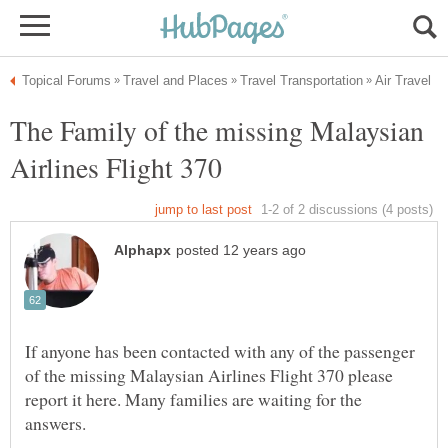
The Family of the missing Malaysian
If anyone has been contacted with any of the passenger
of the missing Malaysian Airlines Flight 370 please
report it here. Many families are waiting for the
answers.