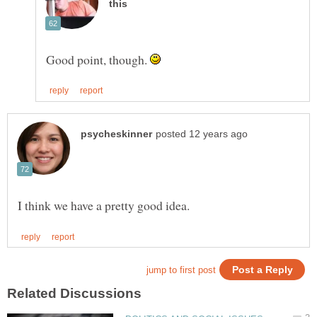
Good point, though.