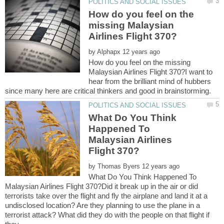
How do you feel on the
missing Malaysian
by
How do you feel on the missing
Malaysian Airlines Flight 370?I want to
hear from the brilliant mind of hubbers
What Do You Think
Happened To
Malaysian Airlines
by
What Do You Think Happened To
Malaysian Airlines Flight 370?Did it break up in the air or did
terrorists take over the flight and fly the airplane and land it at a
undisclosed location? Are they planning to use the plane in a
terrorist attack? What did they do with the people on that flight if