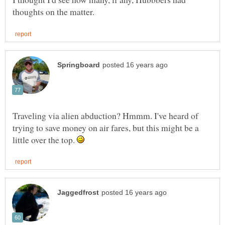
Traveling via alien abduction? Hmmm. I've heard of
trying to save money on air fares, but this might be a
little over the top.