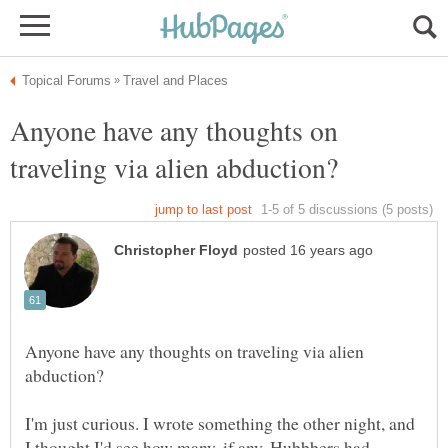
Anyone have any thoughts on
Anyone have any thoughts on traveling via alien
I'm just curious. I wrote something the other night, and
I thought I'd see how many, if any, Hubbbers had