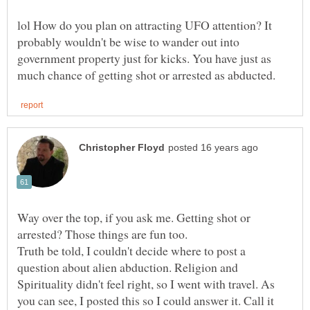
lol How do you plan on attracting UFO attention? It
probably wouldn't be wise to wander out into
government property just for kicks. You have just as
Way over the top, if you ask me. Getting shot or
Truth be told, I couldn't decide where to post a
question about alien abduction. Religion and
Spirituality didn't feel right, so I went with travel. As
you can see, I posted this so I could answer it. Call it