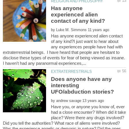
Has anyone
experienced alien
by
Has anyone experienced alien contact
of any kind?I just want to hear about
any experiences people have had with
extraterrestrial beings. I have heard that people are hesitant to
disclose these types of events for fear of being viewed as insane.
Does anyone have any
interesting
by
Have you, or anyone you know of, ever
had a close encounter? When did it take
place? Were there any drugs involved?
Did you tell the authorities? What race of aliens were involved?
Was the experience angelic or demonic in nature? Did the ones