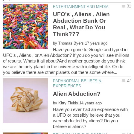
UFO's , Aliens , Alien
Abduction Bunk Or
Real , What Do You
by
Have you gone to Google and typed in
UFO's , Aliens , or Alien Abduction? If you do you will see millions
of results. Whats it all about?And another question do you think
we are the only planet in the universe with intelligent life. Or do
PARANORMAL BELIEFS &
by
Have you ever had an experience with
a UFO or possibly believe that you
were abducted by aliens? Do you