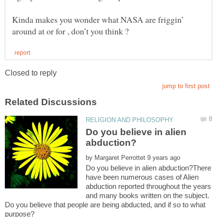
Kinda makes you wonder what NASA are friggin’
Do you believe in alien
by
Do you believe in alien abduction?There
have been numerous cases of Alien
abduction reported throughout the years
and many books written on the subject.
Do you believe that people are being abducted, and if so to what