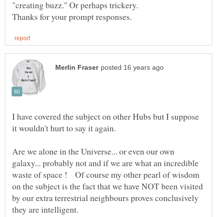
I have covered the subject on other Hubs but I suppose
Are we alone in the Universe... or even our own
galaxy... probably not and if we are what an incredible
waste of space ! Of course my other pearl of wisdom
on the subject is the fact that we have NOT been visited
by our extra terrestrial neighbours proves conclusively
they are intelligent.