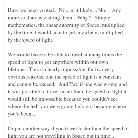
Have we been visited... No....is it likely.... No... Any
more so than us visiting them... Why ? Simple
mathematics, the shear enormity of Space, multiplied
by the time it would take to get anywhere, multiplied
by the speed of light.
We would have to be able to travel at many times the
speed of light to get anywhere within our own
lifetime. This is clearly impossible, for two very
obvious reasons, one the speed of light is a constant
and cannot be exceed. And Two if one was wrong and
it was possible to travel faster than the speed of light it
would still be impossible because you couldn’t see
where the hell you were going before it became where
Or put another way if you travel faster than the speed of
light you are not travelling in Space but in time...