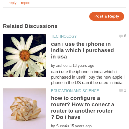
can i use the iphone in
india which i purchased
by
can i use the iphone in india which i
purchased in usaif i buy the new apple i
how to configure a
router? How to conect a
router to another router
? Do i have
by