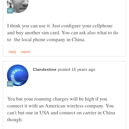
I think you can use it. Just configure your cellphone
and buy another sim card. You can ask also what to do
Yea but your roaming charges will be high if you
connect it with an American wireless company. You
can't but one in USA and connect on carrier in China