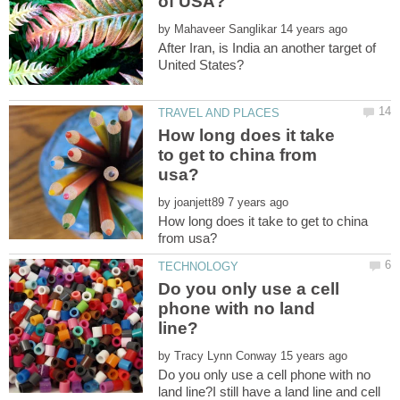
by
After Iran, is India an another target of
How long does it take
to get to china from
by
How long does it take to get to china
Do you only use a cell
phone with no land
by
Do you only use a cell phone with no
land line?I still have a land line and cell