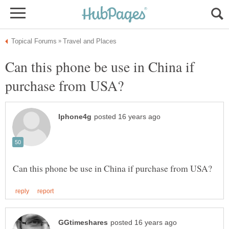
Can this phone be use in China if