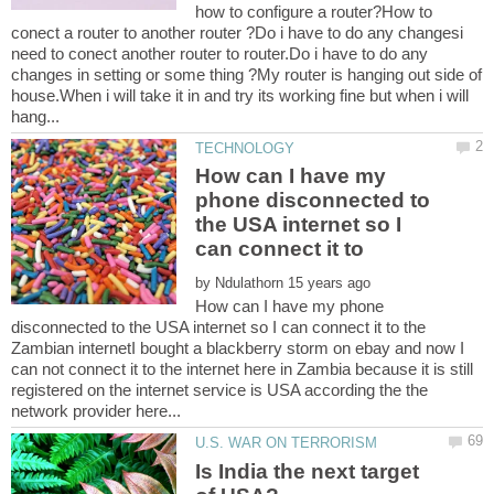
how to configure a router?How to
conect a router to another router ?Do i have to do any changesi
need to conect another router to router.Do i have to do any
changes in setting or some thing ?My router is hanging out side of
house.When i will take it in and try its working fine but when i will
How can I have my
phone disconnected to
the USA internet so I
can connect it to
by
How can I have my phone
disconnected to the USA internet so I can connect it to the
Zambian internetI bought a blackberry storm on ebay and now I
can not connect it to the internet here in Zambia because it is still
registered on the internet service is USA according the the
Is India the next target