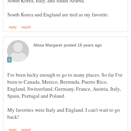
I've been lucky enough to go to many places. So far I've
been to Canada, Mexico, Bermuda, Puerto Rico,
England, Switzerland, Germany, France, Austria, Italy,
Spain, Portugal and Poland.
My favorites were Italy and England. I can't wait to go