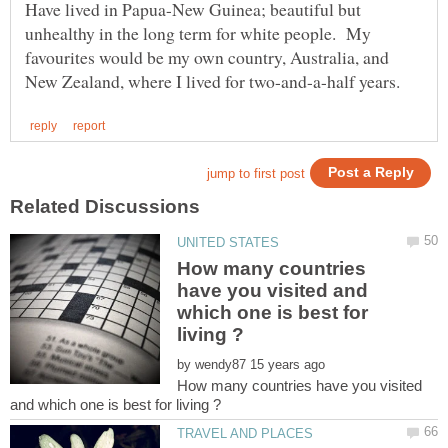
Have lived in Papua-New Guinea; beautiful but
unhealthy in the long term for white people. My
favourites would be my own country, Australia, and
How many countries
have you visited and
which one is best for
by
How many countries have you visited