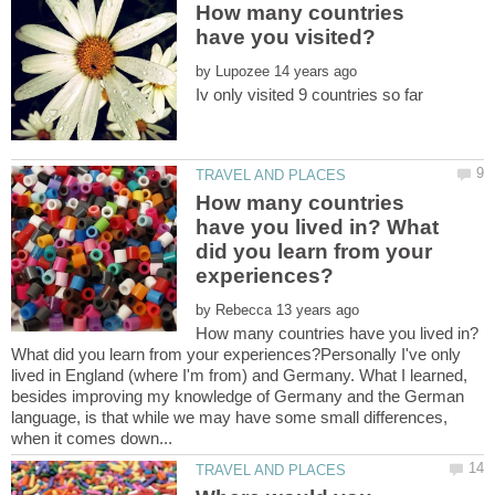
How many countries
by
How many countries
have you lived in? What
did you learn from your
by
How many countries have you lived in?
What did you learn from your experiences?Personally I've only
lived in England (where I'm from) and Germany. What I learned,
besides improving my knowledge of Germany and the German
language, is that while we may have some small differences,