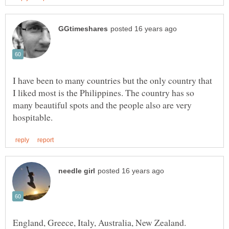
I have been to many countries but the only country that
I liked most is the Philippines. The country has so
many beautiful spots and the people also are very