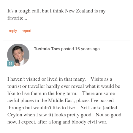
It's a tough call, but I think New Zealand is my
I haven't visited or lived in that many. Visits as a
tourist or traveller hardly ever reveal what it would be
like to live there in the long term. There are some
awful places in the Middle East, places I've passed
through but wouldn't like to live. Sri Lanka (called
Ceylon when I saw it) looks pretty good. Not so good