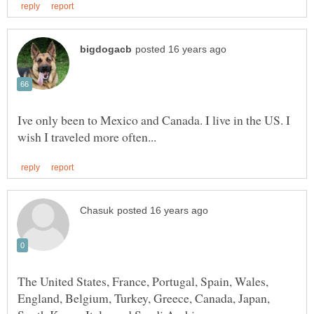
Ive only been to Mexico and Canada. I live in the US. I
The United States, France, Portugal, Spain, Wales,
England, Belgium, Turkey, Greece, Canada, Japan,