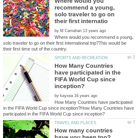
Where would you
recommend a young,
solo traveler to go on
by
Where would you recommend a young,
solo traveler to go on their first international trip?This would be
How Many Countries
have participated in the
FIFA World Cup since
by
How Many Countries have participated
in the FIFA World Cup since inception?How Many Countries have
How many countries