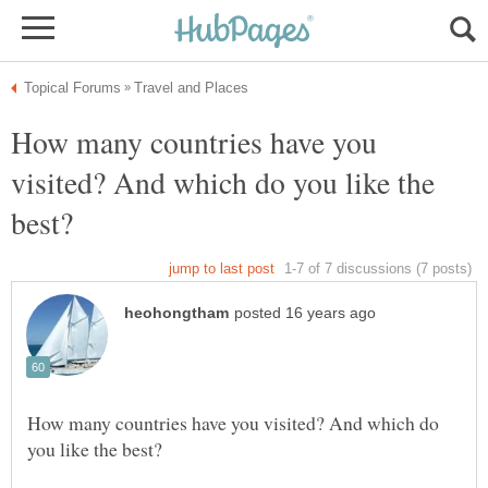
How many countries have you
visited? And which do you like the
How many countries have you visited? And which do