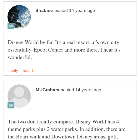
Disney World by far. It's a real resort...it's own city
essentially. Epcot Center and more there. I hear it's
The two don't really compare. Disney World has 4
theme parks plus 2 water parks. In addition, there are
the Boardwalk and Downtown Disney areas, golf,