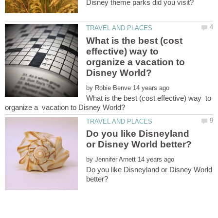
What is the best (cost
effective) way to
organize a vacation to
by
What is the best (cost effective) way to
Do you like Disneyland
by
Do you like Disneyland or Disney World