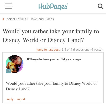
Would you rather take your family to
Would you rather take your family to Disney World or