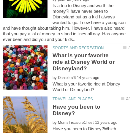
Is a trip to Disneyland worth the
money?I have never been to
Disneyland but as a kid I always
wanted to go. I now have a young son
and have thought about taking him. However, I have also heard
that you pay a lot of money to stand in lines all day. Has anyone
What is your favorite
ride at Disney World or
by
What is your favorite ride at Disney
Have you been to
by
Have you been to Disney?Which