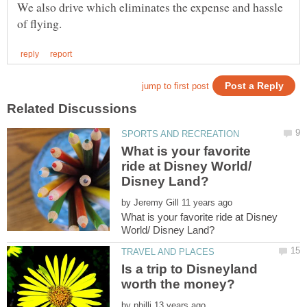
We also drive which eliminates the expense and hassle
What is your favorite
ride at Disney World/
by
What is your favorite ride at Disney
Is a trip to Disneyland
by