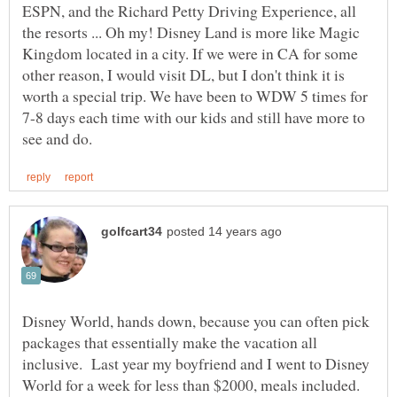
ESPN, and the Richard Petty Driving Experience, all
the resorts ... Oh my! Disney Land is more like Magic
Kingdom located in a city. If we were in CA for some
other reason, I would visit DL, but I don't think it is
worth a special trip. We have been to WDW 5 times for
7-8 days each time with our kids and still have more to
Disney World, hands down, because you can often pick
packages that essentially make the vacation all
inclusive. Last year my boyfriend and I went to Disney
World for a week for less than $2000, meals included.