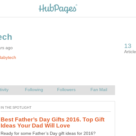
ars ago
Babytech
Best Father’s Day Gifts 2016. Top Gift
Ready for some Father’s Day gift ideas for 2016?