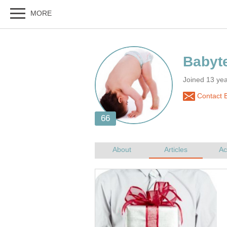
Joined 13 ye
Contact 