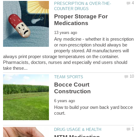
Proper Storage For
Any medicine - whether it is prescription
or non-prescription should always be
properly stored. All manufacturers will
always print proper storage temperatures on the container.
Pharmacists, doctors, nurses and especially end users should
Bocce Court
How to build your own back yard bocce