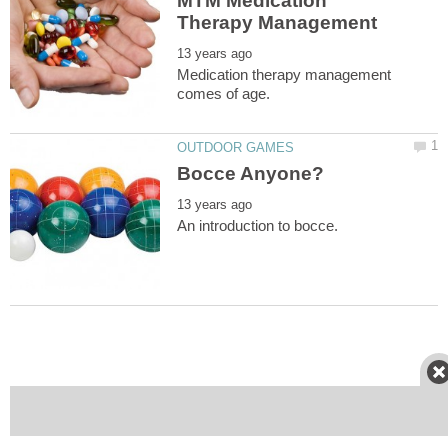
MTM Medication
Medication therapy management