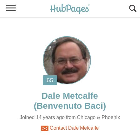
Joined 14 years ago from Chicago & Phoenix
Contact Dale Metcalfe