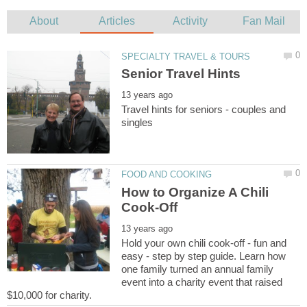
Travel hints for seniors - couples and
How to Organize A Chili
Hold your own chili cook-off - fun and
easy - step by step guide. Learn how
one family turned an annual family
event into a charity event that raised