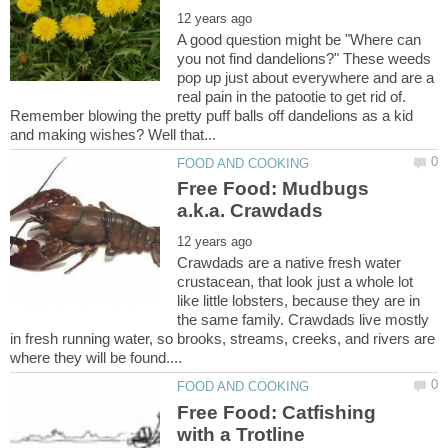
A good question might be "Where can
you not find dandelions?" These weeds
pop up just about everywhere and are a
real pain in the patootie to get rid of.
Remember blowing the pretty puff balls off dandelions as a kid
Free Food: Mudbugs
Crawdads are a native fresh water
crustacean, that look just a whole lot
like little lobsters, because they are in
the same family. Crawdads live mostly
in fresh running water, so brooks, streams, creeks, and rivers are
Free Food: Catfishing