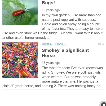
In my own garden I use more than one
natural pest repellant with success.
Garlic and onion spray being a couple
of my favorites. They are easy to make,
use and even store well in the fridge. But now, I want to talk about
Smokey, a Significant
The most freedom I've ever known was
riding Smokey. We were both just kids
when we met. But he was probably
more mature than me. He was just a