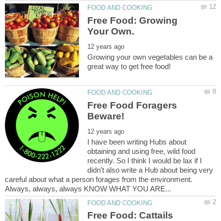
Free Food: Growing
Growing your own vegetables can be a
Free Food Foragers
I have been writing Hubs about
obtaining and using free, wild food
recently. So I think I would be lax if I
didn't also write a Hub about being very
careful about what a person forages from the environment.
Always, always, always KNOW WHAT YOU ARE...