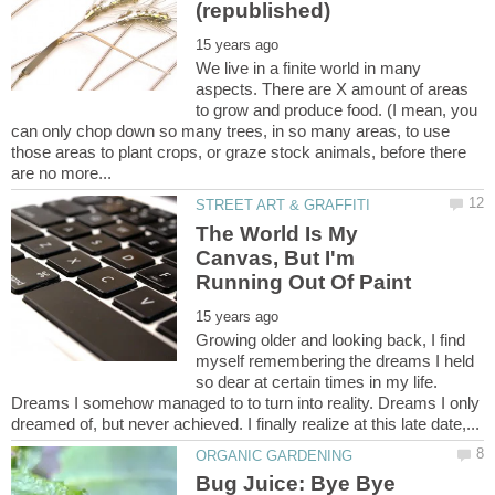
We live in a finite world in many
aspects. There are X amount of areas
to grow and produce food. (I mean, you
can only chop down so many trees, in so many areas, to use
those areas to plant crops, or graze stock animals, before there
The World Is My
Canvas, But I'm
Growing older and looking back, I find
myself remembering the dreams I held
so dear at certain times in my life.
Dreams I somehow managed to to turn into reality. Dreams I only
Bug Juice: Bye Bye