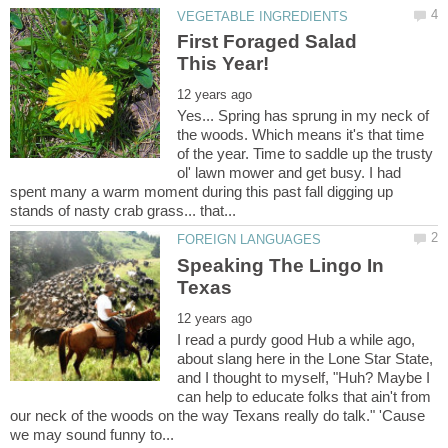
First Foraged Salad
Yes... Spring has sprung in my neck of
the woods. Which means it's that time
of the year. Time to saddle up the trusty
ol' lawn mower and get busy. I had
spent many a warm moment during this past fall digging up
Speaking The Lingo In
I read a purdy good Hub a while ago,
about slang here in the Lone Star State,
and I thought to myself, "Huh? Maybe I
can help to educate folks that ain't from
our neck of the woods on the way Texans really do talk." 'Cause