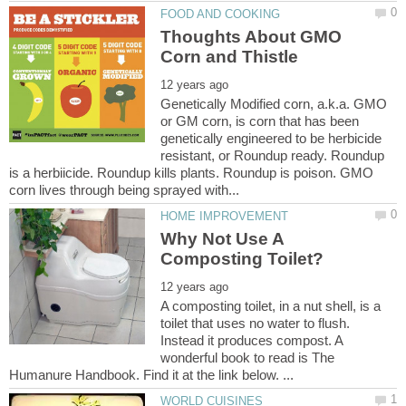
Thoughts About GMO
Genetically Modified corn, a.k.a. GMO
or GM corn, is corn that has been
genetically engineered to be herbicide
resistant, or Roundup ready. Roundup
is a herbiicide. Roundup kills plants. Roundup is poison. GMO
Why Not Use A
A composting toilet, in a nut shell, is a
toilet that uses no water to flush.
Instead it produces compost. A
wonderful book to read is The