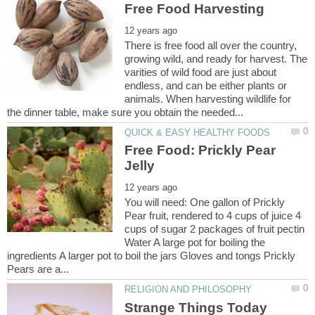
There is free food all over the country,
growing wild, and ready for harvest. The
varities of wild food are just about
endless, and can be either plants or
animals. When harvesting wildlife for
Free Food: Prickly Pear
You will need: One gallon of Prickly
Pear fruit, rendered to 4 cups of juice 4
cups of sugar 2 packages of fruit pectin
Water A large pot for boiling the
ingredients A larger pot to boil the jars Gloves and tongs Prickly