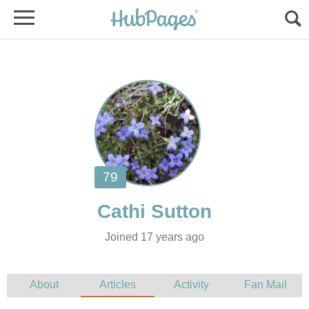
Joined 17 years ago