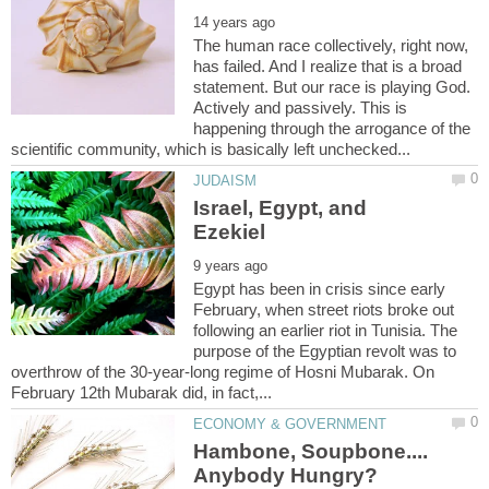
The human race collectively, right now,
has failed. And I realize that is a broad
statement. But our race is playing God.
Actively and passively. This is
happening through the arrogance of the
Israel, Egypt, and
Egypt has been in crisis since early
February, when street riots broke out
following an earlier riot in Tunisia. The
purpose of the Egyptian revolt was to
overthrow of the 30-year-long regime of Hosni Mubarak. On
Hambone, Soupbone....
Anybody Hungry?