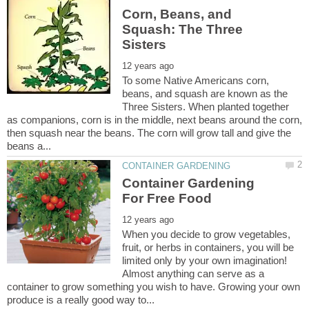
Corn, Beans, and
Squash: The Three
To some Native Americans corn,
beans, and squash are known as the
Three Sisters. When planted together
as companions, corn is in the middle, next beans around the corn,
then squash near the beans. The corn will grow tall and give the
Container Gardening
When you decide to grow vegetables,
fruit, or herbs in containers, you will be
limited only by your own imagination!
Almost anything can serve as a
container to grow something you wish to have. Growing your own