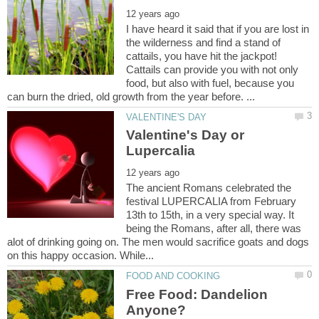
I have heard it said that if you are lost in
the wilderness and find a stand of
cattails, you have hit the jackpot!
Cattails can provide you with not only
food, but also with fuel, because you
Valentine's Day or
The ancient Romans celebrated the
festival LUPERCALIA from February
13th to 15th, in a very special way. It
being the Romans, after all, there was
alot of drinking going on. The men would sacrifice goats and dogs
Free Food: Dandelion