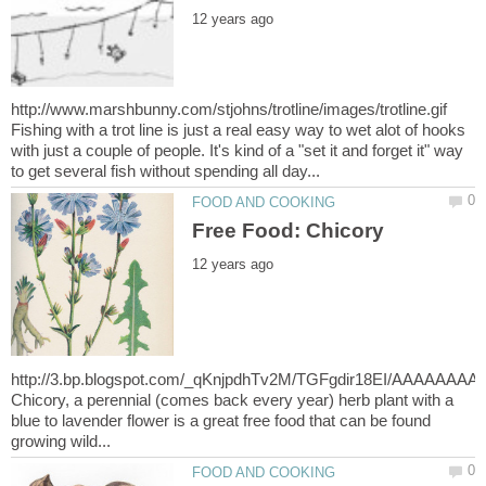
http://www.marshbunny.com/stjohns/trotline/images/trotline.gif
Fishing with a trot line is just a real easy way to wet alot of hooks
with just a couple of people. It's kind of a "set it and forget it" way
http://3.bp.blogspot.com/_qKnjpdhTv2M/TGFgdir18EI/AAAAAAAAB
Chicory, a perennial (comes back every year) herb plant with a
blue to lavender flower is a great free food that can be found