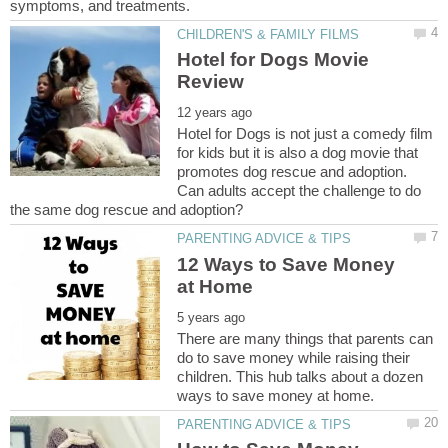
Hotel for Dogs Movie
Hotel for Dogs is not just a comedy film
for kids but it is also a dog movie that
promotes dog rescue and adoption.
Can adults accept the challenge to do
12 Ways to Save Money
There are many things that parents can
do to save money while raising their
children. This hub talks about a dozen