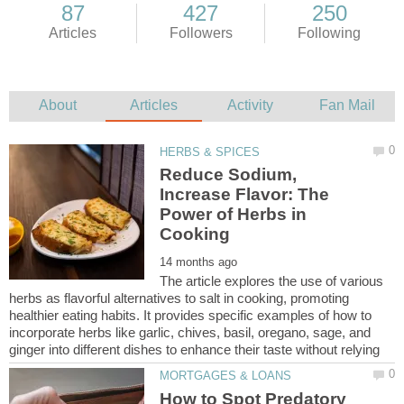
Reduce Sodium,
Increase Flavor: The
Power of Herbs in
The article explores the use of various
herbs as flavorful alternatives to salt in cooking, promoting
healthier eating habits. It provides specific examples of how to
incorporate herbs like garlic, chives, basil, oregano, sage, and
How to Spot Predatory