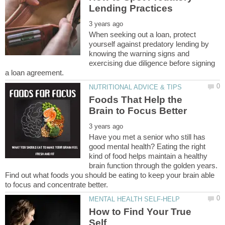
When seeking out a loan, protect
yourself against predatory lending by
knowing the warning signs and
exercising due diligence before signing
Foods That Help the
Have you met a senior who still has
good mental health? Eating the right
kind of food helps maintain a healthy
brain function through the golden years.
Find out what foods you should be eating to keep your brain able
How to Find Your True