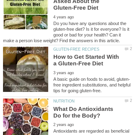
Asked About the
Do you have any questions about the
gluten-free diet? Is it for everyone? Is it
good or bad for your health? Can it
How to Get Started With
free ingredient substitutions, and helpful
What Do Antioxidants
Antioxidants are regarded as beneficial