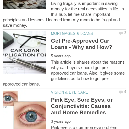
Living frugally is important in saving
money for the real necessities in life. In
this hub, let me share important
principles and lessons I learned from my mom to be frugal and
Get Pre-Approved Car
This article is shares about the reasons
approved car loans. Also, it gives some
Pink Eye, Sore Eyes, or
Conjunctivitis: Causes
Pink eye is a common eye problem.