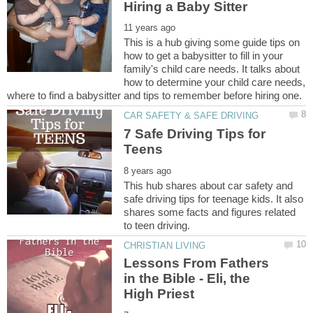
This is a hub giving some guide tips on
how to get a babysitter to fill in your
family's child care needs. It talks about
how to determine your child care needs,
7 Safe Driving Tips for
This hub shares about car safety and
safe driving tips for teenage kids. It also
shares some facts and figures related
Lessons From Fathers
in the Bible - Eli, the