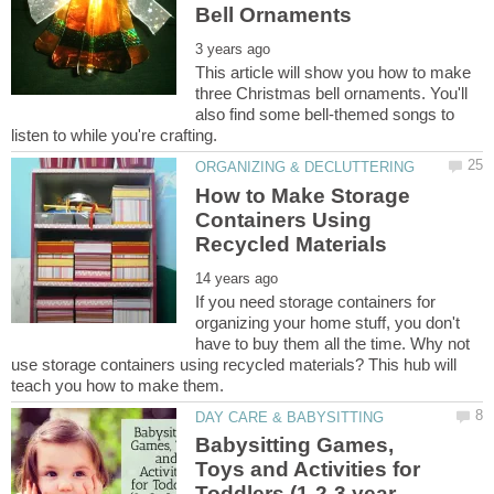
This article will show you how to make
three Christmas bell ornaments. You'll
also find some bell-themed songs to
How to Make Storage
Containers Using
If you need storage containers for
organizing your home stuff, you don't
have to buy them all the time. Why not
use storage containers using recycled materials? This hub will
Babysitting Games,
Toys and Activities for
Toddlers (1-2-3 year