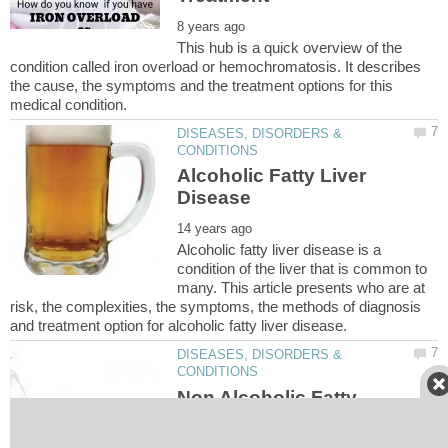
This hub is a quick overview of the
condition called iron overload or hemochromatosis. It describes
the cause, the symptoms and the treatment options for this
DISEASES, DISORDERS &
Alcoholic Fatty Liver
Alcoholic fatty liver disease is a
condition of the liver that is common to
many. This article presents who are at
risk, the complexities, the symptoms, the methods of diagnosis
DISEASES, DISORDERS &
Non Alcoholic Fatty
Liver Disease (NAFLD)
and Non Alcoholic