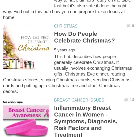
fast but it's also safe if done the right
way. Find out in this hub how you can prepare frozen foods at
How Do People
This hub describes how people
generally celebrate Christmas. It
usually involves exchanging Christmas
gifts, Christmas Eve dinner, reading
Christmas stories, singing Christmas carols, sending Christmas
cards and putting up a Christmas tree and other Christmas
Inflammatory Breast
Cancer in Women -
Symptoms, Diagnosis,
Risk Factors and