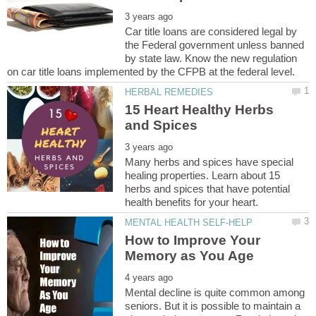
Car title loans are considered legal by
the Federal government unless banned
by state law. Know the new regulation
15 Heart Healthy Herbs
Many herbs and spices have special
healing properties. Learn about 15
herbs and spices that have potential
How to Improve Your
Mental decline is quite common among
seniors. But it is possible to maintain a