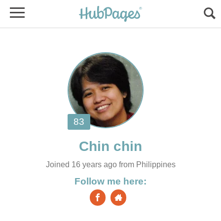
Joined 16 years ago from Philippines