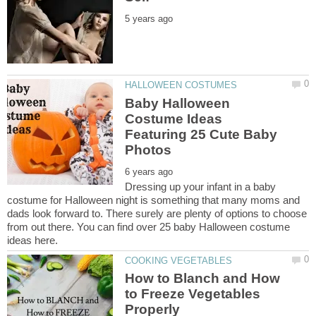
Baby Halloween
Costume Ideas
Featuring 25 Cute Baby
Dressing up your infant in a baby
costume for Halloween night is something that many moms and
dads look forward to. There surely are plenty of options to choose
from out there. You can find over 25 baby Halloween costume
How to Blanch and How
to Freeze Vegetables