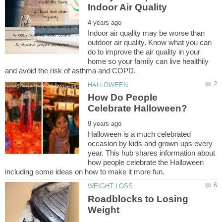
Indoor air quality may be worse than
outdoor air quality. Know what you can
do to improve the air quality in your
home so your family can live healthily
How Do People
Halloween is a much celebrated
occasion by kids and grown-ups every
year. This hub shares information about
how people celebrate the Halloween
Roadblocks to Losing