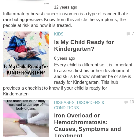
Inflammatory breast cancer in women is a type of cancer that is
rare but aggressive. Know from this article the symptoms, the
Is My Child Ready for
Every child is different so it is important
to assess first his or her development
and skills to know whether he or she is
ready for Kindergarten. This hub
provides a checklist to know if your child is ready for
DISEASES, DISORDERS &
Iron Overload or
Hemochromatosis:
Causes, Symptoms and