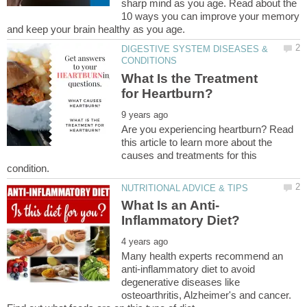
sharp mind as you age. Read about the
10 ways you can improve your memory
DIGESTIVE SYSTEM DISEASES &
What Is the Treatment
Are you experiencing heartburn? Read
this article to learn more about the
causes and treatments for this
Many health experts recommend an
anti-inflammatory diet to avoid
degenerative diseases like
osteoarthritis, Alzheimer's and cancer.