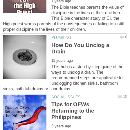
The Bible teaches parents the value of
discipline in the lives of their children.
This Bible character study of Eli, the
High priest warns parents of the consequences of failing to instill
How Do You Unclog a
This hub is a step-by-step guide of the
ways to unclog a drain. The
recommended steps are applicable to
unclogging kitchen sinks, bathroom
Tips for OFWs
Returning to the