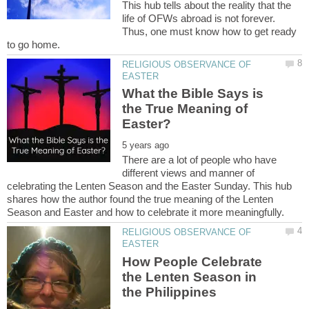
This hub tells about the reality that the
life of OFWs abroad is not forever.
Thus, one must know how to get ready
RELIGIOUS OBSERVANCE OF
What the Bible Says is
the True Meaning of
There are a lot of people who have
different views and manner of
celebrating the Lenten Season and the Easter Sunday. This hub
shares how the author found the true meaning of the Lenten
RELIGIOUS OBSERVANCE OF
How People Celebrate
the Lenten Season in