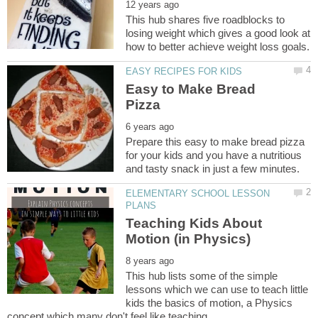
This hub shares five roadblocks to
losing weight which gives a good look at
Easy to Make Bread
Prepare this easy to make bread pizza
for your kids and you have a nutritious
ELEMENTARY SCHOOL LESSON
Teaching Kids About
This hub lists some of the simple
lessons which we can use to teach little
kids the basics of motion, a Physics