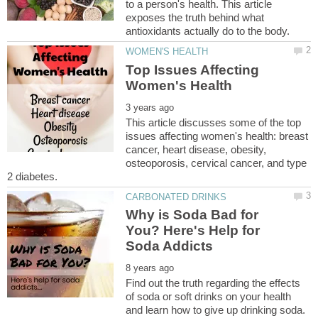
to a person's health. This article
exposes the truth behind what
Top Issues Affecting
This article discusses some of the top
issues affecting women's health: breast
cancer, heart disease, obesity,
osteoporosis, cervical cancer, and type
Why is Soda Bad for
You? Here's Help for
Find out the truth regarding the effects
of soda or soft drinks on your health