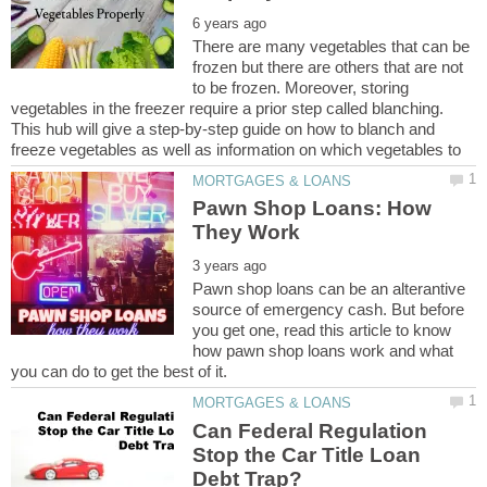
There are many vegetables that can be
frozen but there are others that are not
to be frozen. Moreover, storing
vegetables in the freezer require a prior step called blanching.
This hub will give a step-by-step guide on how to blanch and
Pawn Shop Loans: How
Pawn shop loans can be an alterantive
source of emergency cash. But before
you get one, read this article to know
how pawn shop loans work and what
Can Federal Regulation
Stop the Car Title Loan