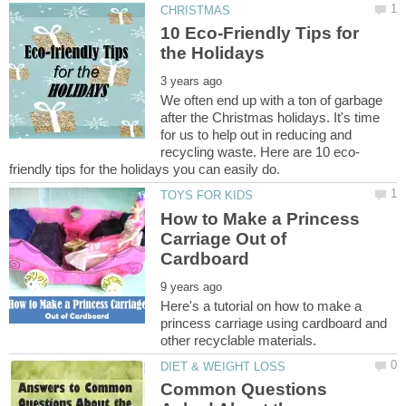
10 Eco-Friendly Tips for
We often end up with a ton of garbage
after the Christmas holidays. It's time
for us to help out in reducing and
How to Make a Princess
Carriage Out of
Here's a tutorial on how to make a
princess carriage using cardboard and
Common Questions