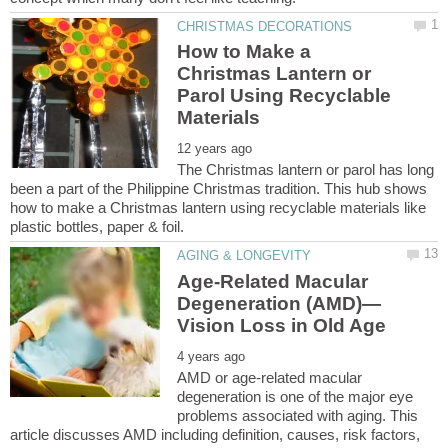
How to Make a
Christmas Lantern or
Parol Using Recyclable
The Christmas lantern or parol has long
been a part of the Philippine Christmas tradition. This hub shows
how to make a Christmas lantern using recyclable materials like
Age-Related Macular
AMD or age-related macular
degeneration is one of the major eye
problems associated with aging. This
article discusses AMD including definition, causes, risk factors,