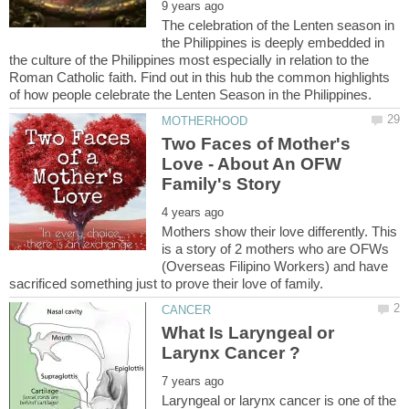
The celebration of the Lenten season in
the Philippines is deeply embedded in
the culture of the Philippines most especially in relation to the
Roman Catholic faith. Find out in this hub the common highlights
Two Faces of Mother's
Love - About An OFW
Mothers show their love differently. This
is a story of 2 mothers who are OFWs
(Overseas Filipino Workers) and have
What Is Laryngeal or
Laryngeal or larynx cancer is one of the