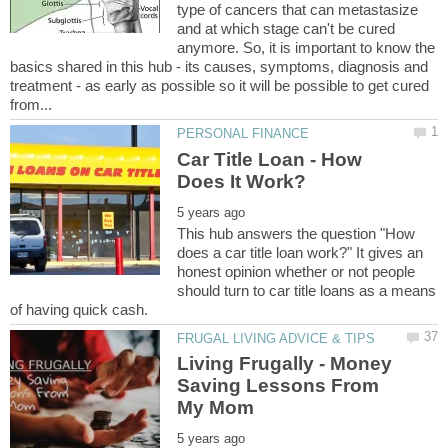
type of cancers that can metastasize
and at which stage can't be cured
anymore. So, it is important to know the
basics shared in this hub - its causes, symptoms, diagnosis and
treatment - as early as possible so it will be possible to get cured
Car Title Loan - How
This hub answers the question "How
does a car title loan work?" It gives an
honest opinion whether or not people
should turn to car title loans as a means
Living Frugally - Money
Saving Lessons From