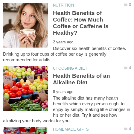
Health Benefits of
Coffee: How Much
Coffee or Caffeine Is
Discover six health benefits of coffee.
Drinking up to four cups of coffee per day is generally
Health Benefits of an
The alkaline diet has many health
benefits which every person ought to
enjoy by simply making little changes in
his or her diet. Try it and see how