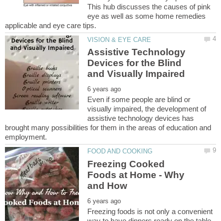
This hub discusses the causes of pink
eye as well as some home remedies
Assistive Technology
Devices for the Blind
Even if some people are blind or
visually impaired, the development of
assistive technology devices has
brought many possibilities for them in the areas of education and
Freezing Cooked
Foods at Home - Why
Freezing foods is not only a convenient
way to have dinners ready on the table