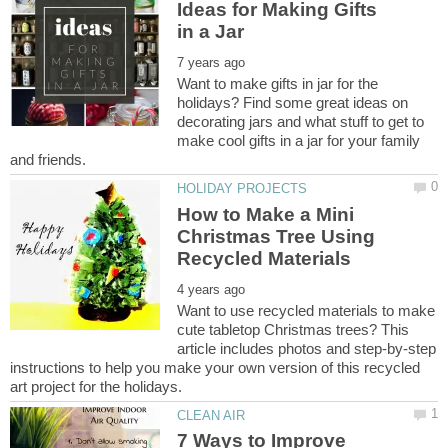
Ideas for Making Gifts
Want to make gifts in jar for the
holidays? Find some great ideas on
decorating jars and what stuff to get to
make cool gifts in a jar for your family
How to Make a Mini
Christmas Tree Using
Want to use recycled materials to make
cute tabletop Christmas trees? This
article includes photos and step-by-step
instructions to help you make your own version of this recycled
7 Ways to Improve