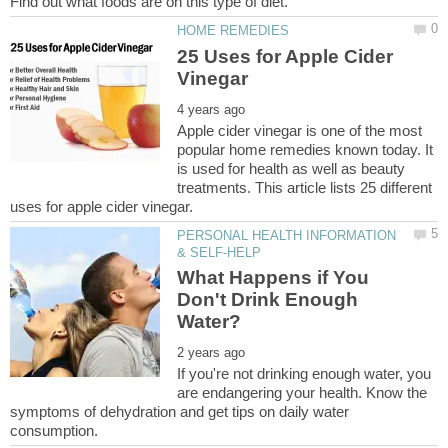
25 Uses for Apple Cider
Apple cider vinegar is one of the most
popular home remedies known today. It
is used for health as well as beauty
treatments. This article lists 25 different
PERSONAL HEALTH INFORMATION
What Happens if You
Don't Drink Enough
If you're not drinking enough water, you
are endangering your health. Know the
symptoms of dehydration and get tips on daily water