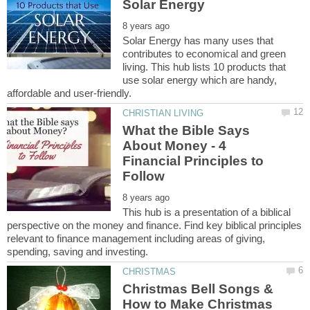
Solar Energy has many uses that
contributes to economical and green
living. This hub lists 10 products that
use solar energy which are handy,
What the Bible Says
About Money - 4
Financial Principles to
This hub is a presentation of a biblical
perspective on the money and finance. Find key biblical principles
relevant to finance management including areas of giving,
Christmas Bell Songs &
How to Make Christmas