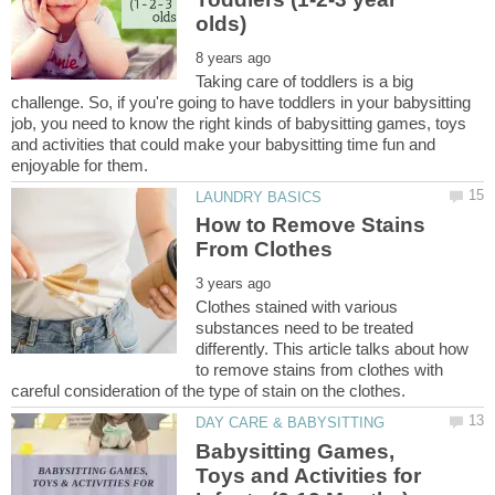
Taking care of toddlers is a big
challenge. So, if you're going to have toddlers in your babysitting
job, you need to know the right kinds of babysitting games, toys
and activities that could make your babysitting time fun and
How to Remove Stains
Clothes stained with various
substances need to be treated
differently. This article talks about how
to remove stains from clothes with
Babysitting Games,
Toys and Activities for