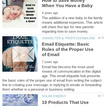
How to Save Money
The addition of a new baby to the family
means additional expenses. This article
will share five tips for new parents
Email Etiquette: Basic
Rules of the Proper Use
Email has become the most used
means of communication in this digital
age. This email etiquette hub presents
the basic rules of the proper use of email from writing the subject
line to creating your message; in replying to emails or forwarding
10 Products That Use