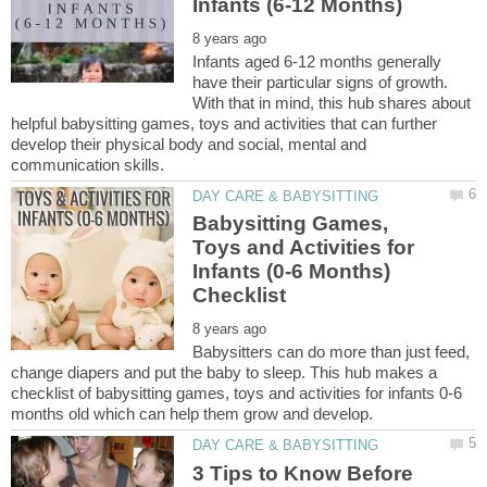
Infants aged 6-12 months generally
have their particular signs of growth.
With that in mind, this hub shares about
helpful babysitting games, toys and activities that can further
develop their physical body and social, mental and
Babysitting Games,
Toys and Activities for
Infants (0-6 Months)
Babysitters can do more than just feed,
change diapers and put the baby to sleep. This hub makes a
checklist of babysitting games, toys and activities for infants 0-6
3 Tips to Know Before