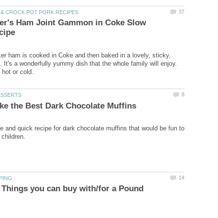
ver's Ham Joint Gammon in Coke Slow
er ham is cooked in Coke and then baked in a lovely, sticky,
 It's a wonderfully yummy dish that the whole family will enjoy.
le and quick recipe for dark chocolate muffins that would be fun to
 Things you can buy with/for a Pound