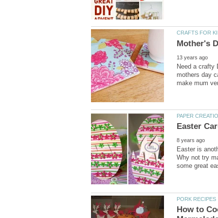
Need a crafty
mothers day ca
Easter is anot
Why not try ma
How to Co