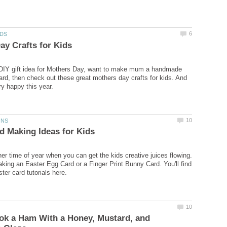
 DIY gift idea for Mothers Day, want to make mum a handmade
rd, then check out these great mothers day crafts for kids. And
her time of year when you can get the kids creative juices flowing.
king an Easter Egg Card or a Finger Print Bunny Card. You'll find
ok a Ham With a Honey, Mustard, and