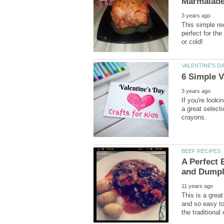
This simple re
perfect for the
If you're looki
a great select
A Perfect 
This is a grea
and so easy to 