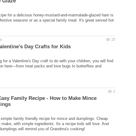
cipe for a delicious honey-mustard-and-marmalade-glazed ham is
 festive seasons or as a special family meal. It's great served hot
ng for a Valentine's Day craft to do with your children, you will find
ion here—from treat packs and love bugs to butterflies and
Easy Family Recipe - How to Make Mince
t simple family friendly recipe for mince and dumplings. Cheap
make, with simple ingredients. Its a recipe kids will love. And