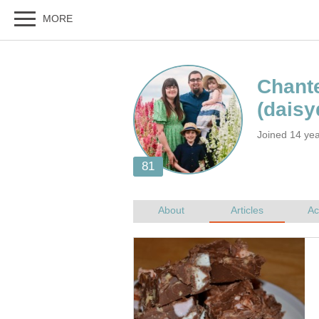
Joined 14 ye