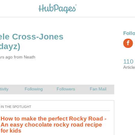
ars ago from Neath
How to make the perfect Rocky Road -
The Best Slow-Cooker Sausage
An easy chocolate rocky road recipe
The best, most filling sausage casserole/cassoulet recipe