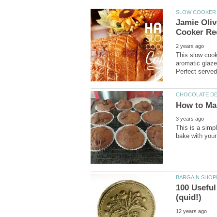
Jamie Oli
This slow cook
aromatic glaze.
This is a simp
100 Useful