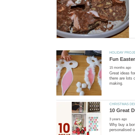
Great ideas fo
there are lots 
Why buy a bori