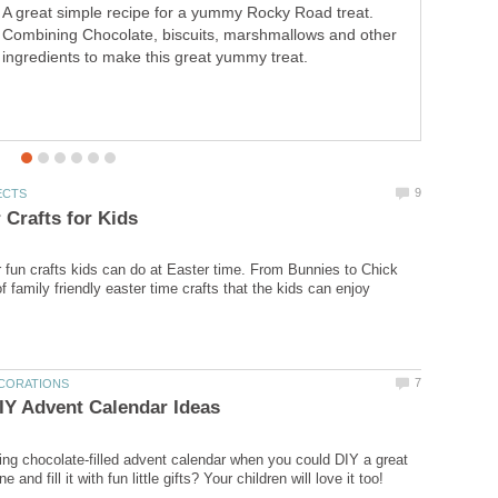
A great simple recipe for a yummy Rocky Road treat.
for the slow cooker. Yummy and fairly healthy,
Combining Chocolate, biscuits, marshmallows and other
guaranteed to be a big hit with all the family.
ingredients to make this great yummy treat.
r fun crafts kids can do at Easter time. From Bunnies to Chick
of family friendly easter time crafts that the kids can enjoy
ng chocolate-filled advent calendar when you could DIY a great