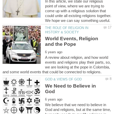
In this article, we state our religious
point of view, where we are trying to
come up with a religious solution that
could unite all existing religions together.
THE ROLE OF RELIGION IN
World Events, Religion
A review about religion, and how world
events and religions play their parts, so,
we are looking at the pope in Colombia,
We Need to Believe in
We believe that we need to believe in
God and religions, but at the same time,