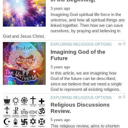
Imagining God spiritual life force in the
universe, and how all spiritual things are
linked together. Then how we can save
ourselves, by praying and believing in
Imagining God of the
In this article, we are imagining how
God of the future can be described,
since we believe that we need a single
Religious Discussions
This religious review, aims to shorten