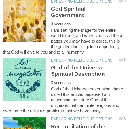
God Spiritual
I am setting the stage for the entire
world to see, and when you read these
pages you may have to agree, this is
the golden door of golden opportunity
God of the Universe
God of the Universe description I have
called this article, because I am
describing the future God of the
universe, that can unite religions and
Reconciliation of the