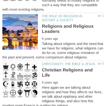
humanity needs to modify religions in
such a way that they are compatible
THE ROLE OF RELIGION IN
Religions and Religious
Talking about religions and the need that
we have for religions, what religions can
do for us, some religious mistakes of
Christian Religions and
Here again we are talking about
religions and how they affects our lives,
we talk about epiphany and other
religious things, and also how this