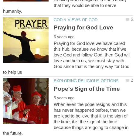
that they would be able to serve
Praying for God love we have called
this hub, because we know that if we
love God and follow God, then God will
love and help us, we must stay with
God since that is the only way for God
When even the pope resigns and this
has never happened before, then we
are lead to believe that it is the sign of
the time, it is the sign of the time
because things are going to change in