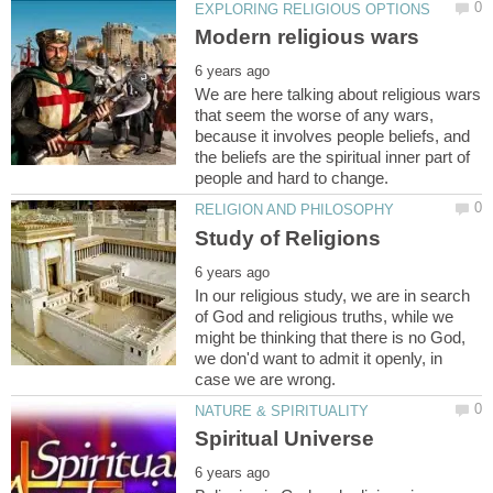
We are here talking about religious wars
that seem the worse of any wars,
because it involves people beliefs, and
the beliefs are the spiritual inner part of
In our religious study, we are in search
of God and religious truths, while we
might be thinking that there is no God,
we don'd want to admit it openly, in