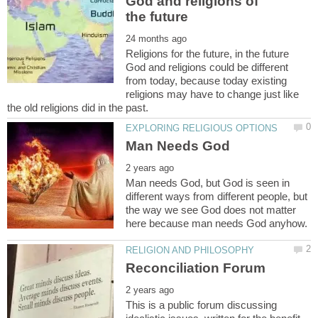
God and religions of
Religions for the future, in the future
God and religions could be different
from today, because today existing
religions may have to change just like
Man needs God, but God is seen in
different ways from different people, but
the way we see God does not matter
This is a public forum discussing