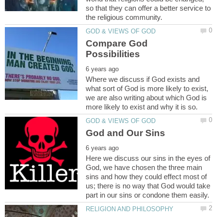
so that they can offer a better service to
Compare God
Where we discuss if God exists and
what sort of God is more likely to exist,
we are also writing about which God is
Here we discuss our sins in the eyes of
God, we have chosen the three main
sins and how they could effect most of
us; there is no way that God would take