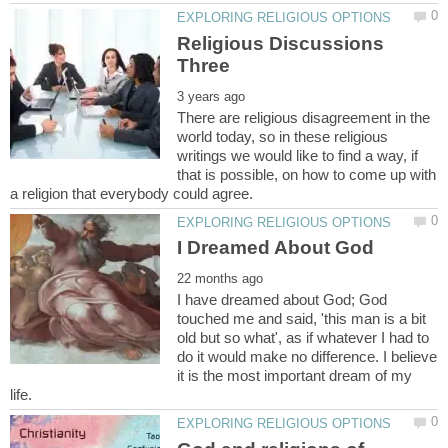
Religious Discussions
There are religious disagreement in the
world today, so in these religious
writings we would like to find a way, if
that is possible, on how to come up with
I have dreamed about God; God
touched me and said, 'this man is a bit
old but so what', as if whatever I had to
do it would make no difference. I believe
it is the most important dream of my