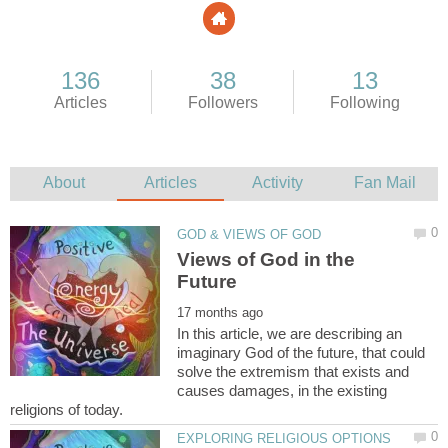
Views of God in the
In this article, we are describing an
imaginary God of the future, that could
solve the extremism that exists and
causes damages, in the existing