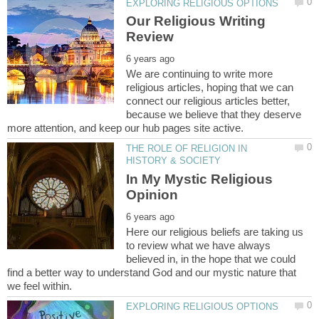
Our Religious Writing
We are continuing to write more
religious articles, hoping that we can
connect our religious articles better,
because we believe that they deserve
THE ROLE OF RELIGION IN
In My Mystic Religious
Here our religious beliefs are taking us
to review what we have always
believed in, in the hope that we could
find a better way to understand God and our mystic nature that