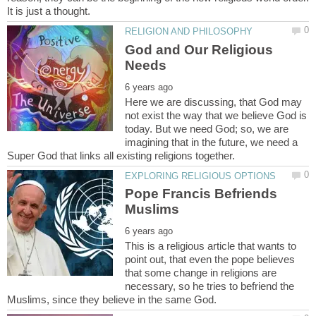
God and Our Religious
Here we are discussing, that God may
not exist the way that we believe God is
today. But we need God; so, we are
imagining that in the future, we need a
Pope Francis Befriends
This is a religious article that wants to
point out, that even the pope believes
that some change in religions are
necessary, so he tries to befriend the