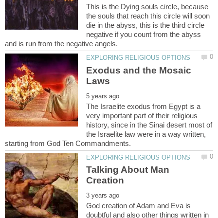
This is the Dying souls circle, because
the souls that reach this circle will soon
die in the abyss, this is the third circle
negative if you count from the abyss
Exodus and the Mosaic
The Israelite exodus from Egypt is a
very important part of their religious
history, since in the Sinai desert most of
the Israelite law were in a way written,
Talking About Man
God creation of Adam and Eva is
doubtful and also other things written in