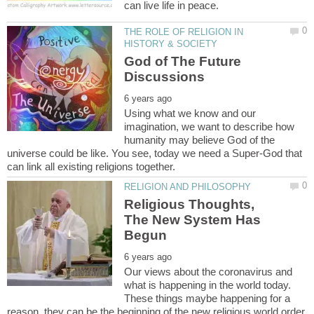
THE ROLE OF RELIGION IN
God of The Future
Using what we know and our
imagination, we want to describe how
humanity may believe God of the
universe could be like. You see, today we need a Super-God that
Religious Thoughts,
The New System Has
Our views about the coronavirus and
what is happening in the world today.
These things maybe happening for a
reason, they can be the beginning of the new religious world order.