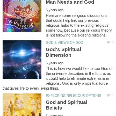
Here are some religious discussions
that could help link our previous
religious hubs to the existing religious
somehow, because our religious theory
God's Spiritual
This is how we would like to see God of
the universe described in the future, as
it could help to eliminate extremism in
religions. God is only a spiritual force
God and Spiritual