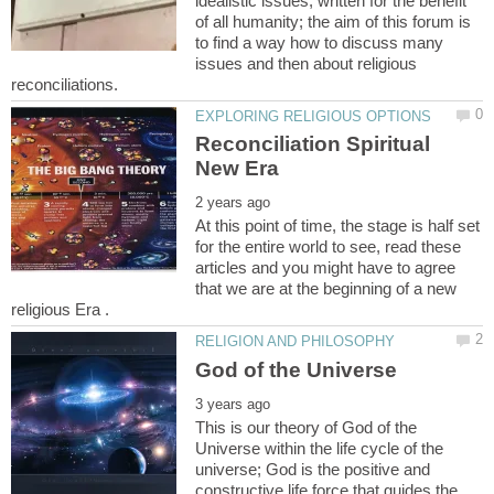
idealistic issues, written for the benefit
of all humanity; the aim of this forum is
to find a way how to discuss many
issues and then about religious
Reconciliation Spiritual
At this point of time, the stage is half set
for the entire world to see, read these
articles and you might have to agree
that we are at the beginning of a new
This is our theory of God of the
Universe within the life cycle of the
universe; God is the positive and
constructive life force that guides the