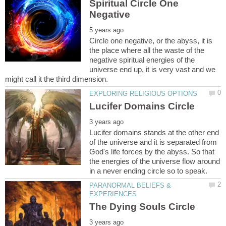
Spiritual Circle One
Circle one negative, or the abyss, it is
the place where all the waste of the
negative spiritual energies of the
universe end up, it is very vast and we
Lucifer domains stands at the other end
of the universe and it is separated from
God's life forces by the abyss. So that
the energies of the universe flow around
PARANORMAL BELIEFS &