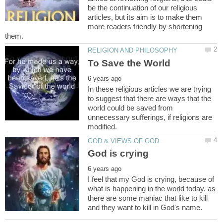
be the continuation of our religious
articles, but its aim is to make them
more readers friendly by shortening
In these religious articles we are trying
to suggest that there are ways that the
world could be saved from
unnecessary sufferings, if religions are
I feel that my God is crying, because of
what is happening in the world today, as
there are some maniac that like to kill