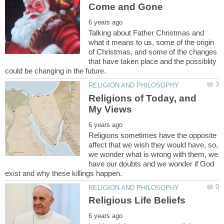
Talking about Father Christmas and
what it means to us, some of the origin
of Christmas, and some of the changes
that have taken place and the possiblity
Religions of Today, and
Religions sometimes have the opposite
affect that we wish they would have, so,
we wonder what is wrong with them, we
have our doubts and we wonder if God