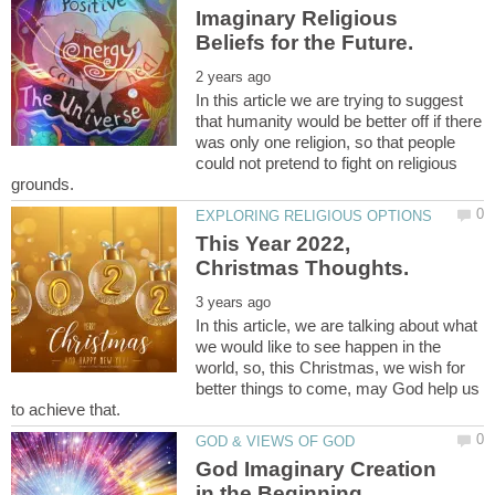
Imaginary Religious
In this article we are trying to suggest
that humanity would be better off if there
was only one religion, so that people
could not pretend to fight on religious
This Year 2022,
In this article, we are talking about what
we would like to see happen in the
world, so, this Christmas, we wish for
better things to come, may God help us
God Imaginary Creation