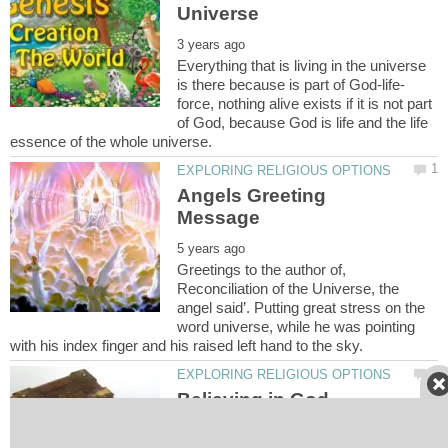
Everything that is living in the universe
force, nothing alive exists if it is not part
of God, because God is life and the life
Angels Greeting
Greetings to the author of,
Reconciliation of the Universe, the
angel said’. Putting great stress on the
word universe, while he was pointing