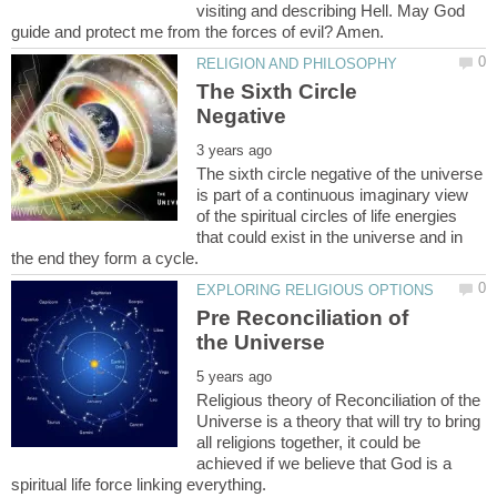
visiting and describing Hell. May God
The Sixth Circle
The sixth circle negative of the universe
is part of a continuous imaginary view
of the spiritual circles of life energies
that could exist in the universe and in
Pre Reconciliation of
Religious theory of Reconciliation of the
Universe is a theory that will try to bring
all religions together, it could be
achieved if we believe that God is a