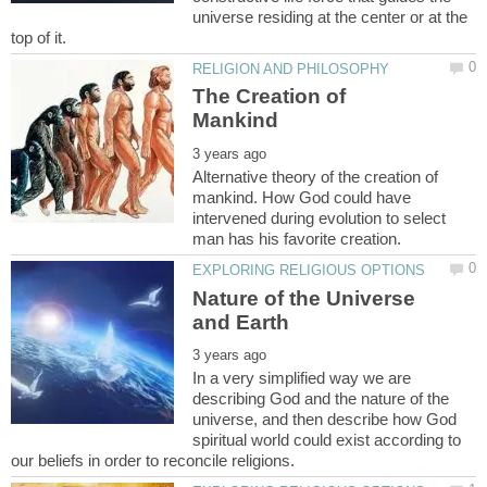
universe residing at the center or at the
The Creation of
Alternative theory of the creation of
mankind. How God could have
intervened during evolution to select
Nature of the Universe
In a very simplified way we are
describing God and the nature of the
universe, and then describe how God
spiritual world could exist according to