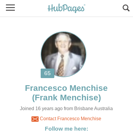
Joined 16 years ago from Brisbane Australia
Contact Francesco Menchise