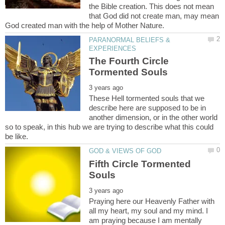
the Bible creation. This does not mean
that God did not create man, may mean
PARANORMAL BELIEFS &
The Fourth Circle
These Hell tormented souls that we
describe here are supposed to be in
another dimension, or in the other world
so to speak, in this hub we are trying to describe what this could
Fifth Circle Tormented
Praying here our Heavenly Father with
all my heart, my soul and my mind. I
am praying because I am mentally