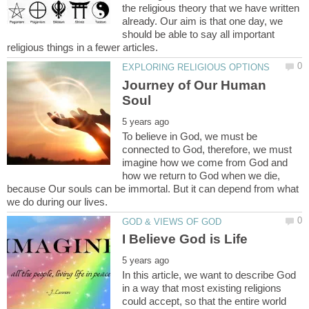
the religious theory that we have written
already. Our aim is that one day, we
should be able to say all important
Journey of Our Human
To believe in God, we must be
connected to God, therefore, we must
imagine how we come from God and
how we return to God when we die,
because Our souls can be immortal. But it can depend from what
In this article, we want to describe God
in a way that most existing religions
could accept, so that the entire world