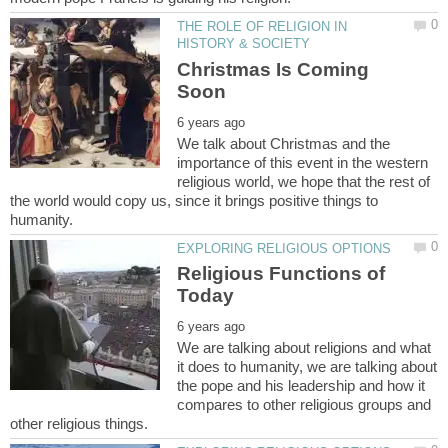
THE ROLE OF RELIGION IN
Christmas Is Coming
We talk about Christmas and the
importance of this event in the western
religious world, we hope that the rest of
the world would copy us, since it brings positive things to
Religious Functions of
We are talking about religions and what
it does to humanity, we are talking about
the pope and his leadership and how it
compares to other religious groups and