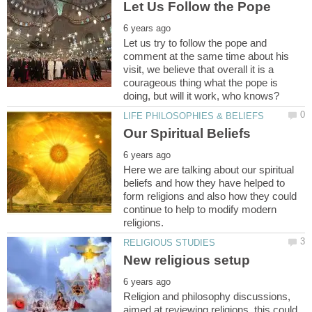
Let us try to follow the pope and
comment at the same time about his
visit, we believe that overall it is a
courageous thing what the pope is
Here we are talking about our spiritual
beliefs and how they have helped to
form religions and also how they could
continue to help to modify modern
Religion and philosophy discussions,
aimed at reviewing religions, this could