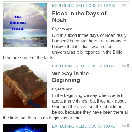
Flood in the Days of
Did this flood in the days of Noah really
happen? because there are reasons to
believe that if it did it was not as
universal as it is reported in the Bible,
We Say in the
In the beginning we say when we talk
about many things; but if we talk about
God and the universe, this should not
be so, because they have been there all