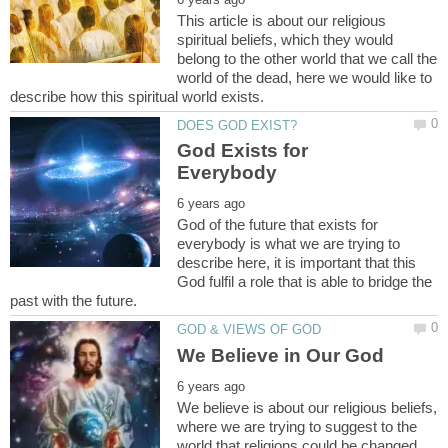
This article is about our religious
spiritual beliefs, which they would
belong to the other world that we call the
world of the dead, here we would like to
God Exists for
God of the future that exists for
everybody is what we are trying to
describe here, it is important that this
God fulfil a role that is able to bridge the
We believe is about our religious beliefs,
where we are trying to suggest to the
world that religions could be changed,