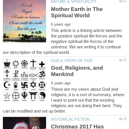
Mother Earth in The
This article is a linking article between
the positive spiritual life-forces and the
negative spiritual life-forces of the
universe. We are writing it to continue
God, Religions, and
These are my views about God and
religions, it is a sort of summary, where
I want to point out that the existing
religions are not doing their best. They
Christmas 2017 Has