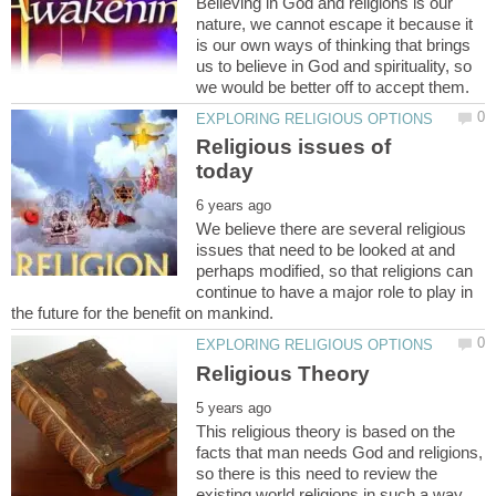
Believing in God and religions is our
nature, we cannot escape it because it
is our own ways of thinking that brings
us to believe in God and spirituality, so
Religious issues of
We believe there are several religious
issues that need to be looked at and
perhaps modified, so that religions can
continue to have a major role to play in
This religious theory is based on the
facts that man needs God and religions,
so there is this need to review the
existing world religions in such a way