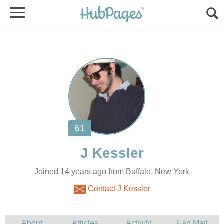
Joined 14 years ago from Buffalo, New York
Contact J Kessler