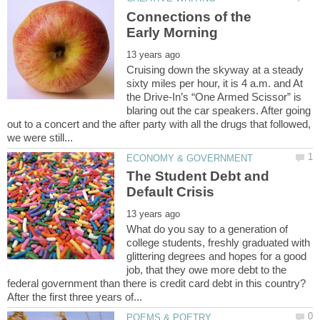
Connections of the
Cruising down the skyway at a steady
sixty miles per hour, it is 4 a.m. and At
the Drive-In’s “One Armed Scissor” is
blaring out the car speakers. After going
out to a concert and the after party with all the drugs that followed,
The Student Debt and
What do you say to a generation of
college students, freshly graduated with
glittering degrees and hopes for a good
job, that they owe more debt to the
federal government than there is credit card debt in this country?