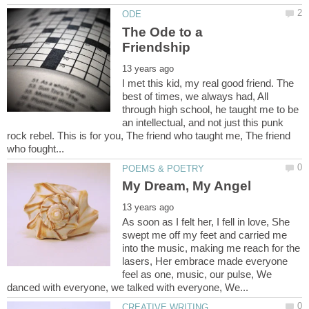
The Ode to a
I met this kid, my real good friend. The
best of times, we always had, All
through high school, he taught me to be
an intellectual, and not just this punk
rock rebel. This is for you, The friend who taught me, The friend
As soon as I felt her, I fell in love, She
swept me off my feet and carried me
into the music, making me reach for the
lasers, Her embrace made everyone
feel as one, music, our pulse, We