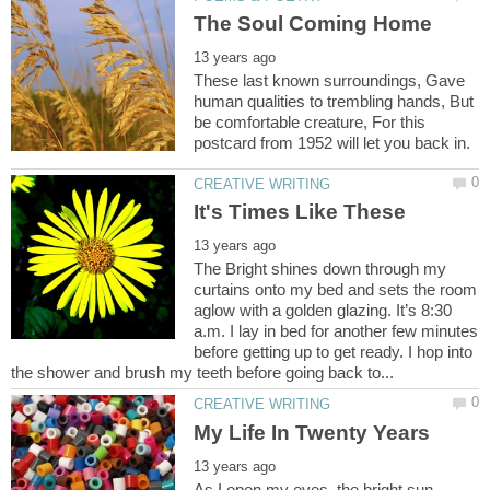
These last known surroundings, Gave
human qualities to trembling hands, But
be comfortable creature, For this
The Bright shines down through my
curtains onto my bed and sets the room
aglow with a golden glazing. It’s 8:30
a.m. I lay in bed for another few minutes
before getting up to get ready. I hop into
As I open my eyes, the bright sun