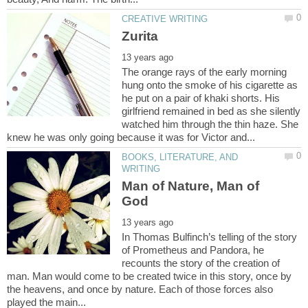
The orange rays of the early morning
hung onto the smoke of his cigarette as
he put on a pair of khaki shorts. His
girlfriend remained in bed as she silently
watched him through the thin haze. She
BOOKS, LITERATURE, AND
Man of Nature, Man of
In Thomas Bulfinch’s telling of the story
of Prometheus and Pandora, he
recounts the story of the creation of
man. Man would come to be created twice in this story, once by
the heavens, and once by nature. Each of those forces also