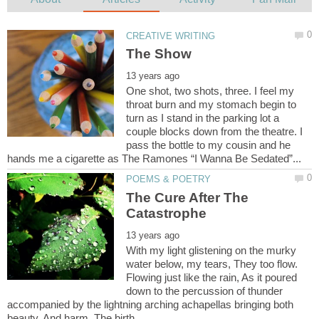
One shot, two shots, three. I feel my
throat burn and my stomach begin to
turn as I stand in the parking lot a
couple blocks down from the theatre. I
pass the bottle to my cousin and he
The Cure After The
With my light glistening on the murky
water below, my tears, They too flow.
Flowing just like the rain, As it poured
down to the percussion of thunder
accompanied by the lightning arching achapellas bringing both