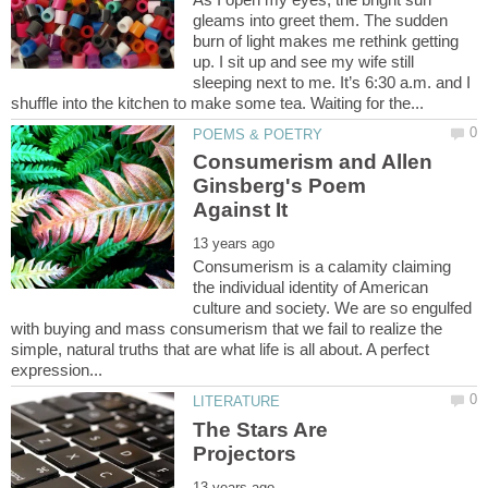
gleams into greet them. The sudden
burn of light makes me rethink getting
up. I sit up and see my wife still
sleeping next to me. It’s 6:30 a.m. and I
Consumerism and Allen
Ginsberg's Poem
Consumerism is a calamity claiming
the individual identity of American
culture and society. We are so engulfed
with buying and mass consumerism that we fail to realize the
simple, natural truths that are what life is all about. A perfect
The Stars Are