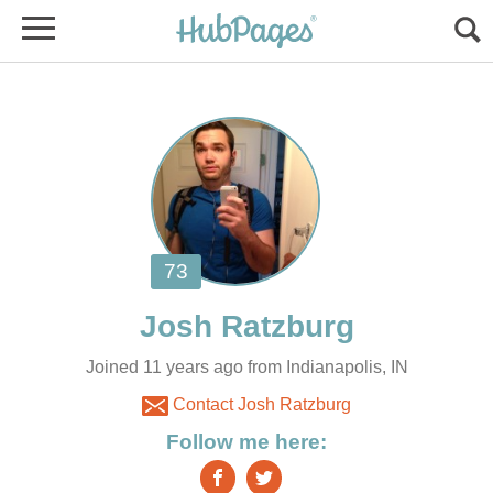
Joined 11 years ago from Indianapolis, IN
Contact Josh Ratzburg