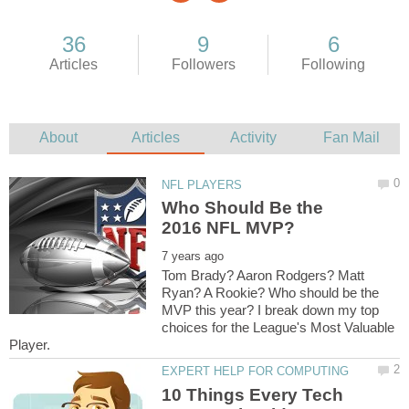
Who Should Be the
Tom Brady? Aaron Rodgers? Matt
Ryan? A Rookie? Who should be the
MVP this year? I break down my top
choices for the League's Most Valuable
10 Things Every Tech