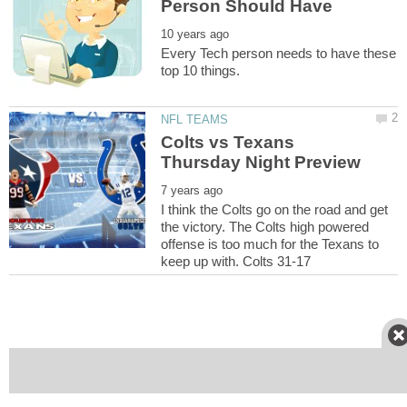
Every Tech person needs to have these
Colts vs Texans
I think the Colts go on the road and get
the victory. The Colts high powered
offense is too much for the Texans to