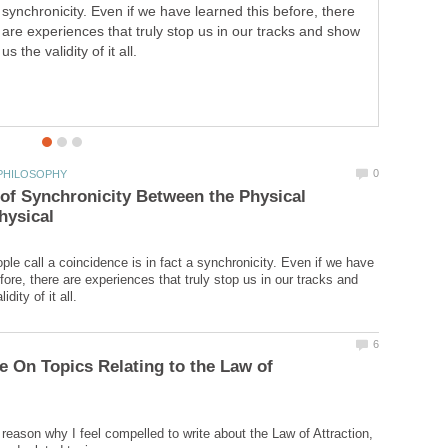
synchronicity. Even if we have learned this before, there
Law of Success," outlining and summarizing each of the
are experiences that truly stop us in our tracks and show
16 original lessons.
us the validity of it all.
f Synchronicity Between the Physical
le call a coincidence is in fact a synchronicity. Even if we have
fore, there are experiences that truly stop us in our tracks and
e On Topics Relating to the Law of
 reason why I feel compelled to write about the Law of Attraction,