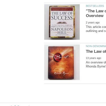
"The Law o
This article c
An overview of