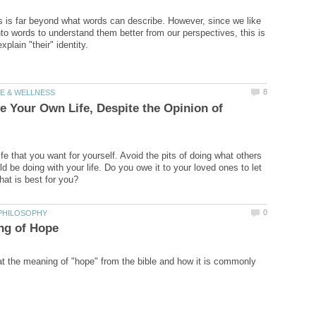
is far beyond what words can describe. However, since we like
nto words to understand them better from our perspectives, this is
e Your Own Life, Despite the Opinion of
fe that you want for yourself. Avoid the pits of doing what others
d be doing with your life. Do you owe it to your loved ones to let
at the meaning of "hope" from the bible and how it is commonly