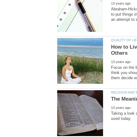
Abraham-Hicks 
to put things i
How to Liv
Focus on the li
think you shoul
Taking a look 