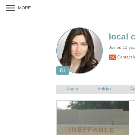
Joined 13 ye
Contact l