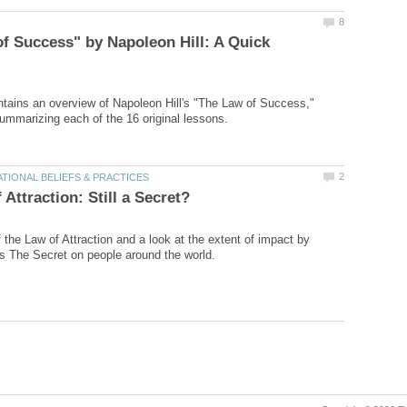
f Success" by Napoleon Hill: A Quick
ontains an overview of Napoleon Hill's "The Law of Success,"
 the Law of Attraction and a look at the extent of impact by