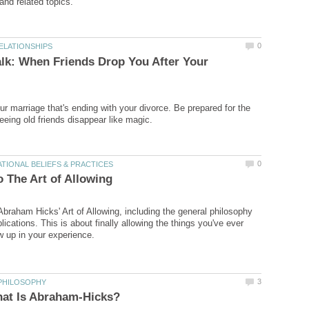
alk: When Friends Drop You After Your
our marriage that's ending with your divorce. Be prepared for the
Abraham Hicks' Art of Allowing, including the general philosophy
ications. This is about finally allowing the things you've ever