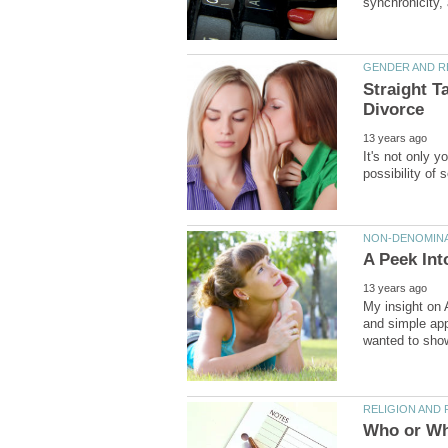
Straight T
It's not only y
My insight on 
and simple appl