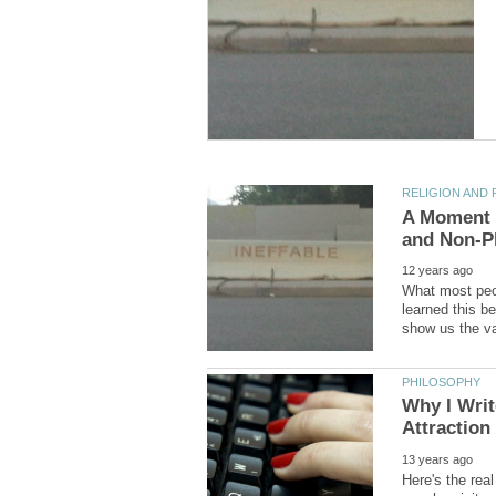
A Moment o
What most peop
learned this be
Why I Writ
Here's the real