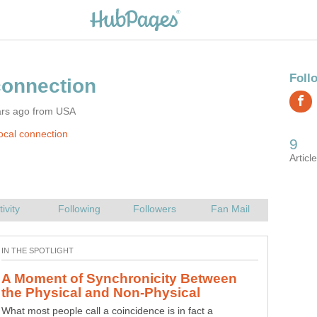
ars ago from USA
ocal connection
A Moment of Synchronicity Between
"The Law of Success" by Napoleon
What most people call a coincidence is in fact a
This article contains an overview of Napoleon Hill's "The