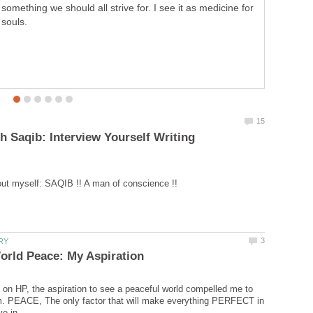
something we should all strive for. I see it as medicine for
souls.
h Saqib: Interview Yourself Writing
n HP, the aspiration to see a peaceful world compelled me to
m. PEACE, The only factor that will make everything PERFECT in