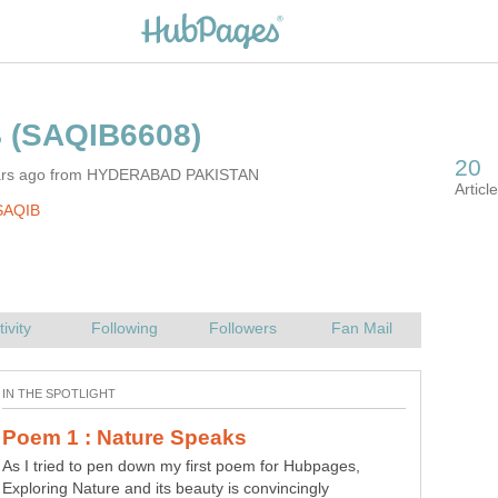
ears ago from HYDERABAD PAKISTAN
SAQIB
As I tried to pen down my first poem for Hubpages,
Exploring Nature and its beauty is convincingly