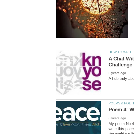
A Chat Wit
My poem No:4 o
write this poe