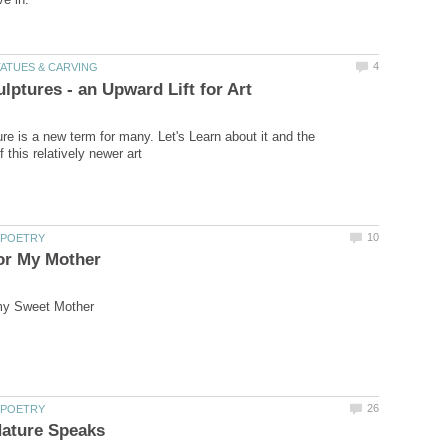
ure is a new term for many. Let's Learn about it and the