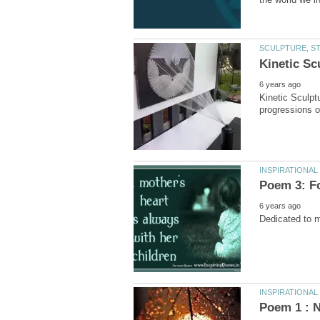
Kinetic Sculpt