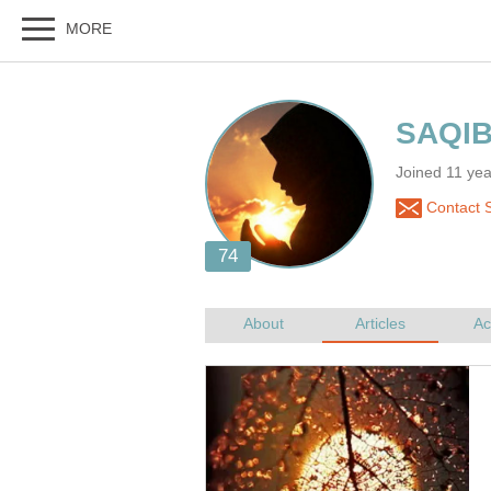
Joined 11 y
Contact 