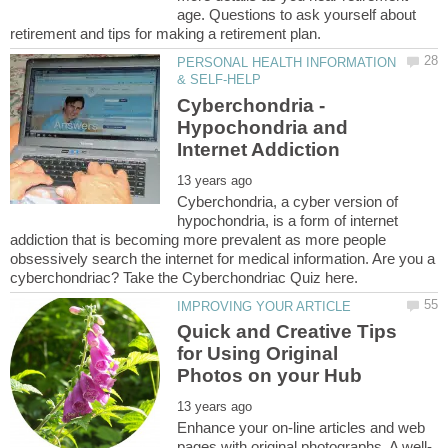
age. Questions to ask yourself about
PERSONAL HEALTH INFORMATION
Cyberchondria -
Hypochondria and
Cyberchondria, a cyber version of
hypochondria, is a form of internet
addiction that is becoming more prevalent as more people
obsessively search the internet for medical information. Are you a
Quick and Creative Tips
for Using Original
Enhance your on-line articles and web