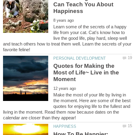
Can Teach You About
Learn some of the secrets of a happy
life from your cat. Cat's know how to
live the good life, play hard, sleep well
and teach others how to treat them well. Learn the secrets of your
Quotes for Making the
Most of Life~ Live in the
Make the most of your life by living in
the moment. Here are some of the best
quotes for enjoying life to the fullest and
living in the moment. Read them now because dates on the
How To Be Happier: