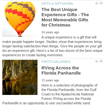
The Best Unique
Experience Gifts - The
Most Memorable Gifts
A unique experience is a gift that will
make people happier longer. Studies show that experiences bring
longer lasting satisfaction than things. Give the people on your gift
list an experience gift. Here's a list of two dozen of the best unique
RVing Across the
Here is a selection of photographs of
the Florida Panhandle, from the Gulf
Coast to the Apalachicola National
Forest. RVing across the Florida
Panhandle is an opportunity to see uncrowded white sand