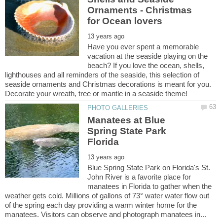
Ornaments - Christmas
Have you ever spent a memorable
vacation at the seaside playing on the
beach? If you love the ocean, shells,
lighthouses and all reminders of the seaside, this selection of
seaside ornaments and Christmas decorations is meant for you.
Manatees at Blue
Spring State Park
Blue Spring State Park on Florida's St.
John River is a favorite place for
manatees in Florida to gather when the
weather gets cold. Millions of gallons of 73° water water flow out
of the spring each day providing a warm winter home for the