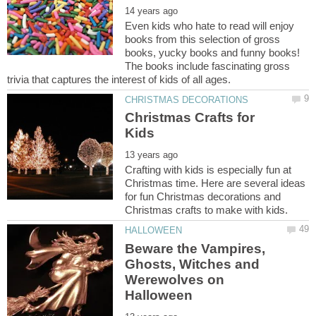
Even kids who hate to read will enjoy
books from this selection of gross
books, yucky books and funny books!
The books include fascinating gross
Christmas Crafts for
Crafting with kids is especially fun at
Christmas time. Here are several ideas
for fun Christmas decorations and
Beware the Vampires,
Ghosts, Witches and
Werewolves on