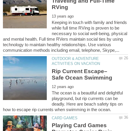
Traveling and Full-Time
Keeping in touch with family and friends
while full time RVing is proven to be
necessary to social well-being, physical
and mental health. Full time RVers maintain social ties by using
technology to maintain healthy relationships. Use various
OUTDOOR & ADVENTURE
Rip Current Escape–
The ocean is a beautiful and delightful
playground, but rip currents can be
deadly. Here are beach safety tips on
Playing Card Games