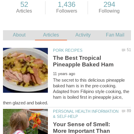
The Best Tropical
The secret to this delicious pineapple
baked ham is in the pre-cooking.
Adapted from Filipino style cooking, the
ham is boiled first in pineapple juice,
PERSONAL HEALTH INFORMATION
Your Sense of Smell:
More Important Than