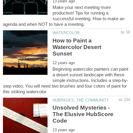
Make your next meeting more
productive! Tips for running a
successful meeting. How to make an
How to Paint a
Watercolor Desert
Beginning watercolor painters can paint
a desert sunset landscape with these
step video. You will need two brushes and four colors of paint for
Unsolved Mysteries -
The Elusive HubScore