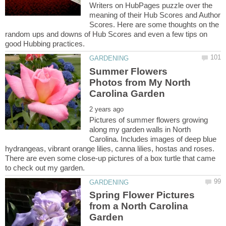
Writers on HubPages puzzle over the
meaning of their Hub Scores and Author
Scores. Here are some thoughts on the
random ups and downs of Hub Scores and even a few tips on
Summer Flowers
Photos from My North
Pictures of summer flowers growing
along my garden walls in North
Carolina. Includes images of deep blue
hydrangeas, vibrant orange lilies, canna lilies, hostas and roses.
There are even some close-up pictures of a box turtle that came
Spring Flower Pictures
from a North Carolina