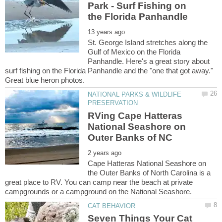
Park - Surf Fishing on
St. George Island stretches along the
Gulf of Mexico on the Florida
Panhandle. Here's a great story about
surf fishing on the Florida Panhandle and the "one that got away."
NATIONAL PARKS & WILDLIFE
RVing Cape Hatteras
National Seashore on
Cape Hatteras National Seashore on
the Outer Banks of North Carolina is a
great place to RV. You can camp near the beach at private
Seven Things Your Cat