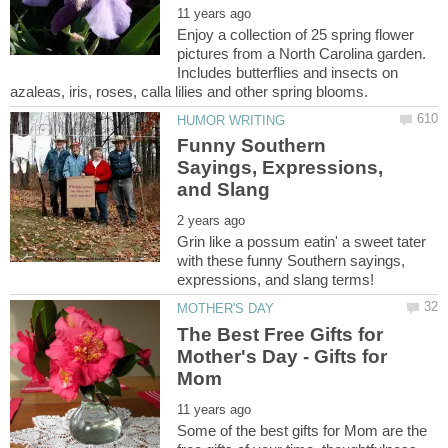
Enjoy a collection of 25 spring flower
pictures from a North Carolina garden.
Includes butterflies and insects on
Funny Southern
Sayings, Expressions,
Grin like a possum eatin' a sweet tater
with these funny Southern sayings,
The Best Free Gifts for
Mother's Day - Gifts for
Some of the best gifts for Mom are the