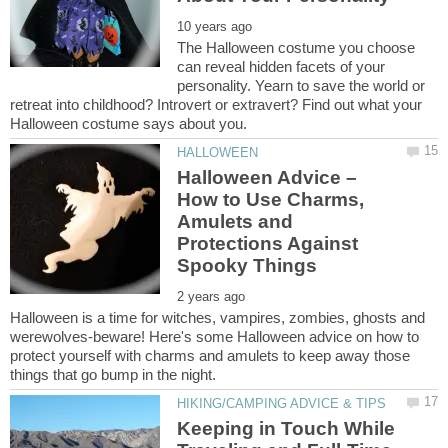
The Halloween costume you choose
can reveal hidden facets of your
personality. Yearn to save the world or
retreat into childhood? Introvert or extravert? Find out what your
Halloween Advice –
How to Use Charms,
Amulets and
Protections Against
Halloween is a time for witches, vampires, zombies, ghosts and
werewolves-beware! Here's some Halloween advice on how to
protect yourself with charms and amulets to keep away those
Keeping in Touch While