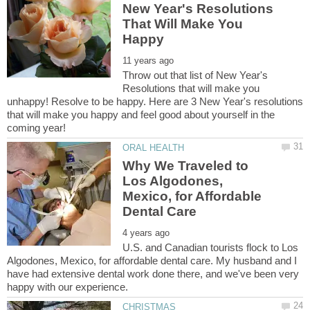
New Year's Resolutions
That Will Make You
Throw out that list of New Year's
Resolutions that will make you
unhappy! Resolve to be happy. Here are 3 New Year's resolutions
that will make you happy and feel good about yourself in the
Why We Traveled to
Los Algodones,
Mexico, for Affordable
U.S. and Canadian tourists flock to Los
Algodones, Mexico, for affordable dental care. My husband and I
have had extensive dental work done there, and we've been very