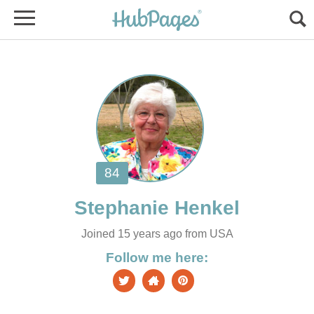
Joined 15 years ago from USA