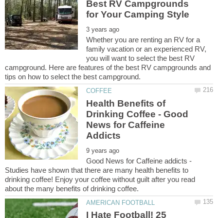
Best RV Campgrounds
Whether you are renting an RV for a
family vacation or an experienced RV,
you will want to select the best RV
campground. Here are features of the best RV campgrounds and
Health Benefits of
Drinking Coffee - Good
News for Caffeine
Good News for Caffeine addicts -
Studies have shown that there are many health benefits to
drinking coffee! Enjoy your coffee without guilt after you read
I Hate Football! 25