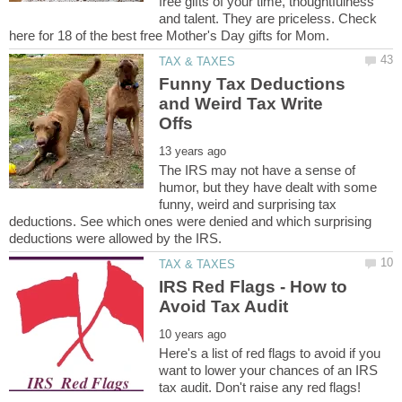
free gifts of your time, thoughtfulness
and talent. They are priceless. Check
Funny Tax Deductions
and Weird Tax Write
The IRS may not have a sense of
humor, but they have dealt with some
funny, weird and surprising tax
deductions. See which ones were denied and which surprising
IRS Red Flags - How to
Here's a list of red flags to avoid if you
want to lower your chances of an IRS