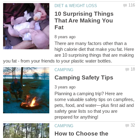
10 Surprising Things
That Are Making You
There are many factors other than a
high calorie diet that make you fat. Here
are 10 surprising things that are making
Planning a camping trip? Here are
some valuable safety tips on campfires,
pets, food, and water—plus first aid and
safety gear lists so that you are
How to Choose the