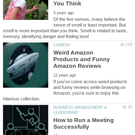
Of the five senses, many believe the
sense of smell is least important. But
smell is more important than you think. Smell is related to taste,
Weird Amazon
Products and Funny
If you've come across weird products
and funny reviews while browsing on
Amazon, you're sure to enjoy this
BUSINESS MANAGEMENT &
How to Run a Meeting