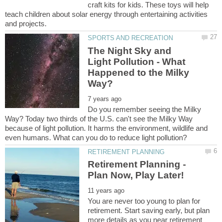
craft kits for kids. These toys will help
teach children about solar energy through entertaining activities
The Night Sky and
Light Pollution - What
Happened to the Milky
Do you remember seeing the Milky
Way? Today two thirds of the U.S. can't see the Milky Way
because of light pollution. It harms the environment, wildlife and
You are never too young to plan for
retirement. Start saving early, but plan
more details as you near retirement