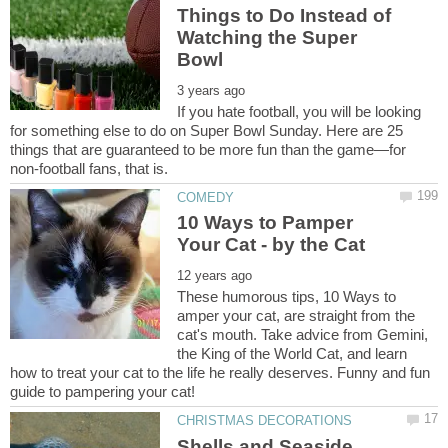
Things to Do Instead of
Watching the Super
If you hate football, you will be looking
for something else to do on Super Bowl Sunday. Here are 25
things that are guaranteed to be more fun than the game—for
10 Ways to Pamper
These humorous tips, 10 Ways to
amper your cat, are straight from the
cat's mouth. Take advice from Gemini,
the King of the World Cat, and learn
how to treat your cat to the life he really deserves. Funny and fun
Shells and Seaside