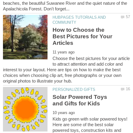
beaches, the beautiful Suwanee River and the quiet nature of the
HUBPAGES TUTORIALS AND
How to Choose the
Best Pictures for Your
Choose the best pictures for your article
to attract attention and add color and
interest to your layout. Here are tips on how to make the best
choices when choosing clip art, free photographs or your own
Solar Powered Toys
Kids go green with solar powered toys!
Here are some of the best solar
powered toys, construction kits and