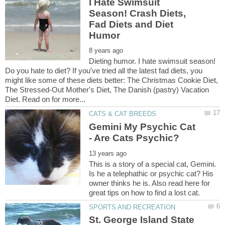
I Hate Swimsuit
Season! Crash Diets,
Fad Diets and Diet
Dieting humor. I hate swimsuit season!
Do you hate to diet? If you've tried all the latest fad diets, you
might like some of these diets better: The Christmas Cookie Diet,
The Stressed-Out Mother's Diet, The Danish (pastry) Vacation
Gemini My Psychic Cat
This is a story of a special cat, Gemini.
Is he a telephathic or psychic cat? His
owner thinks he is. Also read here for
St. George Island State