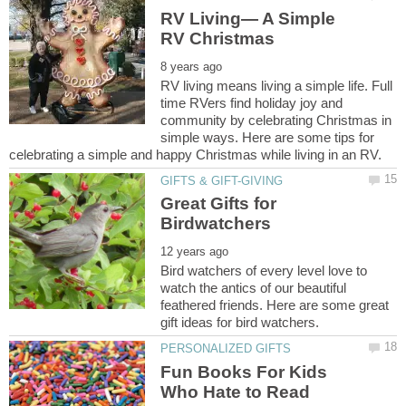
RV Living— A Simple
RV living means living a simple life. Full
time RVers find holiday joy and
community by celebrating Christmas in
simple ways. Here are some tips for
Great Gifts for
Bird watchers of every level love to
watch the antics of our beautiful
feathered friends. Here are some great
Fun Books For Kids