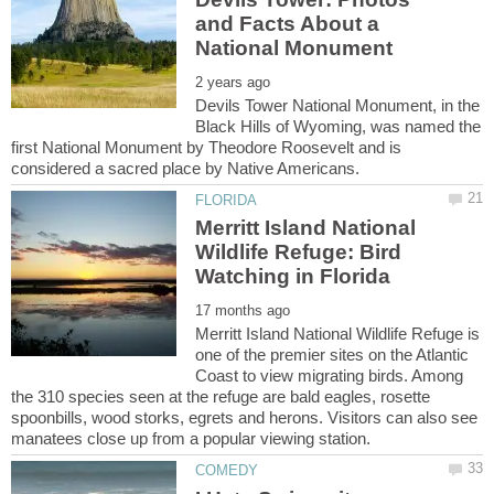
and Facts About a
Devils Tower National Monument, in the
Black Hills of Wyoming, was named the
first National Monument by Theodore Roosevelt and is
Merritt Island National
Wildlife Refuge: Bird
Merritt Island National Wildlife Refuge is
one of the premier sites on the Atlantic
Coast to view migrating birds. Among
the 310 species seen at the refuge are bald eagles, rosette
spoonbills, wood storks, egrets and herons. Visitors can also see