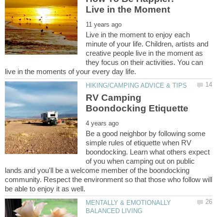
Live in the moment to enjoy each
minute of your life. Children, artists and
creative people live in the moment as
they focus on their activities. You can
RV Camping
Be a good neighbor by following some
simple rules of etiquette when RV
boondocking. Learn what others expect
of you when camping out on public
lands and you'll be a welcome member of the boondocking
community. Respect the environment so that those who follow will
MENTALLY & EMOTIONALLY