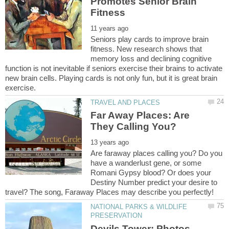
Promotes Senior Brain
Seniors play cards to improve brain
fitness. New research shows that
memory loss and declining cognitive
function is not inevitable if seniors exercise their brains to activate
new brain cells. Playing cards is not only fun, but it is great brain
Far Away Places: Are
Are faraway places calling you? Do you
have a wanderlust gene, or some
Romani Gypsy blood? Or does your
Destiny Number predict your desire to
NATIONAL PARKS & WILDLIFE
Devils Tower: Photos