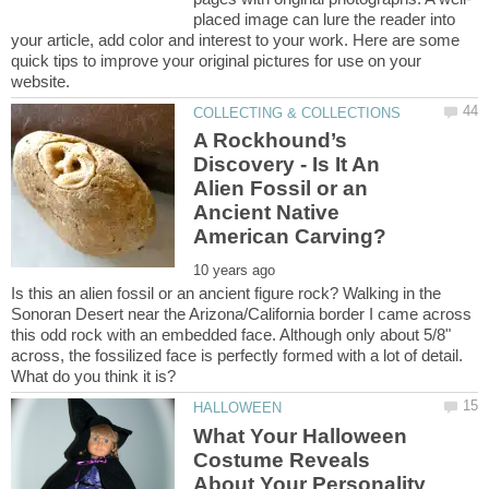
placed image can lure the reader into
your article, add color and interest to your work. Here are some
quick tips to improve your original pictures for use on your
A Rockhound’s
Discovery - Is It An
Alien Fossil or an
Ancient Native
Is this an alien fossil or an ancient figure rock? Walking in the
Sonoran Desert near the Arizona/California border I came across
this odd rock with an embedded face. Although only about 5/8"
across, the fossilized face is perfectly formed with a lot of detail.
What Your Halloween
Costume Reveals