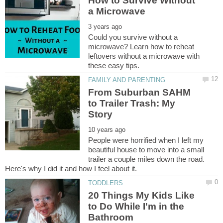
How to Survive Without
Could you survive without a
microwave? Learn how to reheat
leftovers without a microwave with
From Suburban SAHM
to Trailer Trash: My
People were horrified when I left my
beautiful house to move into a small
trailer a couple miles down the road.
Here's why I did it and how I feel about it.
20 Things My Kids Like
to Do While I'm in the