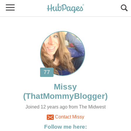
Joined 12 years ago from The Midwest
Contact Missy