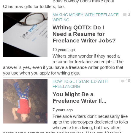
Boys cowboy boots make great
MAKING MONEY WITH FREELANCE
Writing QOTD: Do I
Need a Resume for
Writers often wonder if they need a
resume for freelance writer jobs. The
answer is yes, even if you have a freelance writer portfolio that
HOW TO GET STARTED WITH
You Might Be a
Freelance writers don't necessarily live
up to the stereotypes dedicated to folks
who write for a living, but they often