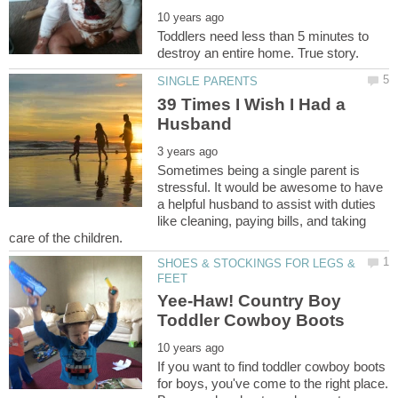
Toddlers need less than 5 minutes to
39 Times I Wish I Had a
Sometimes being a single parent is
stressful. It would be awesome to have
a helpful husband to assist with duties
like cleaning, paying bills, and taking
SHOES & STOCKINGS FOR LEGS &
Yee-Haw! Country Boy
If you want to find toddler cowboy boots
for boys, you've come to the right place.