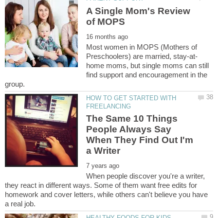
A Single Mom's Review
Most women in MOPS (Mothers of
home moms, but single moms can still
find support and encouragement in the
HOW TO GET STARTED WITH
The Same 10 Things
People Always Say
When They Find Out I'm
When people discover you're a writer,
they react in different ways. Some of them want free edits for
homework and cover letters, while others can't believe you have