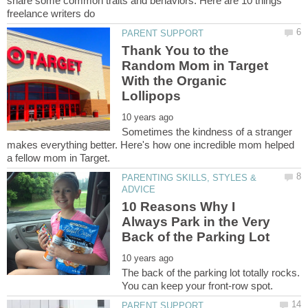
share some common traits and behaviors. Here are 10 things
Thank You to the
Random Mom in Target
With the Organic
Sometimes the kindness of a stranger
makes everything better. Here's how one incredible mom helped
PARENTING SKILLS, STYLES &
10 Reasons Why I
Always Park in the Very
The back of the parking lot totally rocks.
You can keep your front-row spot.