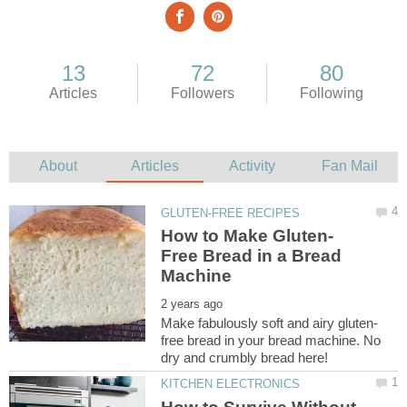
Free Bread in a Bread
free bread in your bread machine. No