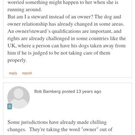
worried something might happen to her when she is
running around.
But am I a steward instead of an owner? The dog and
owner relationship has already changed in some areas.
An owner/steward´s qualifications are important, and
rights are already challenged in some countries like the
UK, where a person can have his dogs taken away from
him if he is judged to be not taking care of them
Some jurisdictions have already made chilling
changes. They're taking the word "owner" out of