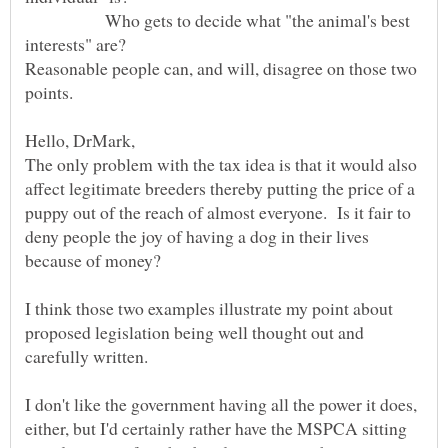
Who gets to decide what "the animal's best
Reasonable people can, and will, disagree on those two
The only problem with the tax idea is that it would also
affect legitimate breeders thereby putting the price of a
puppy out of the reach of almost everyone. Is it fair to
deny people the joy of having a dog in their lives
because of money?
I think those two examples illustrate my point about
proposed legislation being well thought out and
I don't like the government having all the power it does,
either, but I'd certainly rather have the MSPCA sitting