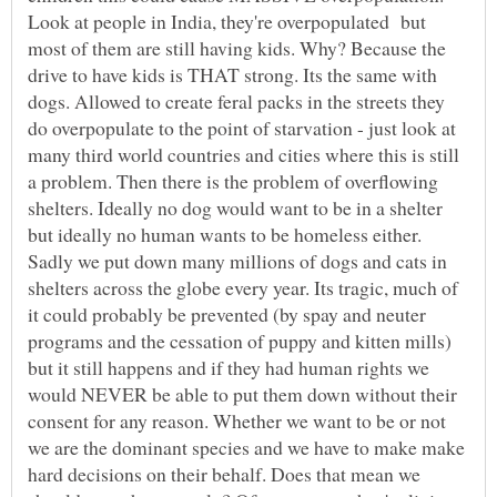
Look at people in India, they're overpopulated but
most of them are still having kids. Why? Because the
drive to have kids is THAT strong. Its the same with
dogs. Allowed to create feral packs in the streets they
do overpopulate to the point of starvation - just look at
many third world countries and cities where this is still
a problem. Then there is the problem of overflowing
shelters. Ideally no dog would want to be in a shelter
but ideally no human wants to be homeless either.
Sadly we put down many millions of dogs and cats in
shelters across the globe every year. Its tragic, much of
it could probably be prevented (by spay and neuter
programs and the cessation of puppy and kitten mills)
but it still happens and if they had human rights we
would NEVER be able to put them down without their
consent for any reason. Whether we want to be or not
we are the dominant species and we have to make make
hard decisions on their behalf. Does that mean we