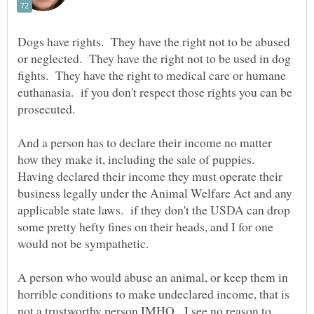
Dogs have rights. They have the right not to be abused
or neglected. They have the right not to be used in dog
fights. They have the right to medical care or humane
euthanasia. if you don't respect those rights you can be
And a person has to declare their income no matter
how they make it, including the sale of puppies.
Having declared their income they must operate their
business legally under the Animal Welfare Act and any
applicable state laws. if they don't the USDA can drop
some pretty hefty fines on their heads, and I for one
A person who would abuse an animal, or keep them in
horrible conditions to make undeclared income, that is
not a trustworthy person IMHO. I see no reason to