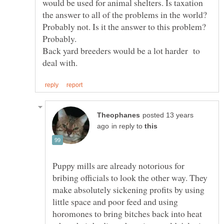
would be used for animal shelters. Is taxation
the answer to all of the problems in the world?
Probably not. Is it the answer to this problem?
Back yard breeders would be a lot harder to
posted 13 years
in reply to
Puppy mills are already notorious for
bribing officials to look the other way. They
make absolutely sickening profits by using
little space and poor feed and using
horomones to bring bitches back into heat