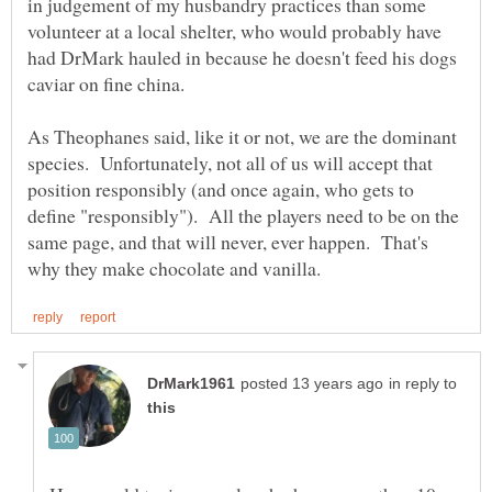
in judgement of my husbandry practices than some
volunteer at a local shelter, who would probably have
had DrMark hauled in because he doesn't feed his dogs
As Theophanes said, like it or not, we are the dominant
species. Unfortunately, not all of us will accept that
position responsibly (and once again, who gets to
define "responsibly"). All the players need to be on the
same page, and that will never, ever happen. That's
in reply to