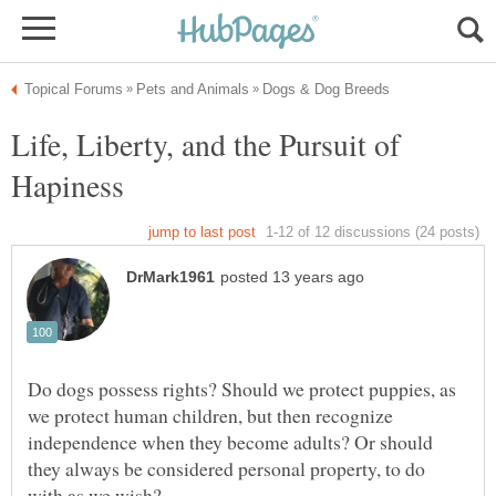
Life, Liberty, and the Pursuit of
Do dogs possess rights? Should we protect puppies, as
we protect human children, but then recognize
independence when they become adults? Or should
they always be considered personal property, to do