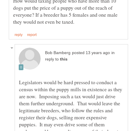
How would taxing people who have more than 10
dogs put the price of a puppy out of the reach of
everyone? If a breeder has 5 females and one male
in
reply to
Legislators would be hard pressed to conduct a
census within the puppy mills in existence as they
are now. Imposing such a tax would just drive
them further underground. That would leave the
legitimate breeders, who follow the rules and
register their dogs, selling more expensive
puppies. It may even drive some of them