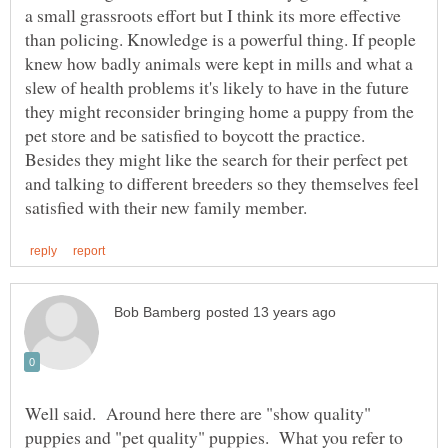
a small grassroots effort but I think its more effective
than policing. Knowledge is a powerful thing. If people
knew how badly animals were kept in mills and what a
slew of health problems it's likely to have in the future
they might reconsider bringing home a puppy from the
pet store and be satisfied to boycott the practice.
Besides they might like the search for their perfect pet
and talking to different breeders so they themselves feel
Well said. Around here there are "show quality"
puppies and "pet quality" puppies. What you refer to