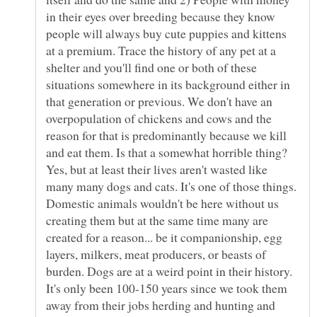
in their eyes over breeding because they know
people will always buy cute puppies and kittens
at a premium. Trace the history of any pet at a
shelter and you'll find one or both of these
situations somewhere in its background either in
that generation or previous. We don't have an
overpopulation of chickens and cows and the
reason for that is predominantly because we kill
and eat them. Is that a somewhat horrible thing?
Yes, but at least their lives aren't wasted like
many many dogs and cats. It's one of those things.
Domestic animals wouldn't be here without us
creating them but at the same time many are
created for a reason... be it companionship, egg
layers, milkers, meat producers, or beasts of
burden. Dogs are at a weird point in their history.
It's only been 100-150 years since we took them
away from their jobs herding and hunting and