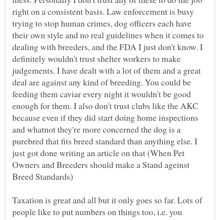
right on a consistent basis. Law enforcement is busy
trying to stop human crimes, dog officers each have
their own style and no real guidelines when it comes to
dealing with breeders, and the FDA I just don't know. I
definitely wouldn't trust shelter workers to make
judgements. I have dealt with a lot of them and a great
deal are against any kind of breeding. You could be
feeding them caviar every night it wouldn't be good
enough for them. I also don't trust clubs like the AKC
because even if they did start doing home inspections
and whatnot they're more concerned the dog is a
purebred that fits breed standard than anything else. I
just got done writing an article on that (When Pet
Owners and Breeders should make a Stand ageinst
Breed Standards)
Taxation is great and all but it only goes so far. Lots of
people like to put numbers on things too, i.e. you