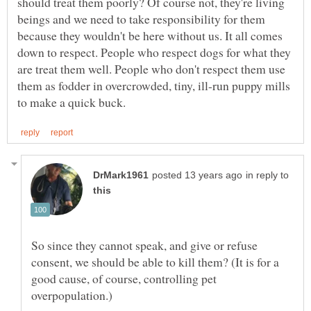
should treat them poorly? Of course not, they're living
beings and we need to take responsibility for them
because they wouldn't be here without us. It all comes
down to respect. People who respect dogs for what they
are treat them well. People who don't respect them use
them as fodder in overcrowded, tiny, ill-run puppy mills
in reply to
So since they cannot speak, and give or refuse
consent, we should be able to kill them? (It is for a
good cause, of course, controlling pet