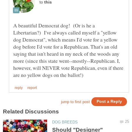
to
A beautiful Democrat dog! (Or is he a
Libertarian?) I've always called myself a "yellow
dog Democrat", which means I'd vote for a yellow
dog before I'd vote for a Republican. That's an old
saying that isn't heard in my neck of the woods any
more (since this state went--mostly--Republican. I,
however, will NEVER vote Republican, even if there
Should "Designer"