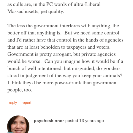
as culls are, in the PC words of ultra-Liberal
The less the government interferes with anything, the
better off that anything is. But we need some control
and I'd rather have that control in the hands of agencies
that are at least beholden to taxpayers and voters.
Government is pretty arrogant, but private agencies
would be worse. Can you imagine how it would be if a
bunch of well intentioned, but misguided, do-gooders
stood in judgement of the way you keep your animals?
I think they'd be more power-drunk than government