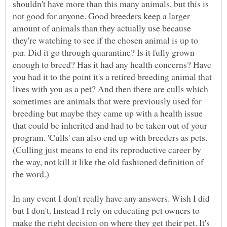
shouldn't have more than this many animals, but this is
not good for anyone. Good breeders keep a larger
amount of animals than they actually use because
they're watching to see if the chosen animal is up to
par. Did it go through quarantine? Is it fully grown
enough to breed? Has it had any health concerns? Have
you had it to the point it's a retired breeding animal that
lives with you as a pet? And then there are culls which
sometimes are animals that were previously used for
breeding but maybe they came up with a health issue
that could be inherited and had to be taken out of your
program. 'Culls' can also end up with breeders as pets.
(Culling just means to end its reproductive career by
the way, not kill it like the old fashioned definition of
the word.)
In any event I don't really have any answers. Wish I did
but I don't. Instead I rely on educating pet owners to
make the right decision on where they get their pet. It's