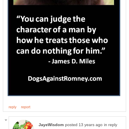
in reply