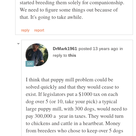
started breeding them solely for companionship.
We need to figure some things out because of
in
reply to
I think that puppy mill problem could be
solved quickly and that they would cease to
exist. If legislators put a $1000 tax on each
dog over 5 (or 10, take your pick) a typical
large puppy mill, with 300 dogs, would need to
pay 300,000 a year in taxes. They would turn
to chickens and cattle in a heartbeat. Money
from breeders who chose to keep over 5 dogs