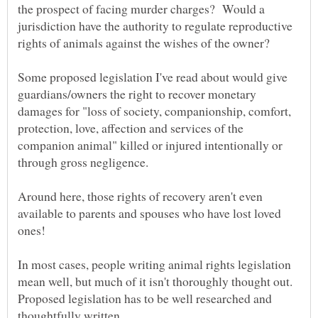
the prospect of facing murder charges? Would a
jurisdiction have the authority to regulate reproductive
rights of animals against the wishes of the owner?
Some proposed legislation I've read about would give
guardians/owners the right to recover monetary
damages for "loss of society, companionship, comfort,
protection, love, affection and services of the
companion animal" killed or injured intentionally or
Around here, those rights of recovery aren't even
available to parents and spouses who have lost loved
In most cases, people writing animal rights legislation
mean well, but much of it isn't thoroughly thought out.
Proposed legislation has to be well researched and