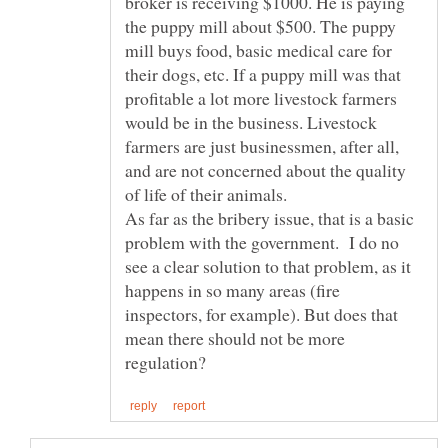
broker is receiving $1000. He is paying
the puppy mill about $500. The puppy
mill buys food, basic medical care for
their dogs, etc. If a puppy mill was that
profitable a lot more livestock farmers
would be in the business. Livestock
farmers are just businessmen, after all,
and are not concerned about the quality
As far as the bribery issue, that is a basic
problem with the government. I do no
see a clear solution to that problem, as it
happens in so many areas (fire
inspectors, for example). But does that
mean there should not be more