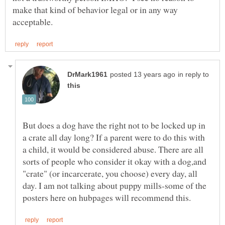
make that kind of behavior legal or in any way
in reply to
But does a dog have the right not to be locked up in
a crate all day long? If a parent were to do this with
a child, it would be considered abuse. There are all
sorts of people who consider it okay with a dog,and
"crate" (or incarcerate, you choose) every day, all
day. I am not talking about puppy mills-some of the