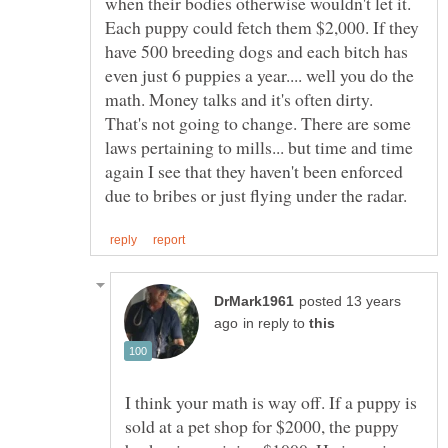
when their bodies otherwise wouldn't let it.
Each puppy could fetch them $2,000. If they
have 500 breeding dogs and each bitch has
even just 6 puppies a year.... well you do the
math. Money talks and it's often dirty.
That's not going to change. There are some
laws pertaining to mills... but time and time
again I see that they haven't been enforced
posted 13 years
in reply to
I think your math is way off. If a puppy is
sold at a pet shop for $2000, the puppy