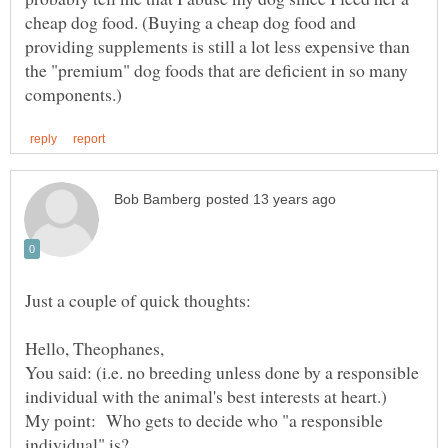
cheap dog food. (Buying a cheap dog food and
providing supplements is still a lot less expensive than
the "premium" dog foods that are deficient in so many
Hello, Theophanes,
You said: (i.e. no breeding unless done by a responsible
My point: Who gets to decide who "a responsible