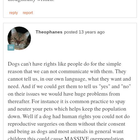
Dogs can't have rights like people do for the simple
reason that we can not communicate with them. They
cannot tell us, in our own language, what they want and
need. And if we could get them to tell us "yes" and "no"
on their issues we would have huge problems from
thereafter. For instance it is common practice to spay
and neuter your pets which helps keep the population
down. Well if a dog had human rights you could not do
reproductive surgeries on them without their consent
and being as dogs and most animals in general want
children this could cause MASSIVE overpopulation.