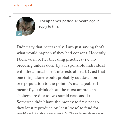
in
reply to
Didn't say that necessarily. I am just saying that's
what would happen if they had consent. Honestly
I believe in better breeding practices (i.e. no
breeding unless done by a responsible individual
with the animal's best interests at heart.) Just that
one thing alone would probably cut down on
overpopulation to the point it’s manageable. I
mean if you think about the most animals in
shelters are due to two stupid reasons. 1)
Someone didn't have the money to fix a pet so
they let it reproduce or 'let it loose' to fend for
itself and do the same and 2) People with money