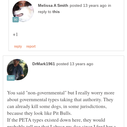
in
reply to
You said "non-governmental" but I really worry more
about governmental types taking that authority. They
can already kill some dogs, in some jurisdictions,
because they look like Pit Bulls.
If the PETA types existed down here, they would
probably tell me that I abuse my dog since I feed her a