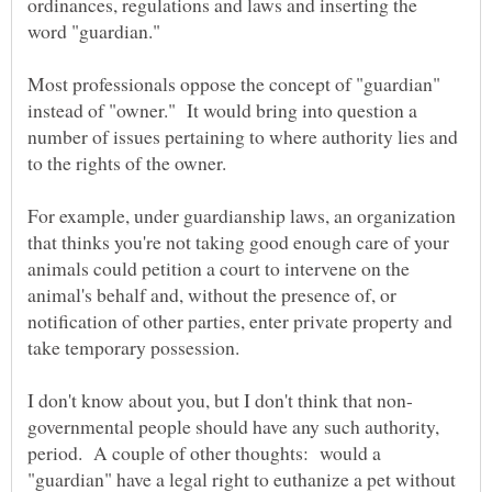
ordinances, regulations and laws and inserting the
Most professionals oppose the concept of "guardian"
instead of "owner." It would bring into question a
number of issues pertaining to where authority lies and
For example, under guardianship laws, an organization
that thinks you're not taking good enough care of your
animals could petition a court to intervene on the
animal's behalf and, without the presence of, or
notification of other parties, enter private property and
take temporary possession.
governmental people should have any such authority,
period. A couple of other thoughts: would a
"guardian" have a legal right to euthanize a pet without