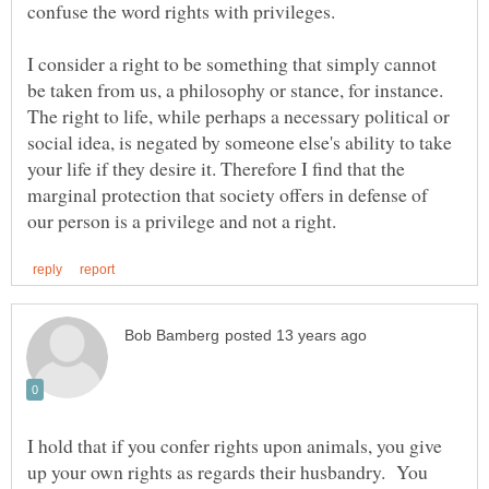
confuse the word rights with privileges.
I consider a right to be something that simply cannot
be taken from us, a philosophy or stance, for instance.
The right to life, while perhaps a necessary political or
social idea, is negated by someone else's ability to take
your life if they desire it. Therefore I find that the
marginal protection that society offers in defense of
I hold that if you confer rights upon animals, you give
up your own rights as regards their husbandry. You