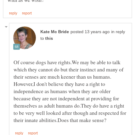
in reply
to
Of course dogs have rights.We may be able to talk
which they cannot do but their instinct and many of
However,I don't believe they have a right to
independence as humans when they are older
because they are not independent at providing for
themselves as adult humans do.They do have a right
to be very well looked after though and respected for