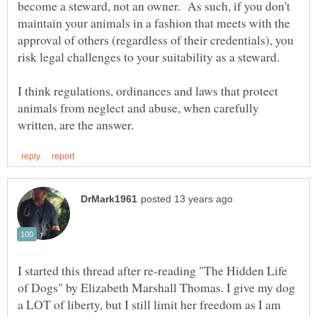
become a steward, not an owner. As such, if you don't
maintain your animals in a fashion that meets with the
approval of others (regardless of their credentials), you
risk legal challenges to your suitability as a steward.
I think regulations, ordinances and laws that protect
animals from neglect and abuse, when carefully
I started this thread after re-reading "The Hidden Life
of Dogs" by Elizabeth Marshall Thomas. I give my dog
a LOT of liberty, but I still limit her freedom as I am