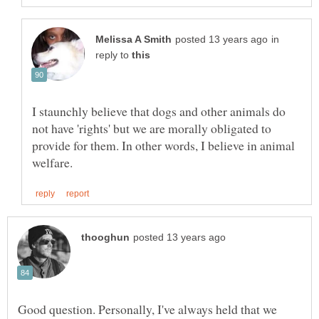
in
reply to
I staunchly believe that dogs and other animals do
not have 'rights' but we are morally obligated to
provide for them. In other words, I believe in animal
Good question. Personally, I've always held that we