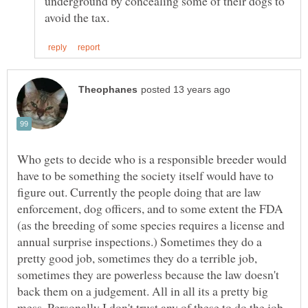
underground by concealing some of their dogs to
Who gets to decide who is a responsible breeder would
have to be something the society itself would have to
figure out. Currently the people doing that are law
enforcement, dog officers, and to some extent the FDA
(as the breeding of some species requires a license and
annual surprise inspections.) Sometimes they do a
pretty good job, sometimes they do a terrible job,
sometimes they are powerless because the law doesn't
back them on a judgement. All in all its a pretty big
mess. Personally I don't trust any of these to do the job