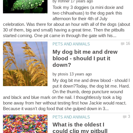
by
Took my 3 doggies (a mini doxie and
two chihuahuas) to the dog park this
afternoon for their 4th of July
celebration. Was there for about an hour with all of the dogs (about
30 of them, big and small) having a great time. Then the pitbulls
My dog bit me and drew
blood - should I put it
by
My dog bit me and drew blood - should I
put it down?Today, the dog bit me. Hard.
On the thumb, deep puncture wound
and black and blue mark on the nail. I thoughtlessly took a big
bone away from her without testing first how Jackie would react.
What is the oldest I
could clip my pitbull