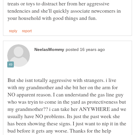
treats or toys to distract her from her aggressive
tendencies and she'll quickly associate newcomers in
But she isnt totally aggressive with strangers. i live
with my grandmother and she bit her on the arm for
NO apparent reason. I can understand the gas line guy
who was tryin to come in the yard as protectiveness but
my grandmother?? i can take her ANYWHERE and we
usually have NO problems. Its just the past week she
has been showing these signs. I just want to nip it in the
bud before it gets any worse. Thanks for the help