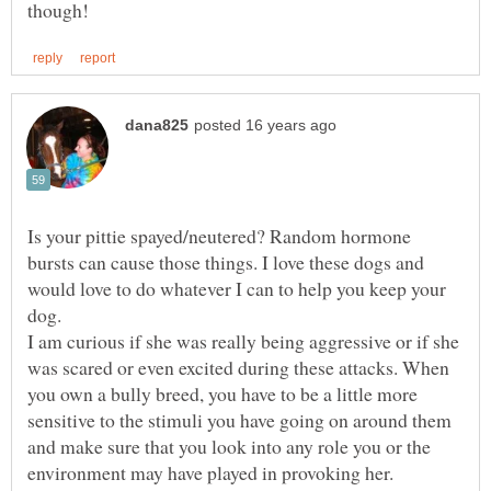
Is your pittie spayed/neutered? Random hormone
bursts can cause those things. I love these dogs and
would love to do whatever I can to help you keep your
dog.
I am curious if she was really being aggressive or if she
was scared or even excited during these attacks. When
you own a bully breed, you have to be a little more
sensitive to the stimuli you have going on around them
and make sure that you look into any role you or the