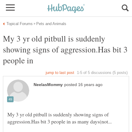
My 3 yr old pitbull is suddenly
showing signs of aggression.Has bit 3
people in
My 3 yr old pitbull is suddenly showing signs of