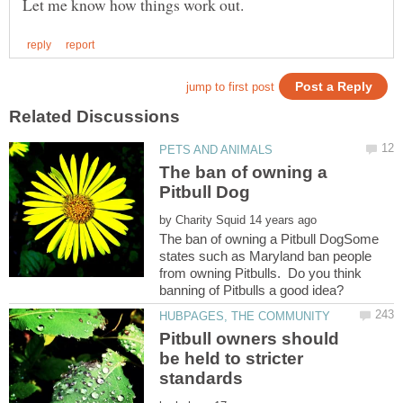
The ban of owning a
by
The ban of owning a Pitbull DogSome
states such as Maryland ban people
from owning Pitbulls. Do you think
Pitbull owners should
be held to stricter