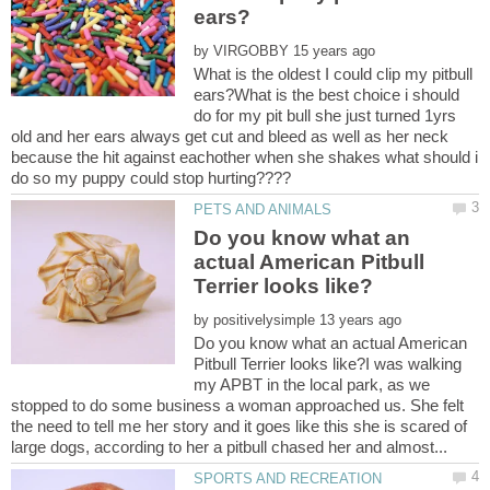
by
What is the oldest I could clip my pitbull
ears?What is the best choice i should
do for my pit bull she just turned 1yrs
old and her ears always get cut and bleed as well as her neck
because the hit against eachother when she shakes what should i
Do you know what an
actual American Pitbull
by
Do you know what an actual American
Pitbull Terrier looks like?I was walking
my APBT in the local park, as we
stopped to do some business a woman approached us. She felt
the need to tell me her story and it goes like this she is scared of