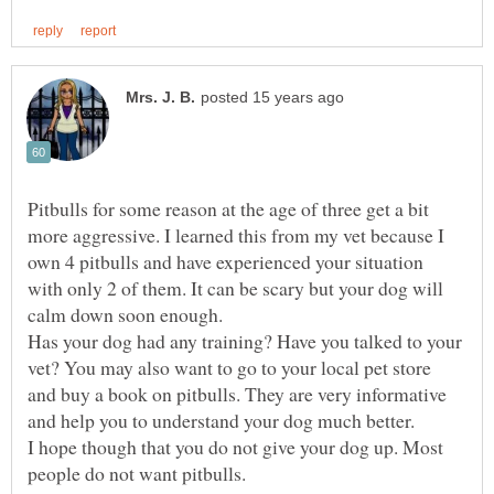
Pitbulls for some reason at the age of three get a bit
more aggressive. I learned this from my vet because I
own 4 pitbulls and have experienced your situation
with only 2 of them. It can be scary but your dog will
calm down soon enough.
Has your dog had any training? Have you talked to your
vet? You may also want to go to your local pet store
and buy a book on pitbulls. They are very informative
I hope though that you do not give your dog up. Most
people do not want pitbulls.