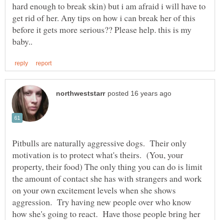
hard enough to break skin) but i am afraid i will have to
get rid of her. Any tips on how i can break her of this
before it gets more serious?? Please help. this is my
Pitbulls are naturally aggressive dogs. Their only
motivation is to protect what's theirs. (You, your
property, their food) The only thing you can do is limit
the amount of contact she has with strangers and work
on your own excitement levels when she shows
aggression. Try having new people over who know
how she's going to react. Have those people bring her