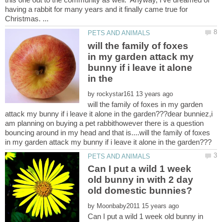
having a rabbit for many years and it finally came true for
will the family of foxes
in my garden attack my
bunny if i leave it alone
by
will the family of foxes in my garden
attack my bunny if i leave it alone in the garden???dear bunniez,i
am planning on buying a pet rabbithowever there is a question
bouncing around in my head and that is....will the family of foxes
Can I put a wild 1 week
old bunny in with 2 day
by
Can I put a wild 1 week old bunny in