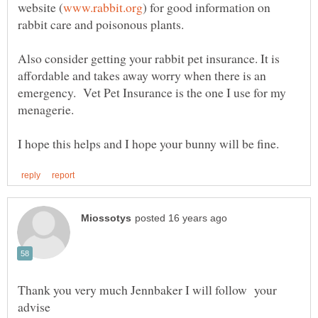
) for good information on
Also consider getting your rabbit pet insurance. It is
affordable and takes away worry when there is an
emergency. Vet Pet Insurance is the one I use for my
Thank you very much Jennbaker I will follow your