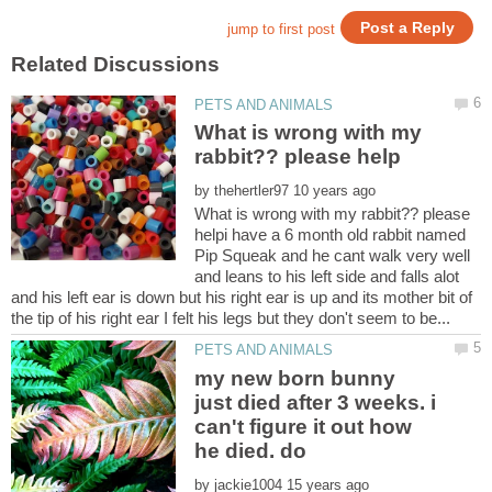
What is wrong with my
by
What is wrong with my rabbit?? please
helpi have a 6 month old rabbit named
Pip Squeak and he cant walk very well
and leans to his left side and falls alot
and his left ear is down but his right ear is up and its mother bit of
my new born bunny
just died after 3 weeks. i
can't figure it out how
by