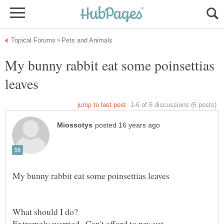
My bunny rabbit eat some poinsettias