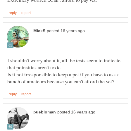
I shouldn't worry about it, all the tests seem to indicate
Is it not irresponsible to keep a pet if you have to ask a