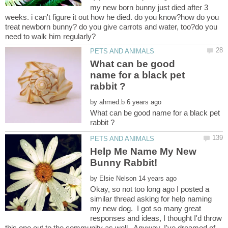
my new born bunny just died after 3
weeks. i can't figure it out how he died. do you know?how do you
treat newborn bunny? do you give carrots and water, too?do you
What can be good
name for a black pet
by
What can be good name for a black pet
Help Me Name My New
by
Okay, so not too long ago I posted a
similar thread asking for help naming
my new dog. I got so many great
responses and ideas, I thought I'd throw
this one out to the community as well. Anyway, I've dreamed of