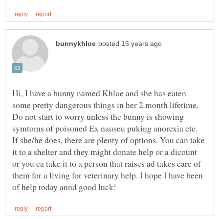
Hi, I have a bunny named Khloe and she has eaten
some pretty dangerous things in her 2 month lifetime.
Do not start to worry unless the bunny is showing
symtoms of poisoned Ex nauseu puking anorexia etc.
If she/he does, there are plenty of options. You can take
it to a shelter and they might donate help or a dicount
or you ca take it to a person that raises ad takes care of
them for a living for veterinary help. I hope I have been