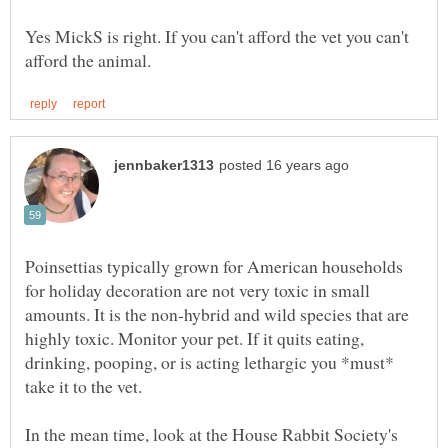
Yes MickS is right. If you can't afford the vet you can't
Poinsettias typically grown for American households
for holiday decoration are not very toxic in small
amounts. It is the non-hybrid and wild species that are
highly toxic. Monitor your pet. If it quits eating,
drinking, pooping, or is acting lethargic you *must*
In the mean time, look at the House Rabbit Society's