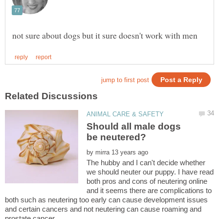
Should all male dogs
by
The hubby and I can't decide whether
we should neuter our puppy. I have read
both pros and cons of neutering online
and it seems there are complications to
both such as neutering too early can cause development issues
and certain cancers and not neutering can cause roaming and