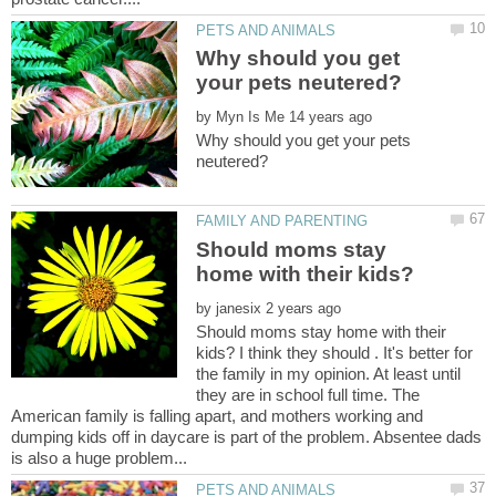
Why should you get
by
Why should you get your pets
Should moms stay
by
Should moms stay home with their
kids? I think they should . It's better for
the family in my opinion. At least until
they are in school full time. The
American family is falling apart, and mothers working and
dumping kids off in daycare is part of the problem. Absentee dads