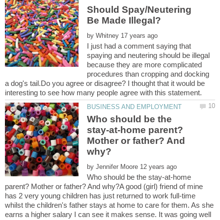
Should Spay/Neutering
by
I just had a comment saying that
spaying and neutering should be illegal
because they are more complicated
procedures than cropping and docking
a dog's tail.Do you agree or disagree? I thought that it would be
Who should be the
stay-at-home parent?
Mother or father? And
by
Who should be the stay-at-home
parent? Mother or father? And why?A good (girl) friend of mine
has 2 very young children has just returned to work full-time
whilst the children's father stays at home to care for them. As she
earns a higher salary I can see it makes sense. It was going well