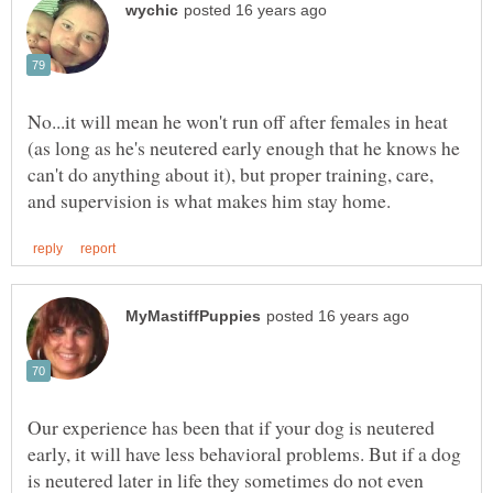
No...it will mean he won't run off after females in heat
(as long as he's neutered early enough that he knows he
can't do anything about it), but proper training, care,
Our experience has been that if your dog is neutered
early, it will have less behavioral problems. But if a dog
is neutered later in life they sometimes do not even