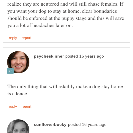
realize they are neutered and will still chase females. If
you want your dog to stay at home, clear boundaries
should be enforced at the puppy stage and this will save
The only thing that will relaibly make a dog stay home