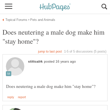
Does neutering a male dog make him