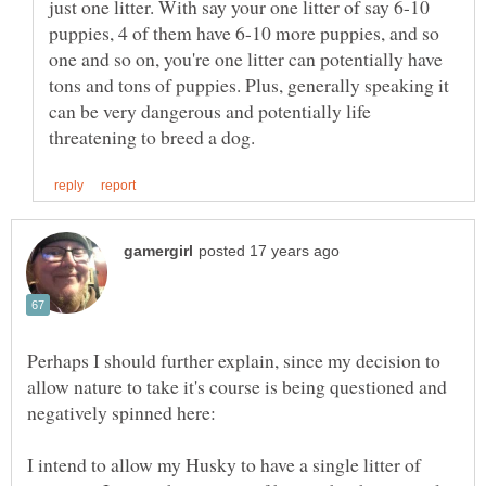
just one litter. With say your one litter of say 6-10
puppies, 4 of them have 6-10 more puppies, and so
one and so on, you're one litter can potentially have
tons and tons of puppies. Plus, generally speaking it
can be very dangerous and potentially life
Perhaps I should further explain, since my decision to
allow nature to take it's course is being questioned and
I intend to allow my Husky to have a single litter of