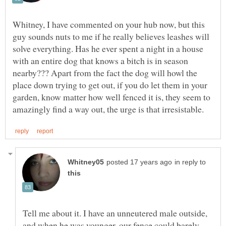
Whitney, I have commented on your hub now, but this
guy sounds nuts to me if he really believes leashes will
solve everything. Has he ever spent a night in a house
with an entire dog that knows a bitch is in season
nearby??? Apart from the fact the dog will howl the
place down trying to get out, if you do let them in your
garden, know matter how well fenced it is, they seem to
in reply to
Tell me about it. I have an unneutered male outside,
and when he was younger, our fence could barely