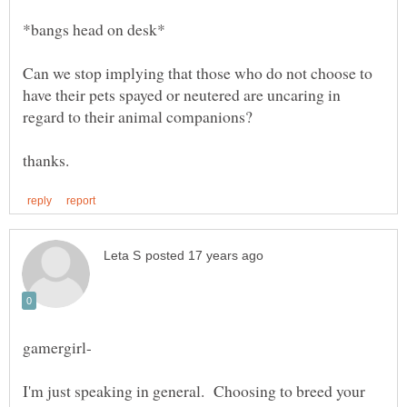
Can we stop implying that those who do not choose to
have their pets spayed or neutered are uncaring in
I'm just speaking in general. Choosing to breed your