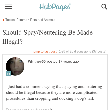
Should Spay/Neutering Be Made
I just had a comment saying that spaying and neutering
should be illegal because they are more complicated
Do you agree or disagree?