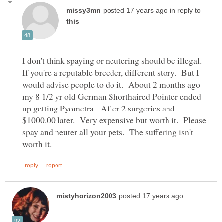
in reply to
I don't think spaying or neutering should be illegal.
If you're a reputable breeder, different story. But I
would advise people to do it. About 2 months ago
my 8 1/2 yr old German Shorthaired Pointer ended
up getting Pyometra. After 2 surgeries and
$1000.00 later. Very expensive but worth it. Please
spay and neuter all your pets. The suffering isn't