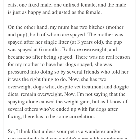
cats, one fixed male, one unfixed female, and the male
is just as happy and adjusted as the female.
On the other hand, my mum has two bitches (mother
and pup), both of whom are spayed. The mother was
spayed after her single litter (at 3 years old), the pup
was spayed at 6 months. Both are overweight, and
became so after being spayed. There was no real reason
for my mother to have her dogs spayed, she was
pressured into doing so by several friends who told her
it was the right thing to do. Now, she has two
overweight dogs who, despite vet treatment and doggie
diets, remain overweight. Now, I'm not saying that the
spaying alone caused the weight gain, but as I know of
several others who've ended up with fat dogs after
fixing, there has to be some correlation.
So, I think that unless your pet is a wanderer and/or
you genuinely feel you couldn't cope with or rehome a