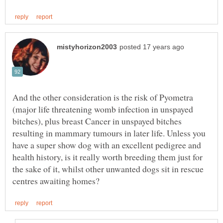
And the other consideration is the risk of Pyometra
(major life threatening womb infection in unspayed
bitches), plus breast Cancer in unspayed bitches
resulting in mammary tumours in later life. Unless you
have a super show dog with an excellent pedigree and
health history, is it really worth breeding them just for
the sake of it, whilst other unwanted dogs sit in rescue