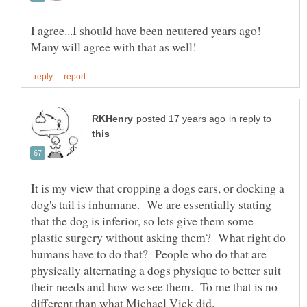
I agree...I should have been neutered years ago!
in reply to
It is my view that cropping a dogs ears, or docking a
dog's tail is inhumane. We are essentially stating
that the dog is inferior, so lets give them some
plastic surgery without asking them? What right do
humans have to do that? People who do that are
physically alternating a dogs physique to better suit
their needs and how we see them. To me that is no
different than what Michael Vick did.