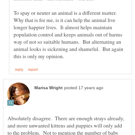
To spay or neuter an animal is a different matter.
Why that is for me, is it can help the animal live
longer happier lives. It almost helps maintain
population control and keeps animals out of harms
way of not so suitable humans. But alternating an
animal looks is sickening and shameful. But again
Absolutely disagree. There are enough strays already,
and more unwanted kittens and puppies will only add
to the problem. Not to mention the number of baby