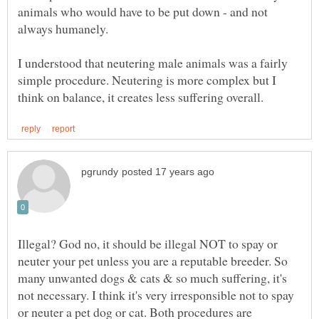
animals who would have to be put down - and not
always humanely.
I understood that neutering male animals was a fairly
simple procedure. Neutering is more complex but I
Illegal? God no, it should be illegal NOT to spay or
neuter your pet unless you are a reputable breeder. So
many unwanted dogs & cats & so much suffering, it's
not necessary. I think it's very irresponsible not to spay
or neuter a pet dog or cat. Both procedures are