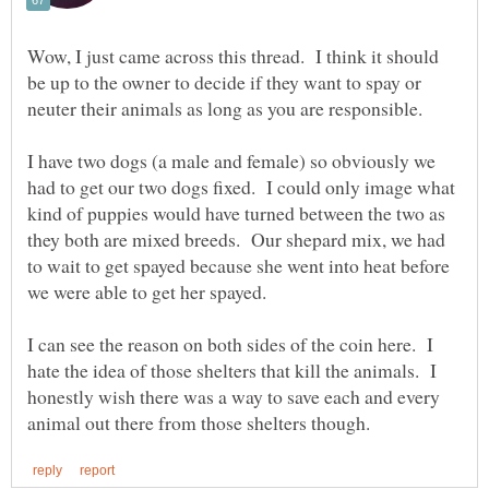
Wow, I just came across this thread. I think it should
be up to the owner to decide if they want to spay or
I have two dogs (a male and female) so obviously we
had to get our two dogs fixed. I could only image what
kind of puppies would have turned between the two as
they both are mixed breeds. Our shepard mix, we had
to wait to get spayed because she went into heat before
I can see the reason on both sides of the coin here. I
hate the idea of those shelters that kill the animals. I
honestly wish there was a way to save each and every