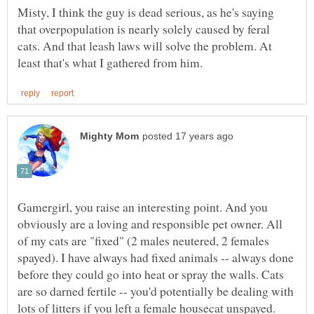
Misty, I think the guy is dead serious, as he's saying
that overpopulation is nearly solely caused by feral
cats. And that leash laws will solve the problem. At
Gamergirl, you raise an interesting point. And you
obviously are a loving and responsible pet owner. All
of my cats are "fixed" (2 males neutered, 2 females
spayed). I have always had fixed animals -- always done
before they could go into heat or spray the walls. Cats
are so darned fertile -- you'd potentially be dealing with
lots of litters if you left a female housecat unspayed.