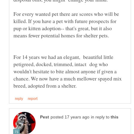
For every wanted pet there are scores who will be
killed. If you have a pet with future prospects for
pup or kitten adoption-- that's great, but it also
For 14 years we had an elegant, beautiful little
petigreed, docked, trimmed, intact dog who
wouldn't hesitate to bite almost anyone if given a
chance. We now have a much mellower spayed mix
in reply to