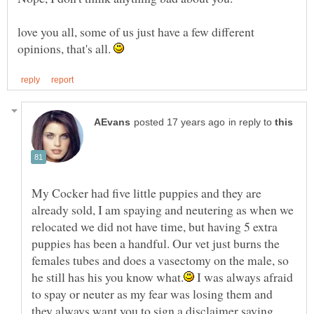
love you all, some of us just have a few different
opinions, that's all.
in reply to
My Cocker had five little puppies and they are
already sold, I am spaying and neutering as when we
relocated we did not have time, but having 5 extra
puppies has been a handful. Our vet just burns the
females tubes and does a vasectomy on the male, so
I was always afraid
to spay or neuter as my fear was losing them and
they always want you to sign a disclaimer saying