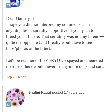
I hope you did not interpret my comments as in
anything less than fully supportive of your plan to
breed your Huskie. That certainly was not my intent ==
quite the opposite (and I really would love to see
hubs/photos of the litter).
Let's be real here. If EVERYONE spayed and neutered