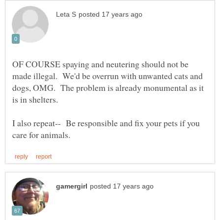
OF COURSE spaying and neutering should not be
made illegal. We'd be overrun with unwanted cats and
dogs, OMG. The problem is already monumental as it
I also repeat-- Be responsible and fix your pets if you