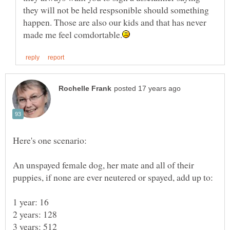
they will not be held respsonible should something
happen. Those are also our kids and that has never
An unspayed female dog, her mate and all of their