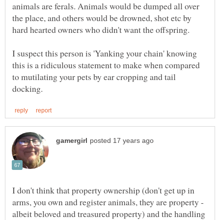
animals are ferals. Animals would be dumped all over
the place, and others would be drowned, shot etc by
I suspect this person is 'Yanking your chain' knowing
this is a ridiculous statement to make when compared
to mutilating your pets by ear cropping and tail
I don't think that property ownership (don't get up in
arms, you own and register animals, they are property -
albeit beloved and treasured property) and the handling