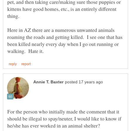
pet, and then taking care/making sure those puppies or
kittens have good homes, etc., is an entirely different
Here in AZ there are a numerous unwanted animals
roaming the roads and getting killed. I see one that has
been killed nearly every day when I go out running or
For the person who initially made the comment that it
should be illegal to spay/neuter, I would like to know if
he/she has ever worked in an animal shelter?