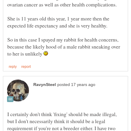
She is 11 years old this year, 1 year more then the
So in this case I spayed my rabbit for health concerns,
because the likely hood of a male rabbit sneaking over
to her is unlikely
I certainly don't think 'fixing' should be made illegal,
but I don't necessarily think it should be a legal
requirement if you're not a breeder either. I have two