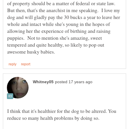
of property should be a matter of federal or state law.
But then, that's the anarchist in me speaking. I love my
dog and will gladly pay the 30 bucks a year to leave her
whole and intact while she's young in the hopes of
allowing her the experience of birthing and raising
puppies. Not to mention she's amazing, sweet
tempered and quite healthy, so likely to pop out
I think that it's healthier for the dog to be altered. You
reduce so many health problems by doing so.