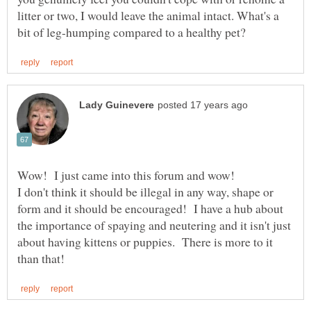
litter or two, I would leave the animal intact. What's a
I don't think it should be illegal in any way, shape or
form and it should be encouraged! I have a hub about
the importance of spaying and neutering and it isn't just
about having kittens or puppies. There is more to it