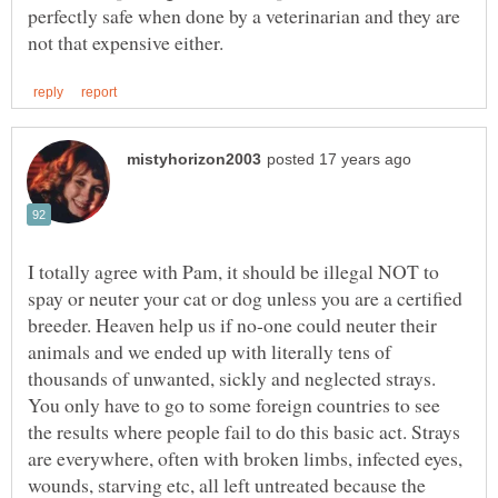
perfectly safe when done by a veterinarian and they are
I totally agree with Pam, it should be illegal NOT to
spay or neuter your cat or dog unless you are a certified
breeder. Heaven help us if no-one could neuter their
animals and we ended up with literally tens of
thousands of unwanted, sickly and neglected strays.
You only have to go to some foreign countries to see
the results where people fail to do this basic act. Strays
are everywhere, often with broken limbs, infected eyes,
wounds, starving etc, all left untreated because the