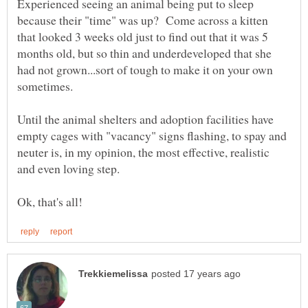
Experienced seeing an animal being put to sleep
because their "time" was up? Come across a kitten
that looked 3 weeks old just to find out that it was 5
months old, but so thin and underdeveloped that she
had not grown...sort of tough to make it on your own
Until the animal shelters and adoption facilities have
empty cages with "vacancy" signs flashing, to spay and
neuter is, in my opinion, the most effective, realistic