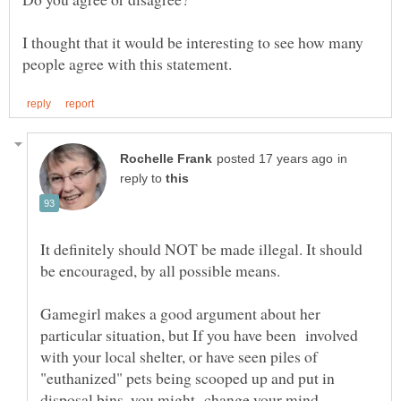
I thought that it would be interesting to see how many
in
reply to
It definitely should NOT be made illegal. It should
Gamegirl makes a good argument about her
particular situation, but If you have been involved
with your local shelter, or have seen piles of
"euthanized" pets being scooped up and put in
disposal bins, you might change your mind.