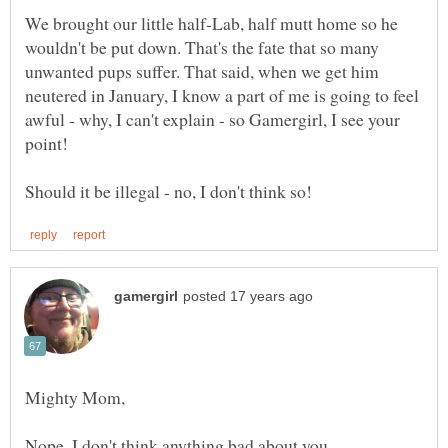
We brought our little half-Lab, half mutt home so he
wouldn't be put down. That's the fate that so many
unwanted pups suffer. That said, when we get him
neutered in January, I know a part of me is going to feel
awful - why, I can't explain - so Gamergirl, I see your
Nope, I don't think anything bad about you.