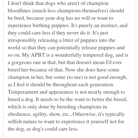
I don't think that dogs who aren't of champion
bloodlines (much less champions themselves) should
be bred, because your dog has no will or want to
experience birthing puppies. It's purely an instinct, and
they could care less if they never do it. It's just
irresponsibly releasing a litter of puppies into the
world so that they can potentially release puppies and
so on. My APBT is a wonderfully tempered dog, and is
a gorgeous one at that, but that doesn't mean I'd ever
breed her because of that. Now she does have some
champion in her, but some (to me) is not good enough,
as I feel it should be throughout each generation.
Temperament and appearance is not nearly enough to
breed a dog. It needs to be the want to better the breed,
which is only done by breeding champions in
obedience, agility, show, etc., Otherwise, it's typically
selfish nature to want to experience it yourself not for
the dog, as dog's could care less.