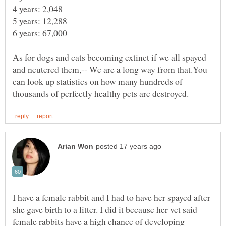
6 years: 67,000
As for dogs and cats becoming extinct if we all spayed
and neutered them,-- We are a long way from that.You
can look up statistics on how many hundreds of
I have a female rabbit and I had to have her spayed after
she gave birth to a litter. I did it because her vet said
female rabbits have a high chance of developing