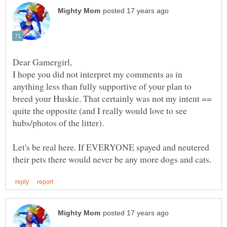
I hope you did not interpret my comments as in
anything less than fully supportive of your plan to
breed your Huskie. That certainly was not my intent ==
quite the opposite (and I really would love to see
hubs/photos of the litter).
Let's be real here. If EVERYONE spayed and neutered