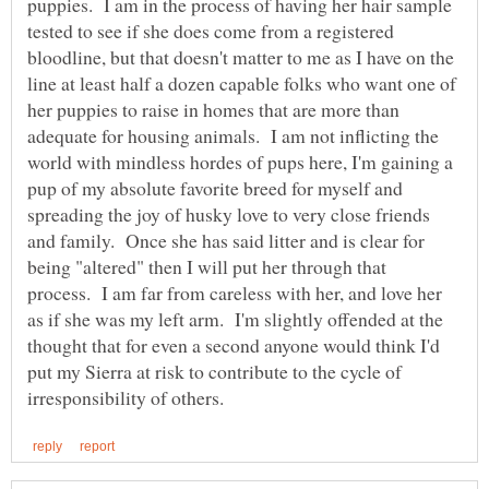
puppies. I am in the process of having her hair sample
tested to see if she does come from a registered
bloodline, but that doesn't matter to me as I have on the
line at least half a dozen capable folks who want one of
her puppies to raise in homes that are more than
adequate for housing animals. I am not inflicting the
world with mindless hordes of pups here, I'm gaining a
pup of my absolute favorite breed for myself and
spreading the joy of husky love to very close friends
and family. Once she has said litter and is clear for
being "altered" then I will put her through that
process. I am far from careless with her, and love her
as if she was my left arm. I'm slightly offended at the
thought that for even a second anyone would think I'd
put my Sierra at risk to contribute to the cycle of