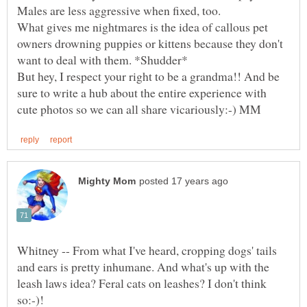
Males are less aggressive when fixed, too.
What gives me nightmares is the idea of callous pet
owners drowning puppies or kittens because they don't
But hey, I respect your right to be a grandma!! And be
sure to write a hub about the entire experience with
Whitney -- From what I've heard, cropping dogs' tails
and ears is pretty inhumane. And what's up with the
leash laws idea? Feral cats on leashes? I don't think