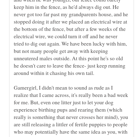
keep him in the fence, as he'd always dig out. He
never got too far past my grandparents house, and he
stopped doing it after we placed an electrical wire at
the bottom of the fence, but after a few weeks of the
electrical wire, we could turn it off and he never
tried to dig out again. We have been lucky with him,
but not many people get away with keeping
unneutered males outside. At this point he's so old
he doesn't care to leave the fence- just keep running
Gamergirl, I didn't mean to sound as rude as I
realize that I came across, it's really been a bad week
for me. But, even one litter just to let your dog
experience birthing pups and rearing them (which
really is something that never crosses her mind), you
are still releasing a littler of fertile puppies to people
who may potentially have the same idea as you, with