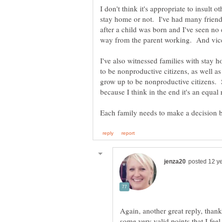
I don't think it's appropriate to insult 
stay home or not. I've had many friend
after a child was born and I've seen no 
way from the parent working. And vice
I've also witnessed families with stay 
to be nonproductive citizens, as well a
grow up to be nonproductive citizens. S
Again, another great reply, thank
some very valid points that I fee