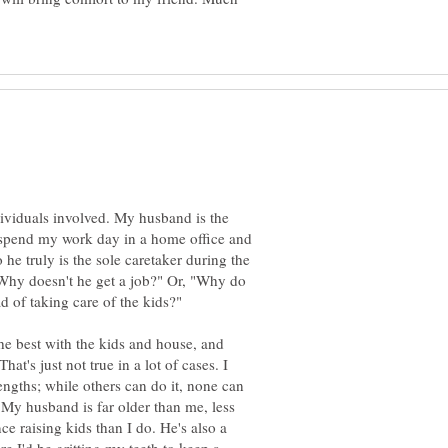
dividuals involved. My husband is the
 spend my work day in a home office and
 he truly is the sole caretaker during the
Why doesn't he get a job?" Or, "Why do
he best with the kids and house, and
t's just not true in a lot of cases. I
ngths; while others can do it, none can
n. My husband is far older than me, less
e raising kids than I do. He's also a