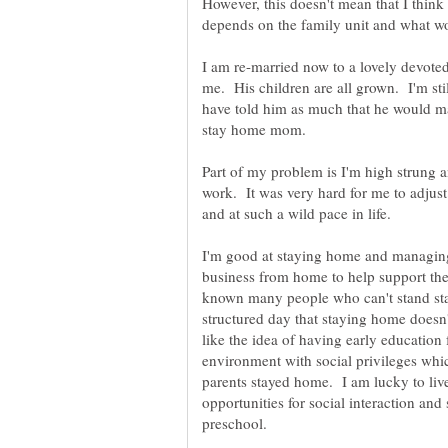
However, this doesn't mean that I think 
I am re-married now to a lovely devote
me. His children are all grown. I'm sti
have told him as much that he would m
stay home mom.
Part of my problem is I'm high strung a
work. It was very hard for me to adjust
and at such a wild pace in life.
I'm good at staying home and managing
business from home to help support the
known many people who can't stand sta
structured day that staying home doesn
like the idea of having early education f
environment with social privileges whi
parents stayed home. I am lucky to liv
opportunities for social interaction and