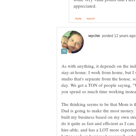
As with anything, it depends on the in
stay-at-home. I work from home, but I
studio that's separate from the house, so
day. We get a TON of people saying, "
The thinking seems to be that Mom is t
Dad is going to make the most money. Tha
built my business based on my own stre
do it quite as fast and efficient as I ca
hire-able, and has a LOT more experienc