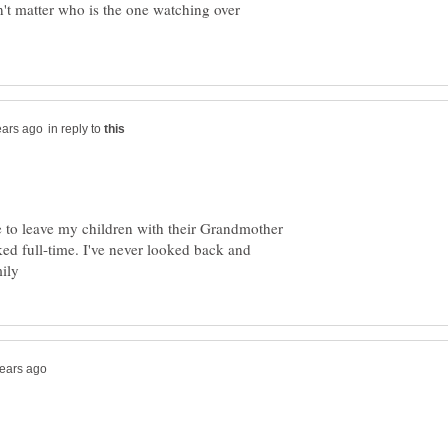
sn't matter who is the one watching over
in reply to
le to leave my children with their Grandmother
d full-time. I've never looked back and