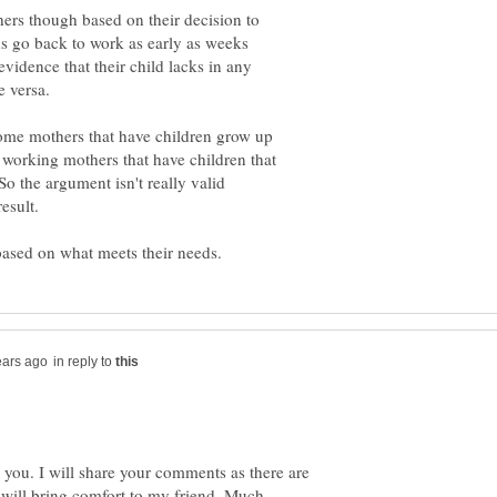
others though based on their decision to
s go back to work as early as weeks
evidence that their child lacks in any
 versa.
home mothers that have children grow up
s working mothers that have children that
o the argument isn't really valid
in reply to
 you. I will share your comments as there are
l will bring comfort to my friend. Much