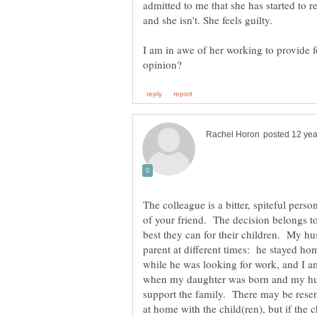
admitted to me that she has started to r
and she isn't. She feels guilty.
I am in awe of her working to provide f
The colleague is a bitter, spiteful pers
of your friend. The decision belongs to
best they can for their children. My h
parent at different times: he stayed h
while he was looking for work, and I am
when my daughter was born and my hu
support the family. There may be resent
at home with the child(ren), but if the 