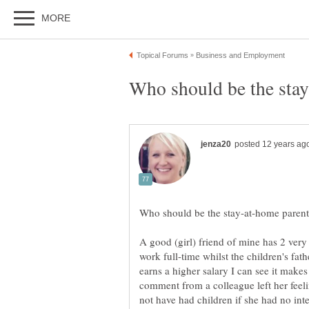
A good (girl) friend of mine has 2 very
work full-time whilst the children's fat
earns a higher salary I can see it makes
comment from a colleague left her fee
not have had children if she had no int