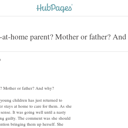
 young children has just returned to
her stays at home to care for them. As she
 sense. It was going well until a nasty
ling guilty. The comment was she should
ention bringing them up herself. She