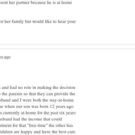
esent her partner because he is at home
or her family but would like to hear your
on and had no role in making the decision
 the parents so that they can provide the
usband and I were both the stay-at-home
ome when our son was born 12 years ago
 currently at home for the past six years
sband had the income that could
ment for that "free-time" the other has
children are happy and have the best care