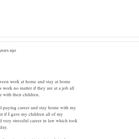
tween work at home and stay at home
work no matter if they are at a job all
ell-paying career and stay home with my
nt if I gave my children all of my
 very stressful career in law which took