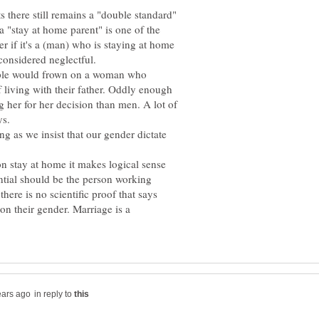
 there still remains a "double standard"
 "stay at home parent" is one of the
 if it's a (man) who is staying at home
considered neglectful.
ople would frown on a woman who
f living with their father. Oddly enough
her for her decision than men. A lot of
ng as we insist that our gender dictate
on stay at home it makes logical sense
ntial should be the person working
ere is no scientific proof that says
on their gender. Marriage is a
in reply to