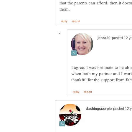
that the parents can afford, then it doe
I agree. I was fortunate to be ab
when both my partner and I worke