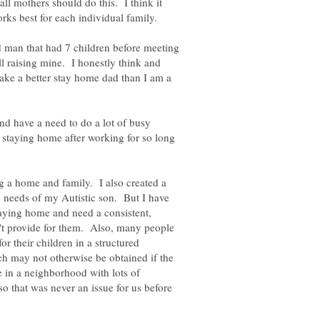
all mothers should do this. I think it
d man that had 7 children before meeting
ll raising mine. I honestly think and
ake a better stay home dad than I am a
nd have a need to do a lot of busy
 staying home after working for so long
 a home and family. I also created a
 needs of my Autistic son. But I have
ying home and need a consistent,
't provide for them. Also, many people
or their children in a structured
ch may not otherwise be obtained if the
e in a neighborhood with lots of
 so that was never an issue for us before