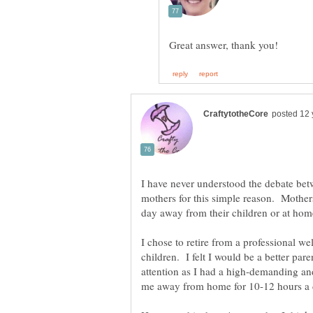
I have never understood the debate be
mothers for this simple reason. Mothers 
I chose to retire from a professional w
children. I felt I would be a better pare
attention as I had a high-demanding and