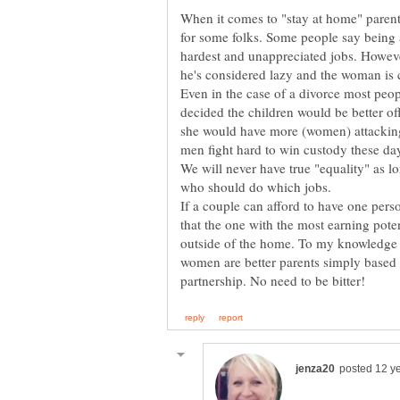
When it comes to "stay at home" parents
for some folks. Some people say being a
hardest and unappreciated jobs. However
he's considered lazy and the woman is 
Even in the case of a divorce most pe
decided the children would be better of
she would have more (women) attacking 
We will never have true "equality" as lo
If a couple can afford to have one pers
that the one with the most earning pote
outside of the home. To my knowledge th
women are better parents simply based 