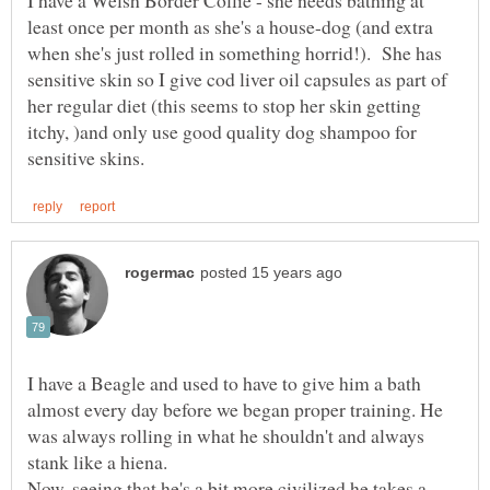
I have a Welsh Border Collie - she needs bathing at
least once per month as she's a house-dog (and extra
when she's just rolled in something horrid!). She has
sensitive skin so I give cod liver oil capsules as part of
her regular diet (this seems to stop her skin getting
itchy, )and only use good quality dog shampoo for
I have a Beagle and used to have to give him a bath
almost every day before we began proper training. He
was always rolling in what he shouldn't and always
Now, seeing that he's a bit more civilized he takes a