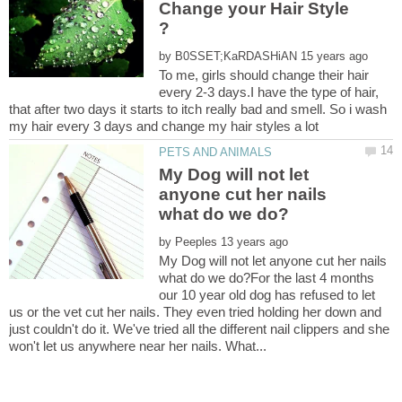
Change your Hair Style
by
To me, girls should change their hair
every 2-3 days.I have the type of hair,
that after two days it starts to itch really bad and smell. So i wash
My Dog will not let
anyone cut her nails
by
My Dog will not let anyone cut her nails
what do we do?For the last 4 months
our 10 year old dog has refused to let
us or the vet cut her nails. They even tried holding her down and
just couldn't do it. We've tried all the different nail clippers and she