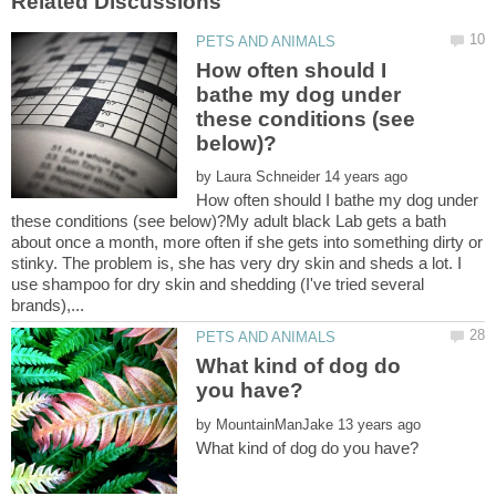
How often should I
bathe my dog under
these conditions (see
by
How often should I bathe my dog under
these conditions (see below)?My adult black Lab gets a bath
about once a month, more often if she gets into something dirty or
stinky. The problem is, she has very dry skin and sheds a lot. I
use shampoo for dry skin and shedding (I've tried several
What kind of dog do
by