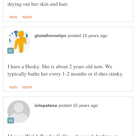
I have a Husky. She is about 2 years old now. We