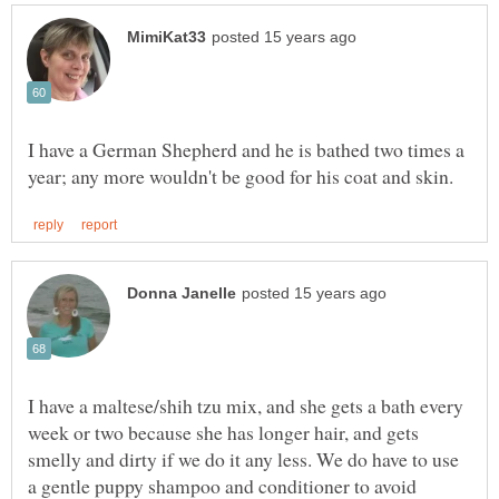
I have a German Shepherd and he is bathed two times a
I have a maltese/shih tzu mix, and she gets a bath every
week or two because she has longer hair, and gets
smelly and dirty if we do it any less. We do have to use
a gentle puppy shampoo and conditioner to avoid