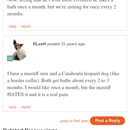
bath once a month, but we're aiming for once every 2
I have a mastiff-mix and a Catahoula leopard dog (like
a border collie). Both get baths about every 2 to 3
months. I would like once a month, but the mastiff