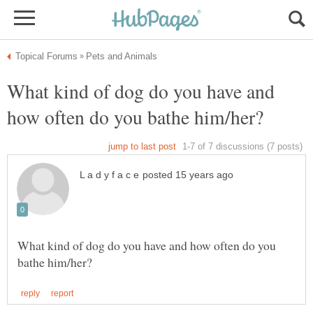
What kind of dog do you have and
What kind of dog do you have and how often do you