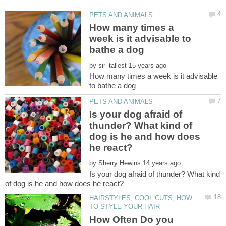
How many times a
week is it advisable to
by
How many times a week is it advisable
Is your dog afraid of
thunder? What kind of
dog is he and how does
by
Is your dog afraid of thunder? What kind
HAIRSTYLES, COOL CUTS, HOW
How Often Do you