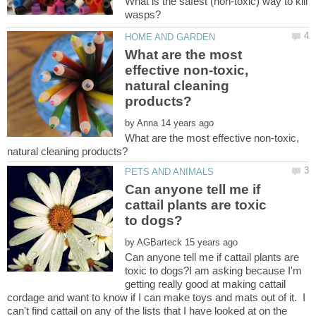
What is the safest (non-toxic) way to kill
What are the most
effective non-toxic,
natural cleaning
by
What are the most effective non-toxic,
Can anyone tell me if
cattail plants are toxic
by
Can anyone tell me if cattail plants are
toxic to dogs?I am asking because I'm
getting really good at making cattail
cordage and want to know if I can make toys and mats out of it. I
can't find cattail on any of the lists that I have looked at on the