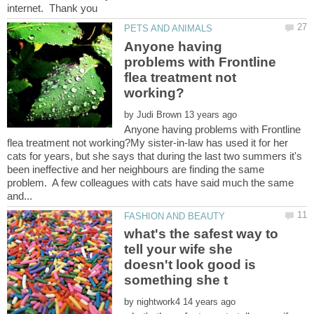
Anyone having
problems with Frontline
flea treatment not
by
Anyone having problems with Frontline
flea treatment not working?My sister-in-law has used it for her
cats for years, but she says that during the last two summers it's
been ineffective and her neighbours are finding the same
problem. A few colleagues with cats have said much the same
what's the safest way to
tell your wife she
doesn't look good is
by