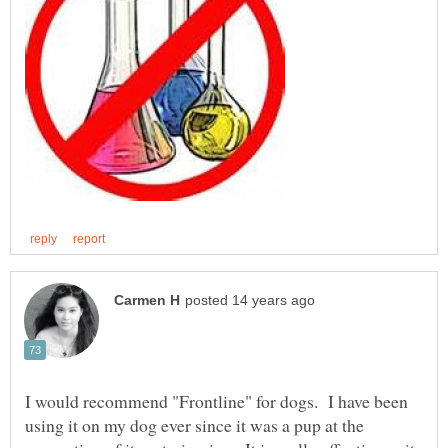
I would recommend "Frontline" for dogs. I have been
using it on my dog ever since it was a pup at the