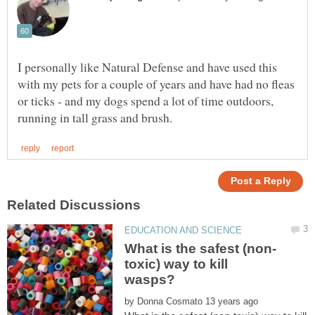
I personally like Natural Defense and have used this
with my pets for a couple of years and have had no fleas
or ticks - and my dogs spend a lot of time outdoors,
toxic) way to kill
by