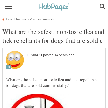
What are the safest, non-toxic flea and
What are the safest, non-toxic flea and tick repellants