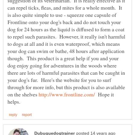
suggestion of its veterinarian. It is really effective as it
can repel ticks, fleas, and mites for a whole month. It
is also quite simple to use - squeeze one capsule of
Frontline onto your dog's back and do not touch your
dog for 24 hours as the liquid is diffused to form a coat
to repel such parasites. However, it really isn't harmful
to dogs at all and it is even waterproof, which means
your dog can swim or bathe, 48 hours after application
though. This product is a great help if you and your
dog enjoy going for adventures in the woods where
there are lots of harmful parasites that can be caught in
your dog's fur. Here's the website for you to surf
through for more info, but this product is also available
on the shelves
Hope it