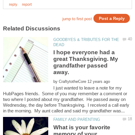
GOODBYES & TRIBUTES FOR THE
I hope everyone had a
great Thanksgiving. My
grandfather passed
by
I just wanted to leave a note for my
HubPages friends. Some of you may remember a comment or
two where I posted about my grandfather. He passed away on
Wednesday, the day before Thanksgiving. I received a call early
What is your favorite
memory of your