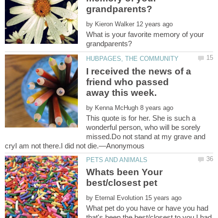
by
What is your favorite memory of your
I received the news of a
friend who passed
away this week.
by
This quote is for her. She is such a
wonderful person, who will be sorely
missed.Do not stand at my grave and
Whats been Your
by
What pet do you have or have you had
that's been the best/closest to you,I had