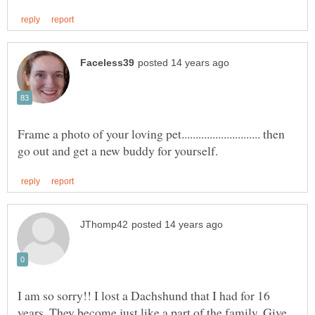
Frame a photo of your loving pet............................ then
I am so sorry!! I lost a Dachshund that I had for 16
years. They become just like a part of the family. Give