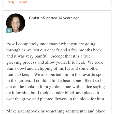
aww I completely understand what you are going
through as we lost our dear friend a few months back
and it was very painful. Accept that it is a true
grieving process and allow yourself to heal. We took
Sams bowl and a clipping of his fur and some other
items to keep. We also buried him in his favorite spot
in the garden. I couldn't find a headstone I liked so I
am on the lookout for a gardenstone with a nice saying
on it for him, but I took a cinder block and placed it
over the grave and planted flowers in the block for him.
Make a scrapbook or something sentimental and place