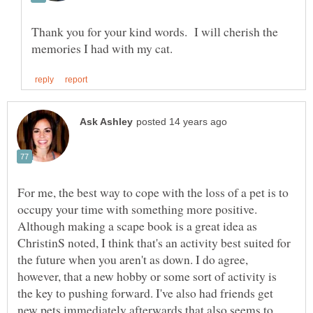
Thank you for your kind words. I will cherish the
For me, the best way to cope with the loss of a pet is to
occupy your time with something more positive.
Although making a scape book is a great idea as
ChristinS noted, I think that's an activity best suited for
the future when you aren't as down. I do agree,
however, that a new hobby or some sort of activity is
the key to pushing forward. I've also had friends get
new pets immediately afterwards that also seems to