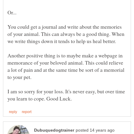
You could get a journal and write about the memories
of your animal. This can always be a good thing. When
we write things down it tends to help us heal better.
Another positive thing is to maybe make a webpage in
memorance of your beloved animal. This could relieve
a lot of pain and at the same time be sort of a memorial
to your pet.
I am so sorry for your loss. It's never easy, but over time