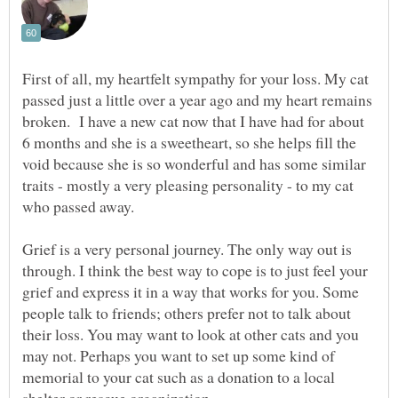
First of all, my heartfelt sympathy for your loss. My cat
passed just a little over a year ago and my heart remains
broken. I have a new cat now that I have had for about
6 months and she is a sweetheart, so she helps fill the
void because she is so wonderful and has some similar
traits - mostly a very pleasing personality - to my cat
Grief is a very personal journey. The only way out is
through. I think the best way to cope is to just feel your
grief and express it in a way that works for you. Some
people talk to friends; others prefer not to talk about
their loss. You may want to look at other cats and you
may not. Perhaps you want to set up some kind of
memorial to your cat such as a donation to a local