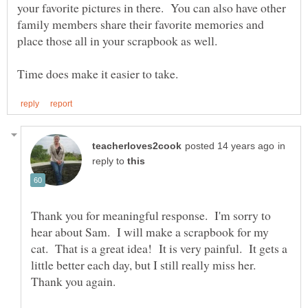
your favorite pictures in there. You can also have other
family members share their favorite memories and
place those all in your scrapbook as well.
in
reply to
Thank you for meaningful response. I'm sorry to
hear about Sam. I will make a scrapbook for my
cat. That is a great idea! It is very painful. It gets a
little better each day, but I still really miss her.