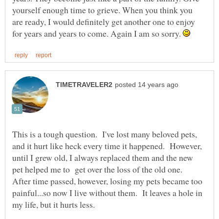
yourself enough time to grieve. When you think you
are ready, I would definitely get another one to enjoy
for years and years to come. Again I am so sorry.
This is a tough question. I've lost many beloved pets,
and it hurt like heck every time it happened. However,
until I grew old, I always replaced them and the new
pet helped me to get over the loss of the old one.
After time passed, however, losing my pets became too
painful...so now I live without them. It leaves a hole in