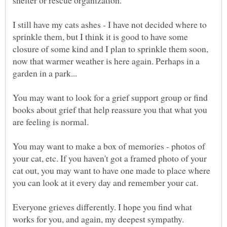
I still have my cats ashes - I have not decided where to
sprinkle them, but I think it is good to have some
closure of some kind and I plan to sprinkle them soon,
now that warmer weather is here again. Perhaps in a
You may want to look for a grief support group or find
books about grief that help reassure you that what you
are feeling is normal.
You may want to make a box of memories - photos of
your cat, etc. If you haven't got a framed photo of your
cat out, you may want to have one made to place where
Everyone grieves differently. I hope you find what