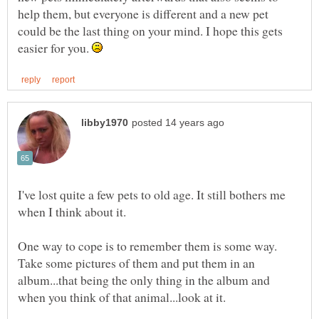
help them, but everyone is different and a new pet
could be the last thing on your mind. I hope this gets
easier for you.
I've lost quite a few pets to old age. It still bothers me
when I think about it.
One way to cope is to remember them is some way.
Take some pictures of them and put them in an
album...that being the only thing in the album and