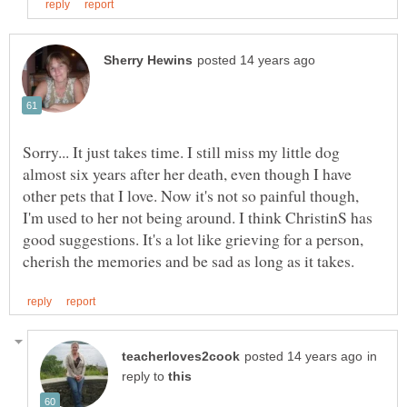
Sorry... It just takes time. I still miss my little dog
almost six years after her death, even though I have
other pets that I love. Now it's not so painful though,
I'm used to her not being around. I think ChristinS has
good suggestions. It's a lot like grieving for a person,
in
reply to