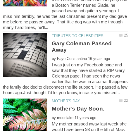
a Boston Terrier named Slade, he
passed away not quite a year ago. I
miss him terribly, he was the last christmas present my dad gave
me before he passed away. That little dog was with me through
Gary Coleman Passed
Away
by
I was just on my Facebook page and
saw that they have started a RIP Gary
Coleman page. I had seen the news
earlier that he was in a coma. It appears
the family decided to disconnect the life support. He passed a few
Mother's Day Soon.
by
My mother passed away last week she
would have been 93 on the 5th of May.