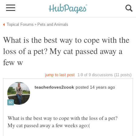
What is the best way to cope with the
loss of a pet? My cat passed away a
What is the best way to cope with the loss of a pet?