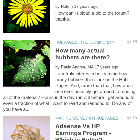
by
How many actual
by
I am truly interested in learning how
many hubbers there are on the Hub
Pages. And, more than that, how does
one ever possibly get around to reading
all of the material? Hours in the day run out before I get around to
even a fraction of what I want to read and respond to. Do any of
Adsense Vs HP
Earnings Program -