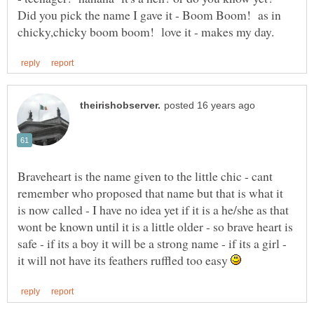
Did you pick the name I gave it - Boom Boom! as in
Braveheart is the name given to the little chic - cant
remember who proposed that name but that is what it
is now called - I have no idea yet if it is a he/she as that
wont be known until it is a little older - so brave heart is
safe - if its a boy it will be a strong name - if its a girl -
it will not have its feathers ruffled too easy