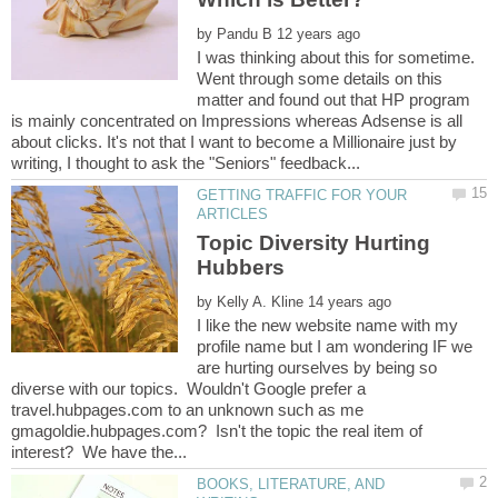
by
I was thinking about this for sometime.
Went through some details on this
matter and found out that HP program
is mainly concentrated on Impressions whereas Adsense is all
about clicks. It's not that I want to become a Millionaire just by
GETTING TRAFFIC FOR YOUR
Topic Diversity Hurting
by
I like the new website name with my
profile name but I am wondering IF we
are hurting ourselves by being so
diverse with our topics. Wouldn't Google prefer a
travel.hubpages.com to an unknown such as me
gmagoldie.hubpages.com? Isn't the topic the real item of
BOOKS, LITERATURE, AND