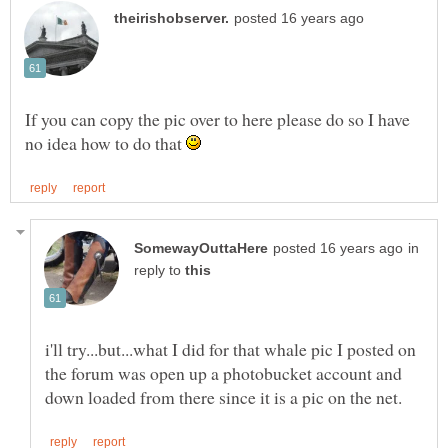
If you can copy the pic over to here please do so I have
no idea how to do that
in
reply to
i'll try...but...what I did for that whale pic I posted on
the forum was open up a photobucket account and