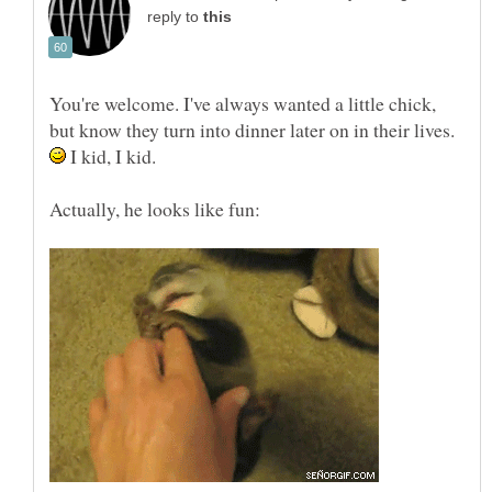
reply to
You're welcome. I've always wanted a little chick,
but know they turn into dinner later on in their lives.
I kid, I kid.