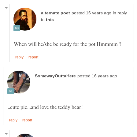
in reply
to