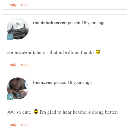
somewayouttahere - that is brilliant thanks
Aw, so cute!
I'm glad to hear he/she is doing better.