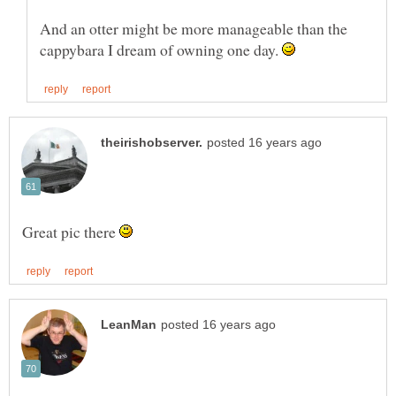
And an otter might be more manageable than the
cappybara I dream of owning one day.
Great pic there