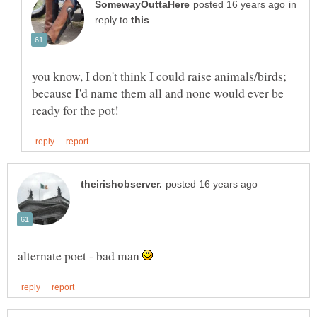
in
reply to
you know, I don't think I could raise animals/birds;
because I'd name them all and none would ever be
alternate poet - bad man