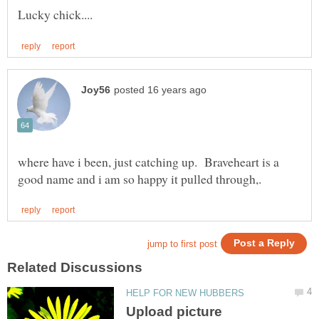
where have i been, just catching up. Braveheart is a