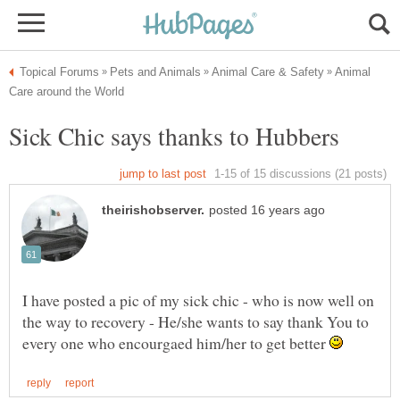
Animal
I have posted a pic of my sick chic - who is now well on
the way to recovery - He/she wants to say thank You to
every one who encourgaed him/her to get better