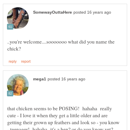
..you're welcome....sooooooo what did you name the
that chicken seems to be POSING! hahaha really
cute - I love it when they get a little older and are
getting their grown up feathers and look so - you know
- teenager! hahaha it's a hen? or do you know yet?