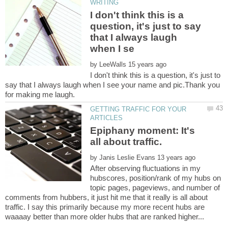
I don't think this is a
question, it's just to say
that I always laugh
by
I don't think this is a question, it's just to
say that I always laugh when I see your name and pic.Thank you
GETTING TRAFFIC FOR YOUR
Epiphany moment: It's
by
After observing fluctuations in my
hubscores, position/rank of my hubs on
topic pages, pageviews, and number of
comments from hubbers, it just hit me that it really is all about
traffic. I say this primarily because my more recent hubs are