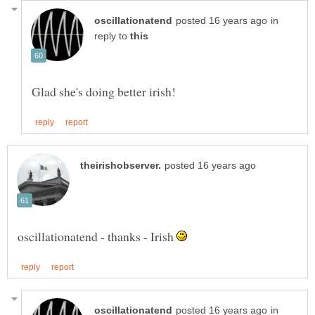
in
reply to
oscillationatend - thanks - Irish
in