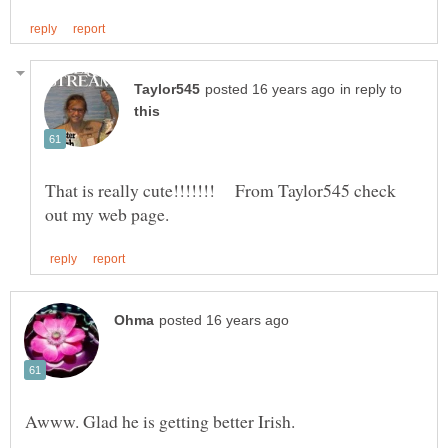
in reply to
That is really cute!!!!!!! From Taylor545 check